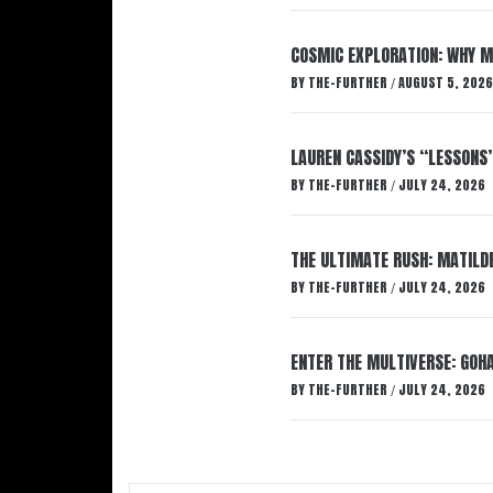
COSMIC EXPLORATION: WHY M
BY
THE-FURTHER
AUGUST 5, 2026
/
LAUREN CASSIDY’S “LESSONS
BY
THE-FURTHER
JULY 24, 2026
/
THE ULTIMATE RUSH: MATILDE
BY
THE-FURTHER
JULY 24, 2026
/
ENTER THE MULTIVERSE: GOHA
BY
THE-FURTHER
JULY 24, 2026
/