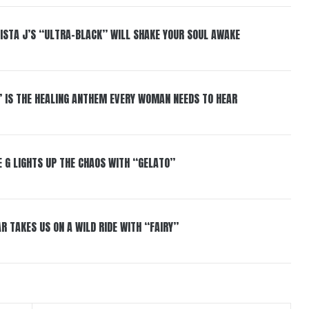
ISTA J’S “ULTRA-BLACK” WILL SHAKE YOUR SOUL AWAKE
” IS THE HEALING ANTHEM EVERY WOMAN NEEDS TO HEAR
 G LIGHTS UP THE CHAOS WITH “GELATO”
R TAKES US ON A WILD RIDE WITH “FAIRY”