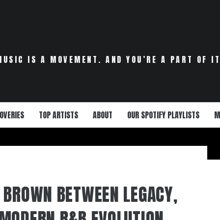
MUSIC IS A MOVEMENT. AND YOU’RE A PART OF IT
OVERIES
TOP ARTISTS
ABOUT
OUR SPOTIFY PLAYLISTS
M
 BROWN BETWEEN LEGACY,
MODERN R&B EVOLUTION