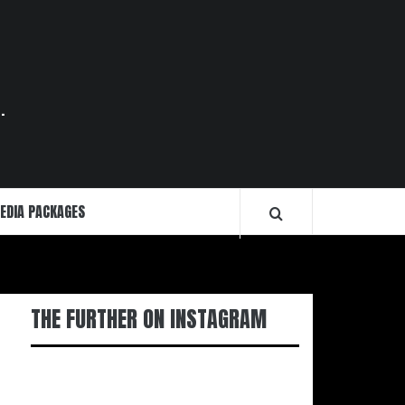
.
EDIA PACKAGES
THE FURTHER ON INSTAGRAM