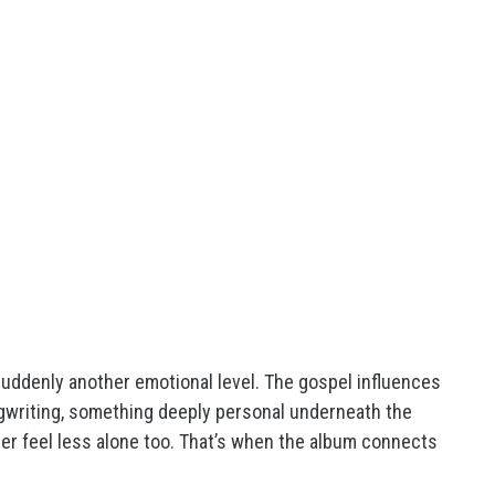
uddenly another emotional level. The gospel influences
ngwriting, something deeply personal underneath the
ener feel less alone too. That’s when the album connects