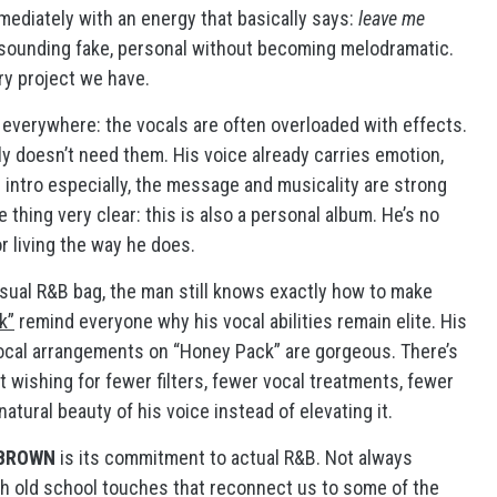
immediately with an energy that basically says:
leave me
t sounding fake, personal without becoming melodramatic.
ry project we have.
 everywhere: the vocals are often overloaded with effects.
ly doesn’t need them. His voice already carries emotion,
e intro especially, the message and musicality are strong
 thing very clear: this is also a personal album. He’s no
or living the way he does.
nsual R&B bag, the man still knows exactly how to make
k”
remind everyone why his vocal abilities remain elite. His
vocal arrangements on “Honey Pack” are gorgeous. There’s
pt wishing for fewer filters, fewer vocal treatments, fewer
ural beauty of his voice instead of elevating it.
BROWN
is its commitment to actual R&B. Not always
th old school touches that reconnect us to some of the