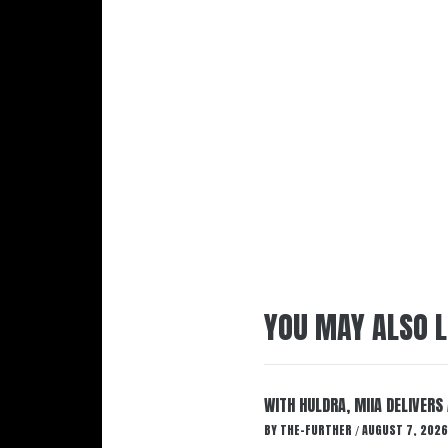
YOU MAY ALSO L
WITH HULDRA, MIIA DELIVERS
BY
THE-FURTHER
AUGUST 7, 2026
/