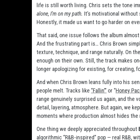
life is still worth living. Chris sets the tone 
alone, I’m on my path.
It’s motivational withou
Honestly, it made us want to go harder on eve
That said, one issue follows the album almost
And the frustrating part is… Chris Brown simp
texture, technique, and range naturally. On th
enough on their own. Still, the track makes one
longer apologizing for existing, for creating, f
And when Chris Brown leans fully into his se
people melt. Tracks like
“Fallin’”
or “
Honey Pac
range genuinely surprised us again, and the 
detail, layering, atmosphere. But again, we ke
moments where production almost hides the nat
One thing we deeply appreciated throughout
algorithmic “R&B-inspired” pop — real R&B, wi