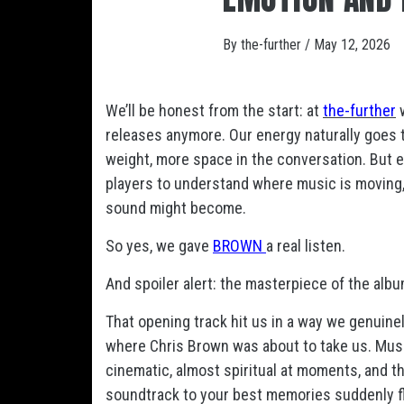
By
the-further
/
May 12, 2026
We’ll be honest from the start: at
the-further
w
releases anymore. Our energy naturally goes 
weight, more space in the conversation. But e
players to understand where music is moving,
sound might become.
So yes, we gave
BROWN
a real listen.
And spoiler alert: the masterpiece of the album
That opening track hit us in a way we genuinel
where Chris Brown was about to take us. Musi
cinematic, almost spiritual at moments, and tho
soundtrack to your best memories suddenly fl