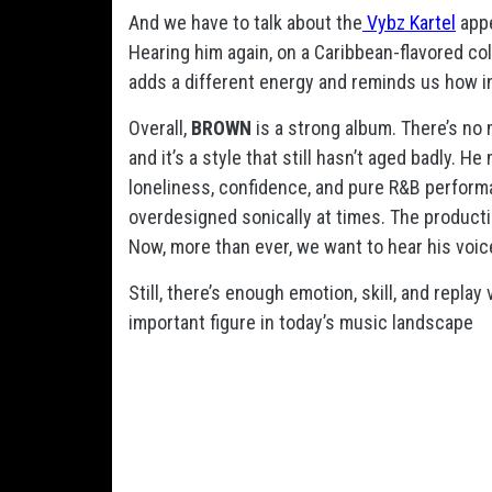
And we have to talk about the
Vybz Kartel
app
Hearing him again, on a Caribbean-flavored co
adds a different energy and reminds us how inf
Overall,
BROWN
is a strong album. There’s no 
and it’s a style that still hasn’t aged badly. 
loneliness, confidence, and pure R&B performan
overdesigned sonically at times. The product
Now, more than ever, we want to hear his voice
Still, there’s enough emotion, skill, and repl
important figure in today’s music landscape