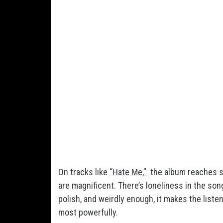
On tracks like
“Hate Me,”
the album reaches s
are magnificent. There’s loneliness in the so
polish, and weirdly enough, it makes the list
most powerfully.