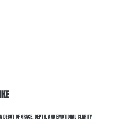
IKE
 A DEBUT OF GRACE, DEPTH, AND EMOTIONAL CLARITY