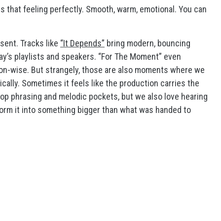
 that feeling perfectly. Smooth, warm, emotional. You can
sent. Tracks like
“It Depends”
bring modern, bouncing
ay’s playlists and speakers. “For The Moment” even
tion-wise. But strangely, those are also moments where we
ically. Sometimes it feels like the production carries the
hop phrasing and melodic pockets, but we also love hearing
form it into something bigger than what was handed to