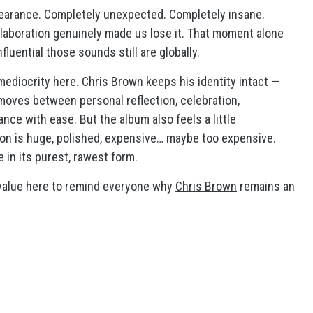
earance. Completely unexpected. Completely insane.
llaboration genuinely made us lose it. That moment alone
luential those sounds still are globally.
mediocrity here. Chris Brown keeps his identity intact —
He moves between personal reflection, celebration,
ce with ease. But the album also feels a little
ion is huge, polished, expensive… maybe too expensive.
 in its purest, rawest form.
ay value here to remind everyone why
Chris Brown
remains an