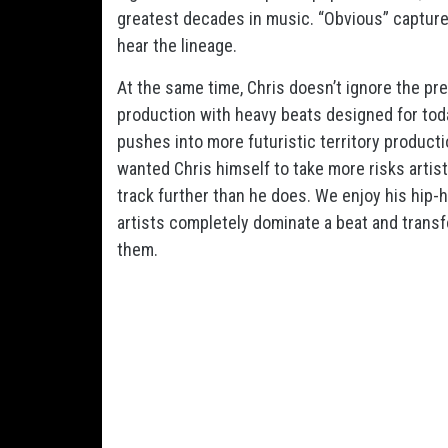
greatest decades in music. “Obvious” captures
hear the lineage.
At the same time, Chris doesn’t ignore the pre
production with heavy beats designed for tod
pushes into more futuristic territory produc
wanted Chris himself to take more risks artist
track further than he does. We enjoy his hip-
artists completely dominate a beat and trans
them.