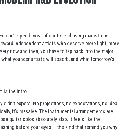
e don’t spend most of our time chasing mainstream
toward independent artists who deserve more light, more
very now and then, you have to tap back into the major
 what younger artists will absorb, and what tomorrow’s
 is the intro.
y didn’t expect. No projections, no expectations, no idea
cally, it’s massive. The instrumental arrangements are
se guitar solos absolutely slap. It feels like the
ashing before your eyes — the kind that remind you why