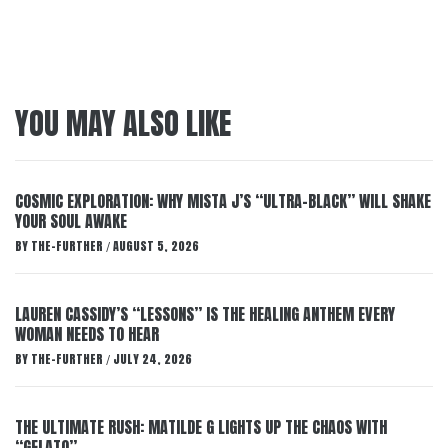
YOU MAY ALSO LIKE
COSMIC EXPLORATION: WHY MISTA J’S “ULTRA-BLACK” WILL SHAKE
YOUR SOUL AWAKE
BY
THE-FURTHER
AUGUST 5, 2026
/
LAUREN CASSIDY’S “LESSONS” IS THE HEALING ANTHEM EVERY
WOMAN NEEDS TO HEAR
BY
THE-FURTHER
JULY 24, 2026
/
THE ULTIMATE RUSH: MATILDE G LIGHTS UP THE CHAOS WITH
“GELATO”