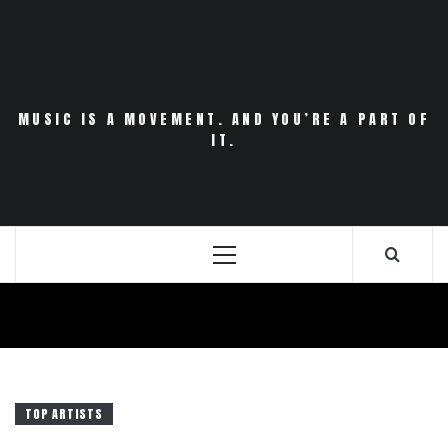
Skip
to
content
MUSIC IS A MOVEMENT. AND YOU’RE A PART OF
IT.
Primary
Menu
TOP ARTISTS