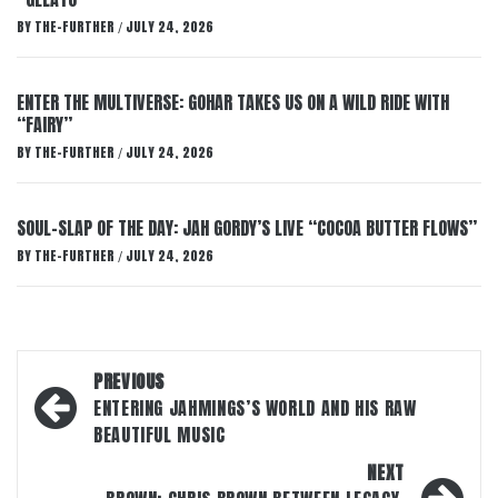
BY
THE-FURTHER
JULY 24, 2026
/
ENTER THE MULTIVERSE: GOHAR TAKES US ON A WILD RIDE WITH
“FAIRY”
BY
THE-FURTHER
JULY 24, 2026
/
SOUL-SLAP OF THE DAY: JAH GORDY’S LIVE “COCOA BUTTER FLOWS”
BY
THE-FURTHER
JULY 24, 2026
/
Post
PREVIOUS
navigation
ENTERING JAHMINGS’S WORLD AND HIS RAW
BEAUTIFUL MUSIC
NEXT