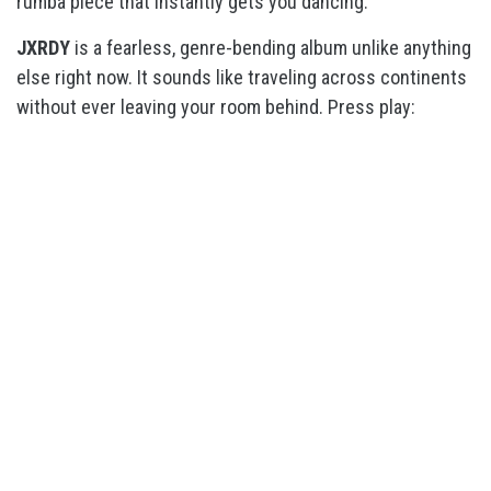
rumba piece that instantly gets you dancing.
JXRDY
is a
fearless, genre-bending album unlike anything
else right now. It sounds like traveling across continents
without ever leaving your room behind. Press play: