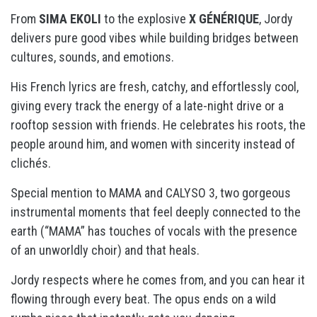
From
SIMA EKOLI
to the explosive
X GÉNÉRIQUE
, Jordy
delivers pure good vibes while building bridges between
cultures, sounds, and emotions.
His French lyrics are fresh, catchy, and effortlessly cool,
giving every track the energy of a late-night drive or a
rooftop session with friends. He celebrates his roots, the
people around him, and women with sincerity instead of
clichés.
Special mention to
MAMA
and
CALYSO 3
, two gorgeous
instrumental moments that feel deeply connected to the
earth (“MAMA” has touches of vocals with the presence
of an unworldly choir) and that heals.
Jordy respects where he comes from, and you can hear it
flowing through every beat. The opus ends on a wild