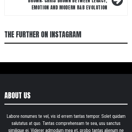
BROWN: CHRIS BROWN BETWEEN LEGACY,
EMOTION AND MODERN R&B EVOLUTION
THE FURTHER ON INSTAGRAM
ABOUT US
Labore nonumes te vel, vis id errem tantas tempor. Solet quidam
salutatus at quo. Tantas comprehensam te sea, usu sanctus
similique ei. Viderer admodum mea et, probo tantas alienum ne