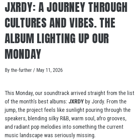
JXRDY: A JOURNEY THROUGH
CULTURES AND VIBES. THE
ALBUM LIGHTING UP OUR
MONDAY
By
the-further
/
May 11, 2026
This Monday, our soundtrack arrived straight from the list
of the month’s best albums:
JXRDY
by
Jordy
. From the
jump, the project feels like sunlight pouring through the
speakers, blending silky R&B, warm soul, afro grooves,
and radiant pop melodies into something the current
music landscape was seriously missing.