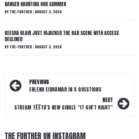
BANGER HAUNTING OUR SUMMER
BY
THE-FURTHER
AUGUST 3, 2026
/
KEESHA BLAIR JUST HIJACKED THE R&B SCENE WITH ACCESS
DECLINED
BY
THE-FURTHER
AUGUST 3, 2026
/
Post
PREVIOUS
navigation
ERLEND EIDHAMAR IN 5 QUESTIONS
NEXT
STREAM TËËTØ’S NEW SINGLE “IT AIN’T RIGHT”
THE FURTHER ON INSTAGRAM