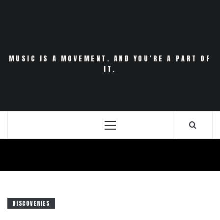
Skip
to
content
MUSIC IS A MOVEMENT. AND YOU’RE A PART OF
IT.
Primary
Menu
DISCOVERIES