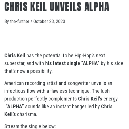
CHRIS KEIL UNVEILS ALPHA
By
the-further
/
October 23, 2020
Chris Keil
has the potential to be Hip-Hop’s next
superstar, and with
his latest single “ALPHA”
by his side
that’s now a possibility.
American recording artist and songwriter unveils an
infectious flow with a flawless technique. The lush
production perfectly complements
Chris Keil’s
energy.
“ALPHA”
sounds like an instant banger led by
Chris
Keil’s
charisma.
Stream the single below: