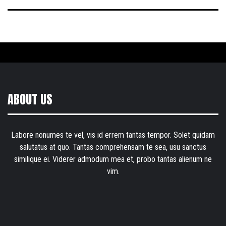
ABOUT US
Labore nonumes te vel, vis id errem tantas tempor. Solet quidam
salutatus at quo. Tantas comprehensam te sea, usu sanctus
similique ei. Viderer admodum mea et, probo tantas alienum ne
vim.