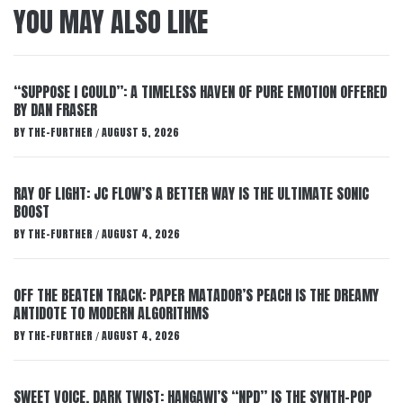
YOU MAY ALSO LIKE
“SUPPOSE I COULD”: A TIMELESS HAVEN OF PURE EMOTION OFFERED
BY DAN FRASER
BY
THE-FURTHER
AUGUST 5, 2026
/
RAY OF LIGHT: JC FLOW’S A BETTER WAY IS THE ULTIMATE SONIC
BOOST
BY
THE-FURTHER
AUGUST 4, 2026
/
OFF THE BEATEN TRACK: PAPER MATADOR’S PEACH IS THE DREAMY
ANTIDOTE TO MODERN ALGORITHMS
BY
THE-FURTHER
AUGUST 4, 2026
/
SWEET VOICE, DARK TWIST: HANGAWI’S “NPD” IS THE SYNTH-POP