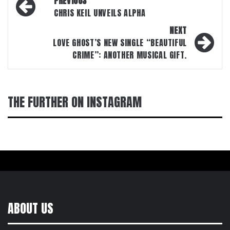
PREVIOUS
navigation
CHRIS KEIL UNVEILS ALPHA
NEXT
LOVE GHOST’S NEW SINGLE “BEAUTIFUL
CRIME”: ANOTHER MUSICAL GIFT.
THE FURTHER ON INSTAGRAM
ABOUT US