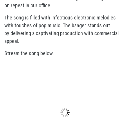
on repeat in our office.
The song is filled with infectious electronic melodies
with touches of pop music. The banger stands out
by delivering a captivating production with commercial
appeal.
Stream the song below.