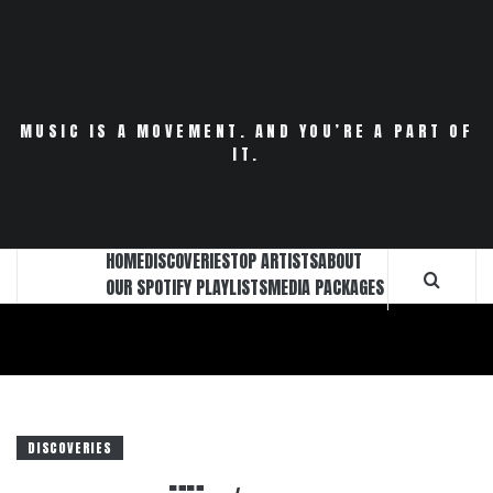
Skip
to
content
MUSIC IS A MOVEMENT. AND YOU’RE A PART OF
IT.
HOME
DISCOVERIES
TOP ARTISTS
ABOUT
OUR SPOTIFY PLAYLISTS
MEDIA PACKAGES
DISCOVERIES