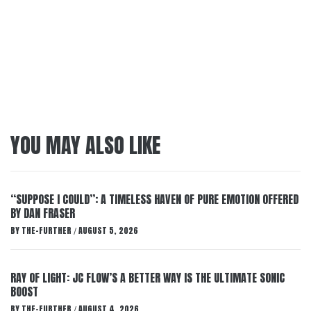
YOU MAY ALSO LIKE
“SUPPOSE I COULD”: A TIMELESS HAVEN OF PURE EMOTION OFFERED
BY DAN FRASER
BY
THE-FURTHER
AUGUST 5, 2026
/
RAY OF LIGHT: JC FLOW’S A BETTER WAY IS THE ULTIMATE SONIC
BOOST
BY
THE-FURTHER
AUGUST 4, 2026
/