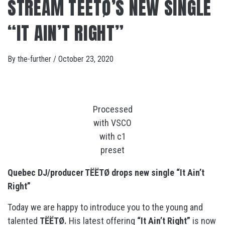
STREAM TËËTØ’S NEW SINGLE
“IT AIN’T RIGHT”
By
the-further
/
October 23, 2020
Processed
with VSCO
with c1
preset
Quebec DJ/producer TËËTØ drops new single “It Ain’t
Right”
Today we are happy to introduce you to the young and
talented
TËËTØ.
His latest offering
“It Ain’t Right”
is now