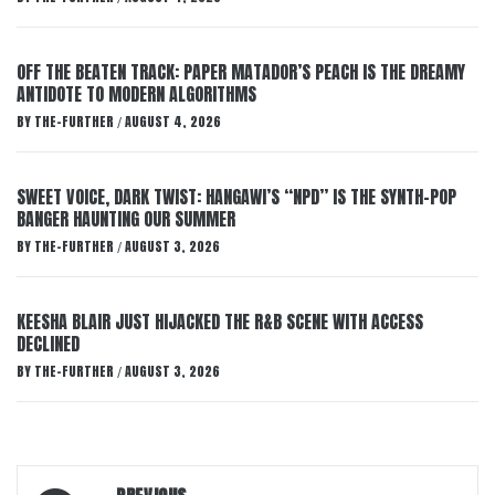
OFF THE BEATEN TRACK: PAPER MATADOR’S PEACH IS THE DREAMY
ANTIDOTE TO MODERN ALGORITHMS
BY
THE-FURTHER
AUGUST 4, 2026
/
SWEET VOICE, DARK TWIST: HANGAWI’S “NPD” IS THE SYNTH-POP
BANGER HAUNTING OUR SUMMER
BY
THE-FURTHER
AUGUST 3, 2026
/
KEESHA BLAIR JUST HIJACKED THE R&B SCENE WITH ACCESS
DECLINED
BY
THE-FURTHER
AUGUST 3, 2026
/
Post