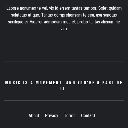
Labore nonumes te vel, vis id errem tantas tempor. Solet quidam
salutatus at quo. Tantas comprehensam te sea, usu sanctus
similique ei. Viderer admodum mea et, probo tantas alienum ne
vim.
MUSIC IS A MOVEMENT. AND YOU’RE A PART OF
IT.
About
Privacy
Terms
Contact