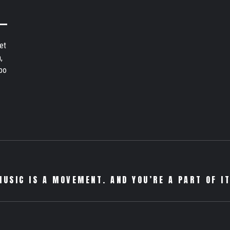
et
,
bo
MUSIC IS A MOVEMENT. AND YOU’RE A PART OF IT