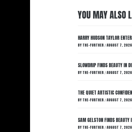
YOU MAY ALSO L
HARRY HUDSON TAYLOR ENTER
BY
THE-FURTHER
AUGUST 7, 2026
/
SLOWDRIP FINDS BEAUTY IN 
BY
THE-FURTHER
AUGUST 7, 2026
/
THE QUIET ARTISTIC CONFIDE
BY
THE-FURTHER
AUGUST 7, 2026
/
SAM GELSTON FINDS BEAUTY 
BY
THE-FURTHER
AUGUST 7, 2026
/