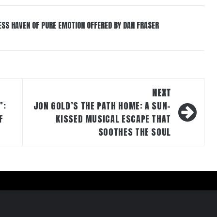
ESS HAVEN OF PURE EMOTION OFFERED BY DAN FRASER
NEXT
”:
JON GOLD’S THE PATH HOME: A SUN-
F
KISSED MUSICAL ESCAPE THAT
SOOTHES THE SOUL