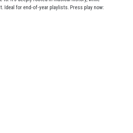
t. Ideal for end-of-year playlists. Press play now: