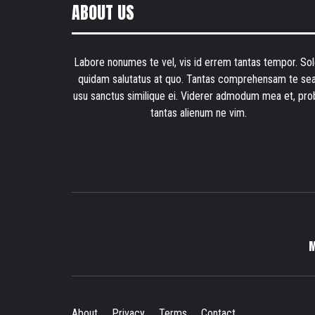
ABOUT US
Labore nonumes te vel, vis id errem tantas tempor. Sol
quidam salutatus at quo. Tantas comprehensam te sea
usu sanctus similique ei. Viderer admodum mea et, pro
tantas alienum ne vim.
About
Privacy
Terms
Contact