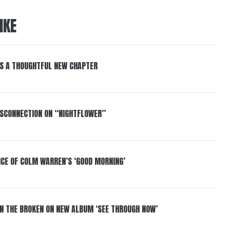
IKE
S A THOUGHTFUL NEW CHAPTER
DISCONNECTION ON “NIGHTFLOWER”
NCE OF COLM WARREN’S ‘GOOD MORNING’
IN THE BROKEN ON NEW ALBUM ‘SEE THROUGH NOW’