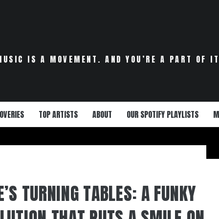
MUSIC IS A MOVEMENT. AND YOU’RE A PART OF IT
OVERIES
TOP ARTISTS
ABOUT
OUR SPOTIFY PLAYLISTS
M
E’S TURNING TABLES: A FUNKY
LUTION THAT PUTS A SMILE ON