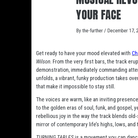
YOUR FACE
By
the-further
/
December 17, 
Get ready to have your mood elevated with
Ch
Wilson
. From the very first bars, the track eru
demonstration, immediately commanding attent
unfolds, a vibrant, funky production takes ove
that make it impossible to stay still.
The voices are warm, like an inviting presence
to the golden eras of soul, funk, and gospel, 
rebellious joy in the way the track blends old
mirror of contemporary life’s highs, lows, and
TURNING TABLES
is a movement you can dance t