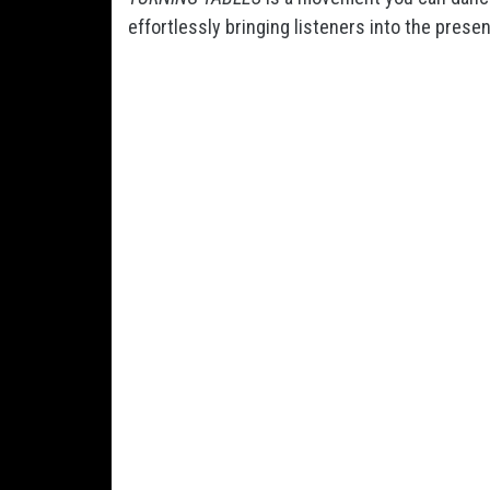
effortlessly bringing listeners into the presen