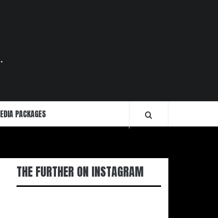
.
EDIA PACKAGES
THE FURTHER ON INSTAGRAM