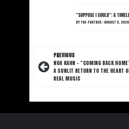
“SUPPOSE I COULD”: A TIMEL
BY
THE-FURTHER
AUGUST 5, 2026
/
Post
PREVIOUS
navigation
NOA KAHN – “COMING BACK HOME
A SUNLIT RETURN TO THE HEART O
REAL MUSIC