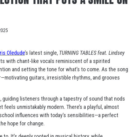
2025
ris Oledude
’s latest single,
TURNING TABLES feat. Lindsey
pts with chant-like vocals reminiscent of a spirited
ion and setting the tone for what’s to come. As the song
r—motivating guitars, irresistible rhythms, and grooves
, guiding listeners through a tapestry of sound that nods
yet feels unmistakably modern. There’s a playful, almost
-school influences with today’s sensibilities—a perfect
 the hope for change.
o. It’s deeply rooted in musical history, while