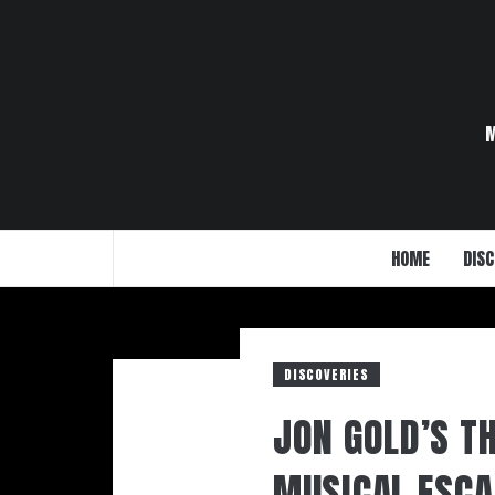
Skip
to
content
HOME
DISC
DISCOVERIES
JON GOLD’S T
MUSICAL ESCA