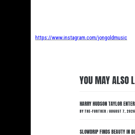
https://www.instagram.com/jongoldmusic
YOU MAY ALSO L
HARRY HUDSON TAYLOR ENTER
BY
THE-FURTHER
AUGUST 7, 2026
/
SLOWDRIP FINDS BEAUTY IN 