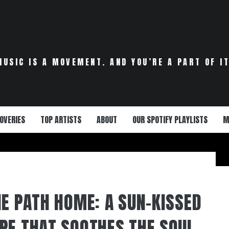
MUSIC IS A MOVEMENT. AND YOU’RE A PART OF IT
OVERIES
TOP ARTISTS
ABOUT
OUR SPOTIFY PLAYLISTS
M
HE PATH HOME: A SUN-KISSED
PE THAT SOOTHES THE SOUL