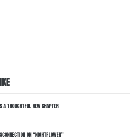
IKE
S A THOUGHTFUL NEW CHAPTER
DISCONNECTION ON “NIGHTFLOWER”