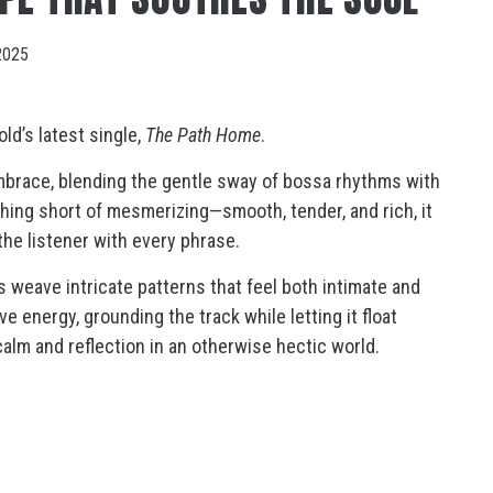
2025
ld’s latest single,
The Path Home
.
mbrace, blending the gentle sway of bossa rhythms with
thing short of mesmerizing—smooth, tender, and rich, it
the listener with every phrase.
s weave intricate patterns that feel both intimate and
e energy, grounding the track while letting it float
calm and reflection in an otherwise hectic world.