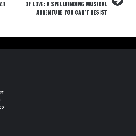
HAT
OF LOVE: A SPELLBINDING MUSICAL
ADVENTURE YOU CAN’T RESIST
et
,
bo