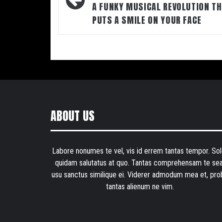
A FUNKY MUSICAL REVOLUTION T
PUTS A SMILE ON YOUR FACE
ABOUT US
Labore nonumes te vel, vis id errem tantas tempor. Sol
quidam salutatus at quo. Tantas comprehensam te sea
usu sanctus similique ei. Viderer admodum mea et, pro
tantas alienum ne vim.