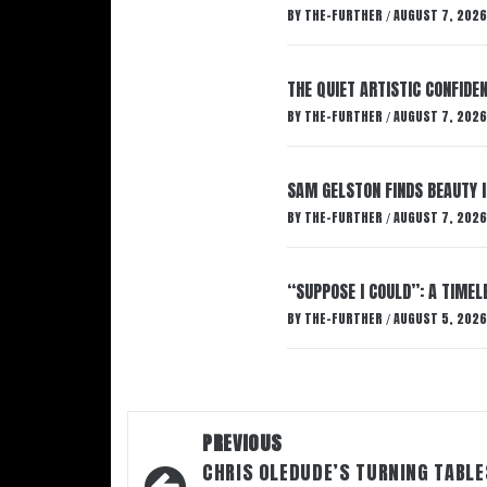
BY
THE-FURTHER
AUGUST 7, 2026
/
THE QUIET ARTISTIC CONFIDE
BY
THE-FURTHER
AUGUST 7, 2026
/
SAM GELSTON FINDS BEAUTY 
BY
THE-FURTHER
AUGUST 7, 2026
/
“SUPPOSE I COULD”: A TIMEL
BY
THE-FURTHER
AUGUST 5, 2026
/
Post
PREVIOUS
navigation
CHRIS OLEDUDE’S TURNING TABLE