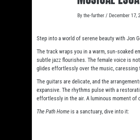
By
the-further
/
December 17, 
Step into a world of serene beauty with Jon Go
The track wraps you in a warm, sun-soaked e
subtle jazz flourishes. The female voice is no
glides effortlessly over the music, caressing 
The guitars are delicate, and the arrangement
expansive. The rhythms pulse with a restorativ
effortlessly in the air. A luminous moment of 
The Path Home
is a sanctuary, dive into it: