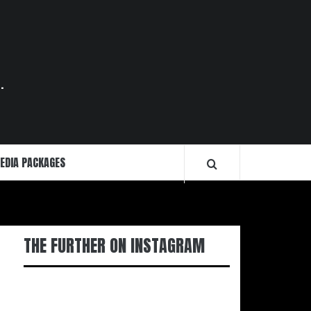
.
EDIA PACKAGES
THE FURTHER ON INSTAGRAM