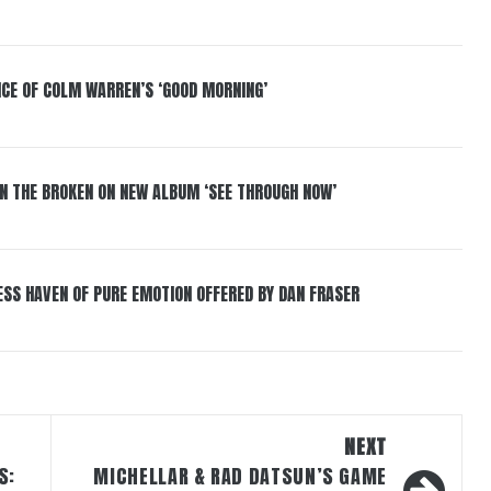
NCE OF COLM WARREN’S ‘GOOD MORNING’
IN THE BROKEN ON NEW ALBUM ‘SEE THROUGH NOW’
ESS HAVEN OF PURE EMOTION OFFERED BY DAN FRASER
NEXT
S:
MICHELLAR & RAD DATSUN’S GAME