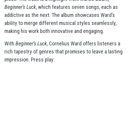
Beginner’s Luck
, which features seven songs, each as
addictive as the next. The album showcases Ward’s
ability to merge different musical styles seamlessly,
making his work both innovative and engaging.
With
Beginner’s Luck
, Cornelius Ward offers listeners a
rich tapestry of genres that promises to leave a lasting
impression. Press play: