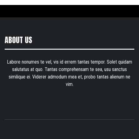
ABOUT US
Labore nonumes te vel, vis id errem tantas tempor. Solet quidam
salutatus at quo. Tantas comprehensam te sea, usu sanctus
similique ei. Viderer admodum mea et, probo tantas alienum ne
vim.