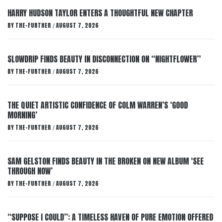
HARRY HUDSON TAYLOR ENTERS A THOUGHTFUL NEW CHAPTER
BY
THE-FURTHER
AUGUST 7, 2026
/
SLOWDRIP FINDS BEAUTY IN DISCONNECTION ON “NIGHTFLOWER”
BY
THE-FURTHER
AUGUST 7, 2026
/
THE QUIET ARTISTIC CONFIDENCE OF COLM WARREN’S ‘GOOD
MORNING’
BY
THE-FURTHER
AUGUST 7, 2026
/
SAM GELSTON FINDS BEAUTY IN THE BROKEN ON NEW ALBUM ‘SEE
THROUGH NOW’
BY
THE-FURTHER
AUGUST 7, 2026
/
“SUPPOSE I COULD”: A TIMELESS HAVEN OF PURE EMOTION OFFERED