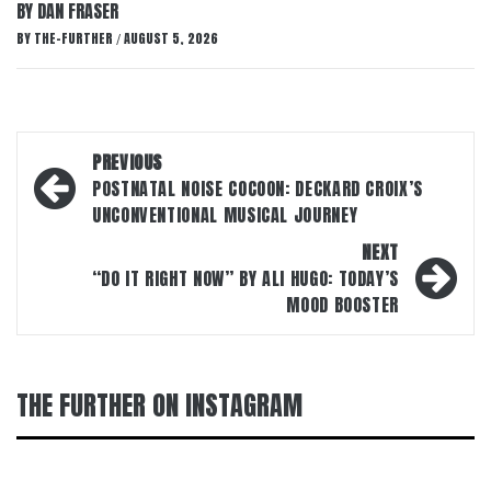
BY DAN FRASER
BY
THE-FURTHER
AUGUST 5, 2026
/
Post
PREVIOUS
navigation
POSTNATAL NOISE COCOON: DECKARD CROIX’S
UNCONVENTIONAL MUSICAL JOURNEY
NEXT
“DO IT RIGHT NOW” BY ALI HUGO: TODAY’S
MOOD BOOSTER
THE FURTHER ON INSTAGRAM