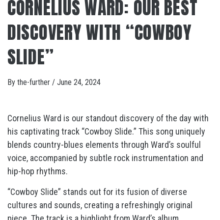
CORNELIUS WARD: OUR BEST
DISCOVERY WITH “COWBOY
SLIDE”
By
the-further
/
June 24, 2024
Cornelius Ward is our standout discovery of the day with
his captivating track “Cowboy Slide.” This song uniquely
blends country-blues elements through Ward’s soulful
voice, accompanied by subtle rock instrumentation and
hip-hop rhythms.
“Cowboy Slide” stands out for its fusion of diverse
cultures and sounds, creating a refreshingly original
piece. The track is a highlight from Ward’s album,