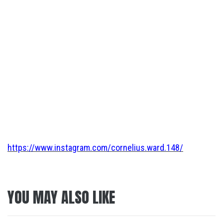
https://www.instagram.com/cornelius.ward.148/
YOU MAY ALSO LIKE