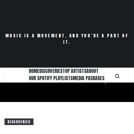
Skip
to
content
MUSIC IS A MOVEMENT. AND YOU’RE A PART OF
IT.
HOME
DISCOVERIES
TOP ARTISTS
ABOUT
OUR SPOTIFY PLAYLISTS
MEDIA PACKAGES
DISCOVERIES