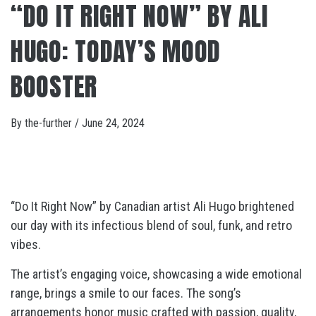
“DO IT RIGHT NOW” BY ALI
HUGO: TODAY’S MOOD
BOOSTER
By
the-further
/
June 24, 2024
“Do It Right Now” by Canadian artist Ali Hugo brightened
our day with its infectious blend of soul, funk, and retro
vibes.
The artist’s engaging voice, showcasing a wide emotional
range, brings a smile to our faces. The song’s
arrangements honor music crafted with passion, quality,