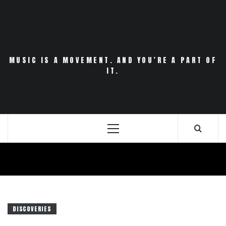
Skip
to
content
MUSIC IS A MOVEMENT. AND YOU’RE A PART OF
IT.
Primary
Menu
DISCOVERIES