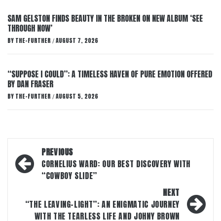
SAM GELSTON FINDS BEAUTY IN THE BROKEN ON NEW ALBUM ‘SEE
THROUGH NOW’
BY
THE-FURTHER
AUGUST 7, 2026
/
“SUPPOSE I COULD”: A TIMELESS HAVEN OF PURE EMOTION OFFERED
BY DAN FRASER
BY
THE-FURTHER
AUGUST 5, 2026
/
Post
PREVIOUS
navigation
CORNELIUS WARD: OUR BEST DISCOVERY WITH
“COWBOY SLIDE”
NEXT
“THE LEAVING-LIGHT”: AN ENIGMATIC JOURNEY
WITH THE TEARLESS LIFE AND JOHNY BROWN