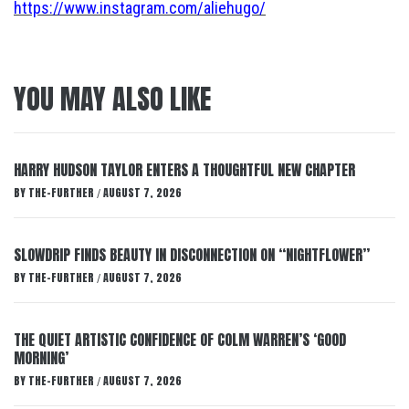
https://www.instagram.com/aliehugo/
YOU MAY ALSO LIKE
HARRY HUDSON TAYLOR ENTERS A THOUGHTFUL NEW CHAPTER
BY
THE-FURTHER
AUGUST 7, 2026
/
SLOWDRIP FINDS BEAUTY IN DISCONNECTION ON “NIGHTFLOWER”
BY
THE-FURTHER
AUGUST 7, 2026
/
THE QUIET ARTISTIC CONFIDENCE OF COLM WARREN’S ‘GOOD
MORNING’
BY
THE-FURTHER
AUGUST 7, 2026
/