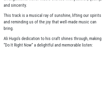
and sincerity.
This track is a musical ray of sunshine, lifting our spirits
and reminding us of the joy that well-made music can
bring.
Ali Hugo’s dedication to his craft shines through, making
“Do It Right Now” a delightful and memorable listen: