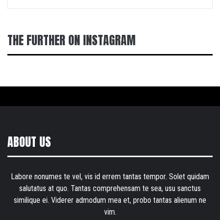
THE FURTHER ON INSTAGRAM
ABOUT US
Labore nonumes te vel, vis id errem tantas tempor. Solet quidam
salutatus at quo. Tantas comprehensam te sea, usu sanctus
similique ei. Viderer admodum mea et, probo tantas alienum ne
vim.