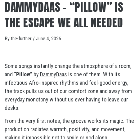
DAMMYDAAS – “PILLOW” IS
THE ESCAPE WE ALL NEEDED
By
the-further
/
June 4, 2026
Some songs instantly change the atmosphere of a room,
and
“Pillow”
by
DammyDaas
is one of them. With its
infectious Afro-inspired rhythms and feel-good energy,
the track pulls us out of our comfort zone and away from
everyday monotony without us ever having to leave our
desks.
From the very first notes, the groove works its magic. The
production radiates warmth, positivity, and movement,
making it impossible not to smile or nod along.