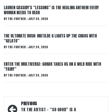
LAUREN CASSIDY’S “LESSONS” IS THE HEALING ANTHEM EVERY
WOMAN NEEDS TO HEAR
BY
THE-FURTHER
JULY 24, 2026
/
THE ULTIMATE RUSH: MATILDE G LIGHTS UP THE CHAOS WITH
“GELATO”
BY
THE-FURTHER
JULY 24, 2026
/
ENTER THE MULTIVERSE: GOHAR TAKES US ON A WILD RIDE WITH
“FAIRY”
BY
THE-FURTHER
JULY 24, 2026
/
Post
PREVIOUS
navigation
TK THE ARTIST – “SO GOOD” IS A