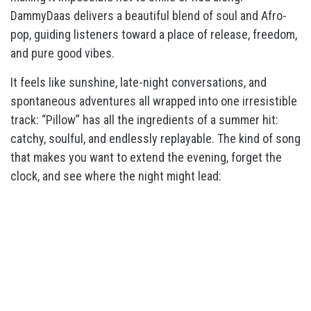
DammyDaas delivers a beautiful blend of soul and Afro-
pop, guiding listeners toward a place of release, freedom,
and pure good vibes.
It feels like sunshine, late-night conversations, and
spontaneous adventures all wrapped into one irresistible
track: “Pillow” has all the ingredients of a summer hit:
catchy, soulful, and endlessly replayable. The kind of song
that makes you want to extend the evening, forget the
clock, and see where the night might lead: