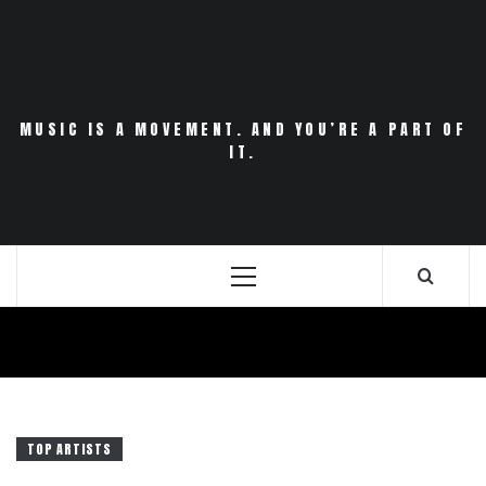
Skip
to
content
MUSIC IS A MOVEMENT. AND YOU’RE A PART OF
IT.
Primary
Menu
TOP ARTISTS