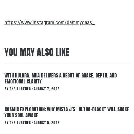
https://www.instagram.com/dammydaas_
YOU MAY ALSO LIKE
WITH HULDRA, MIIA DELIVERS A DEBUT OF GRACE, DEPTH, AND
EMOTIONAL CLARITY
BY
THE-FURTHER
AUGUST 7, 2026
/
COSMIC EXPLORATION: WHY MISTA J’S “ULTRA-BLACK” WILL SHAKE
YOUR SOUL AWAKE
BY
THE-FURTHER
AUGUST 5, 2026
/