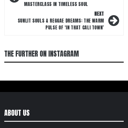
MASTERCLASS IN TIMELESS SOUL
NEXT
SUNLIT SOULS & REGGAE DREAMS: THE WARM
PULSE OF ‘IN THAT CALI TOWN’
THE FURTHER ON INSTAGRAM
ABOUT US