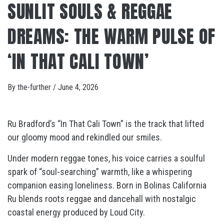
SUNLIT SOULS & REGGAE
DREAMS: THE WARM PULSE OF
‘IN THAT CALI TOWN’
By
the-further
/
June 4, 2026
Ru Bradford’s “In That Cali Town” is the track that lifted
our gloomy mood and rekindled our smiles.
Under modern reggae tones, his voice carries a soulful
spark of “soul-searching” warmth, like a whispering
companion easing loneliness. Born in Bolinas California
Ru blends roots reggae and dancehall with nostalgic
coastal energy produced by Loud City.