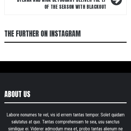
OF THE SEASON WITH BLACKOUT
THE FURTHER ON INSTAGRAM
ABOUT US
Labore nonumes te vel, vis id errem tantas tempor. Solet quidam
salutatus at quo. Tantas comprehensam te sea, usu sanctus
similique ei. Viderer admodum mea et, probo tantas alienum ne