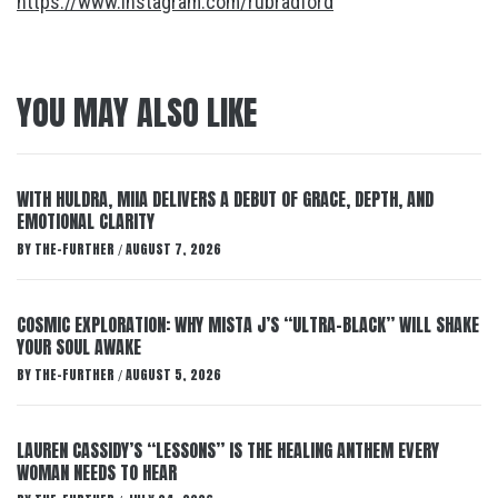
https://www.instagram.com/rubradford
YOU MAY ALSO LIKE
WITH HULDRA, MIIA DELIVERS A DEBUT OF GRACE, DEPTH, AND
EMOTIONAL CLARITY
BY
THE-FURTHER
AUGUST 7, 2026
/
COSMIC EXPLORATION: WHY MISTA J’S “ULTRA-BLACK” WILL SHAKE
YOUR SOUL AWAKE
BY
THE-FURTHER
AUGUST 5, 2026
/
LAUREN CASSIDY’S “LESSONS” IS THE HEALING ANTHEM EVERY
WOMAN NEEDS TO HEAR