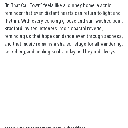
“In That Cali Town” feels like a journey home, a sonic
reminder that even distant hearts can return to light and
rhythm. With every echoing groove and sun-washed beat,
Bradford invites listeners into a coastal reverie,
reminding us that hope can dance even through sadness,
and that music remains a shared refuge for all wandering,
searching, and healing souls today and beyond always.