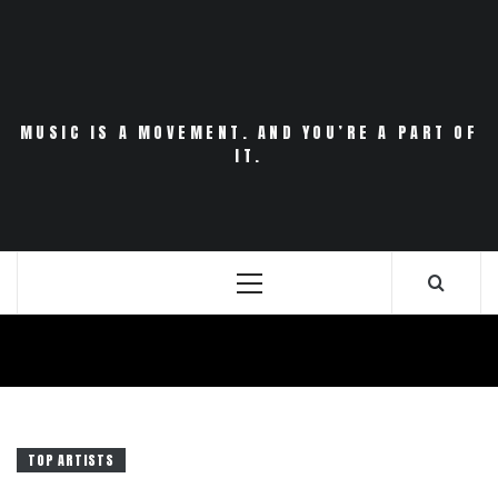
Skip
to
content
MUSIC IS A MOVEMENT. AND YOU’RE A PART OF
IT.
Primary
Menu
TOP ARTISTS