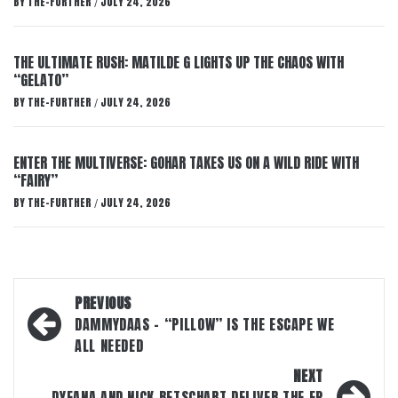
BY
THE-FURTHER
JULY 24, 2026
/
THE ULTIMATE RUSH: MATILDE G LIGHTS UP THE CHAOS WITH
“GELATO”
BY
THE-FURTHER
JULY 24, 2026
/
ENTER THE MULTIVERSE: GOHAR TAKES US ON A WILD RIDE WITH
“FAIRY”
BY
THE-FURTHER
JULY 24, 2026
/
Post
PREVIOUS
navigation
DAMMYDAAS – “PILLOW” IS THE ESCAPE WE
ALL NEEDED
NEXT
DYEANA AND NICK BETSCHART DELIVER THE EP