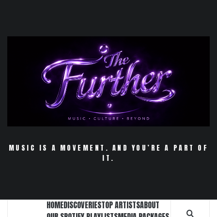
Skip
to
content
MUSIC IS A MOVEMENT. AND YOU’RE A PART OF
IT.
HOME
DISCOVERIES
TOP ARTISTS
ABOUT
OUR SPOTIFY PLAYLISTS
MEDIA PACKAGES