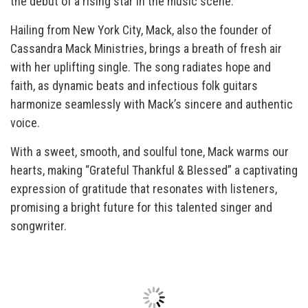
the debut of a rising star in the music scene.
Hailing from New York City, Mack, also the founder of
Cassandra Mack Ministries, brings a breath of fresh air
with her uplifting single. The song radiates hope and
faith, as dynamic beats and infectious folk guitars
harmonize seamlessly with Mack’s sincere and authentic
voice.
With a sweet, smooth, and soulful tone, Mack warms our
hearts, making “Grateful Thankful & Blessed” a captivating
expression of gratitude that resonates with listeners,
promising a bright future for this talented singer and
songwriter.