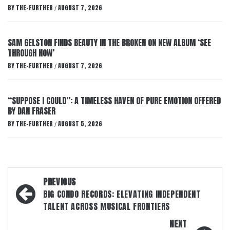
BY
THE-FURTHER
AUGUST 7, 2026
/
SAM GELSTON FINDS BEAUTY IN THE BROKEN ON NEW ALBUM ‘SEE
THROUGH NOW’
BY
THE-FURTHER
AUGUST 7, 2026
/
“SUPPOSE I COULD”: A TIMELESS HAVEN OF PURE EMOTION OFFERED
BY DAN FRASER
BY
THE-FURTHER
AUGUST 5, 2026
/
Post
PREVIOUS
navigation
BIG CONDO RECORDS: ELEVATING INDEPENDENT
TALENT ACROSS MUSICAL FRONTIERS
NEXT