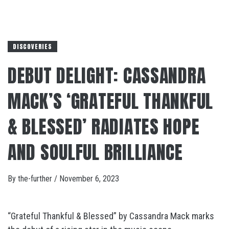
DISCOVERIES
DEBUT DELIGHT: CASSANDRA
MACK’S ‘GRATEFUL THANKFUL
& BLESSED’ RADIATES HOPE
AND SOULFUL BRILLIANCE
By
the-further
/
November 6, 2023
“Grateful Thankful & Blessed” by Cassandra Mack marks