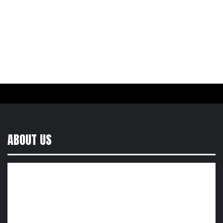
ABOUT US