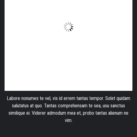
Labore nonumes te vel, vis id errem tantas tempor. Solet quidam
salutatus at quo. Tantas comprehensam te sea, usu sanctus
similique ei. Viderer admodum mea et, probo tantas alienum ne
vim.