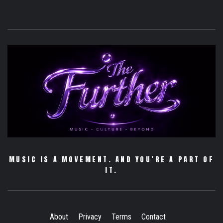
MUSIC IS A MOVEMENT. AND YOU’RE A PART OF
IT.
About
Privacy
Terms
Contact