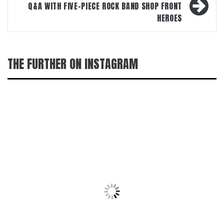
Q&A WITH FIVE-PIECE ROCK BAND SHOP FRONT
HEROES
THE FURTHER ON INSTAGRAM