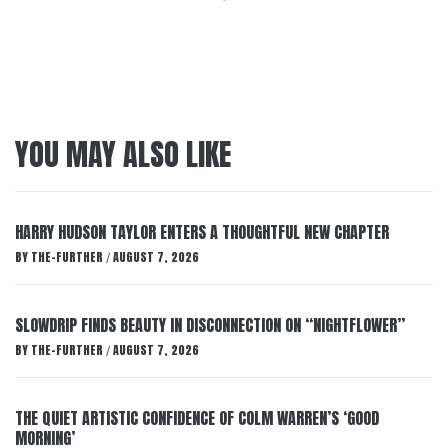
YOU MAY ALSO LIKE
HARRY HUDSON TAYLOR ENTERS A THOUGHTFUL NEW CHAPTER
BY
THE-FURTHER
AUGUST 7, 2026
/
SLOWDRIP FINDS BEAUTY IN DISCONNECTION ON “NIGHTFLOWER”
BY
THE-FURTHER
AUGUST 7, 2026
/
THE QUIET ARTISTIC CONFIDENCE OF COLM WARREN’S ‘GOOD
MORNING’