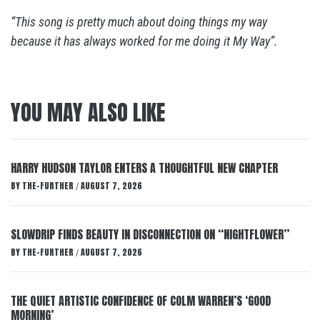
“This song is pretty much about doing things my way
because it has always worked for me doing it My Way”.
YOU MAY ALSO LIKE
HARRY HUDSON TAYLOR ENTERS A THOUGHTFUL NEW CHAPTER
BY
THE-FURTHER
AUGUST 7, 2026
/
SLOWDRIP FINDS BEAUTY IN DISCONNECTION ON “NIGHTFLOWER”
BY
THE-FURTHER
AUGUST 7, 2026
/
THE QUIET ARTISTIC CONFIDENCE OF COLM WARREN’S ‘GOOD
MORNING’