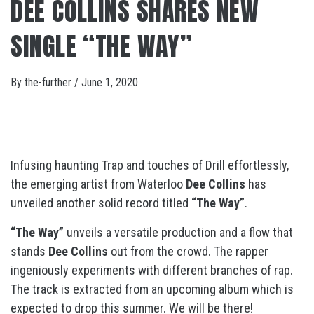
DEE COLLINS SHARES NEW
SINGLE “THE WAY”
By
the-further
/
June 1, 2020
Infusing haunting Trap and touches of Drill effortlessly,
the emerging artist from Waterloo
Dee Collins
has
unveiled another solid record titled
“The Way”
.
“The Way”
unveils a versatile production and a flow that
stands
Dee Collins
out from the crowd. The rapper
ingeniously experiments with different branches of rap.
The track is extracted from an upcoming album which is
expected to drop this summer. We will be there!