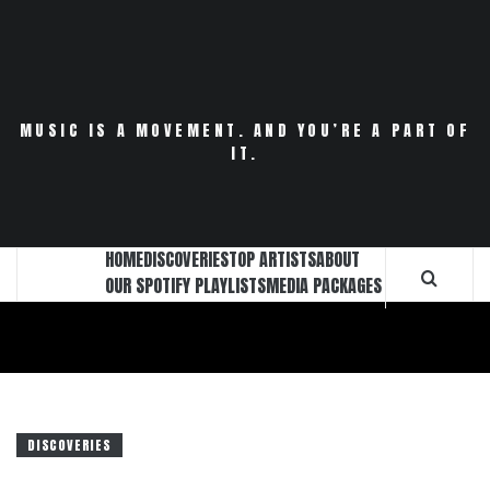
Skip
to
content
MUSIC IS A MOVEMENT. AND YOU’RE A PART OF
IT.
HOME
DISCOVERIES
TOP ARTISTS
ABOUT
OUR SPOTIFY PLAYLISTS
MEDIA PACKAGES
DISCOVERIES