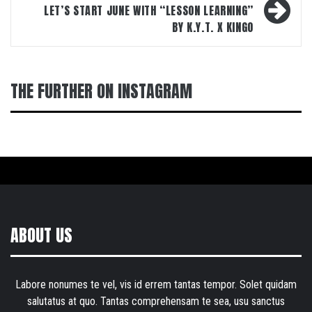
LET’S START JUNE WITH “LESSON LEARNING”
BY K.Y.T. X KINGO
THE FURTHER ON INSTAGRAM
ABOUT US
Labore nonumes te vel, vis id errem tantas tempor. Solet quidam
salutatus at quo. Tantas comprehensam te sea, usu sanctus