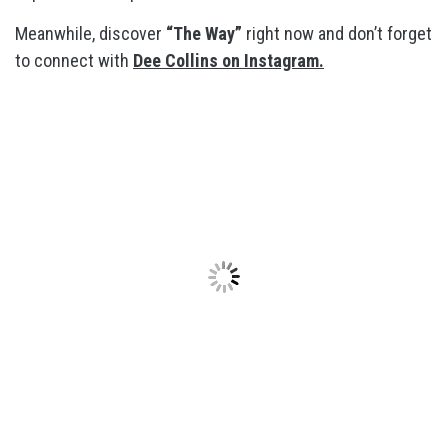
Meanwhile, discover
“The Way”
right now and don’t forget
to connect with
Dee Collins on Instagram.