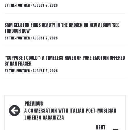
BY
THE-FURTHER
AUGUST 7, 2026
/
SAM GELSTON FINDS BEAUTY IN THE BROKEN ON NEW ALBUM ‘SEE
THROUGH NOW’
BY
THE-FURTHER
AUGUST 7, 2026
/
“SUPPOSE I COULD”: A TIMELESS HAVEN OF PURE EMOTION OFFERED
BY DAN FRASER
BY
THE-FURTHER
AUGUST 5, 2026
/
Post
PREVIOUS
navigation
A CONVERSATION WITH ITALIAN POET-MUSICIAN
LORENZO GABANIZZA
NEXT