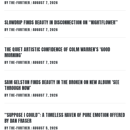
BY
THE-FURTHER
AUGUST 7, 2026
/
SLOWDRIP FINDS BEAUTY IN DISCONNECTION ON “NIGHTFLOWER”
BY
THE-FURTHER
AUGUST 7, 2026
/
THE QUIET ARTISTIC CONFIDENCE OF COLM WARREN’S ‘GOOD
MORNING’
BY
THE-FURTHER
AUGUST 7, 2026
/
SAM GELSTON FINDS BEAUTY IN THE BROKEN ON NEW ALBUM ‘SEE
THROUGH NOW’
BY
THE-FURTHER
AUGUST 7, 2026
/
“SUPPOSE I COULD”: A TIMELESS HAVEN OF PURE EMOTION OFFERED
BY DAN FRASER
BY
THE-FURTHER
AUGUST 5, 2026
/