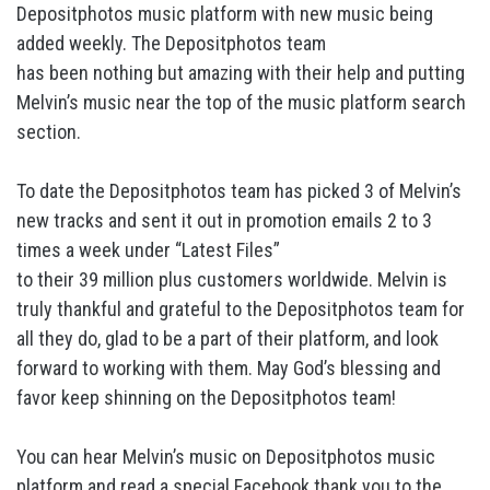
Depositphotos music platform with new music being
added weekly. The Depositphotos team
has been nothing but amazing with their help and putting
Melvin’s music near the top of the music platform search
section.
To date the Depositphotos team has picked 3 of Melvin’s
new tracks and sent it out in promotion emails 2 to 3
times a week under “Latest Files”
to their 39 million plus customers worldwide. Melvin is
truly thankful and grateful to the Depositphotos team for
all they do, glad to be a part of their platform, and look
forward to working with them. May God’s blessing and
favor keep shinning on the Depositphotos team!
You can hear Melvin’s music on Depositphotos music
platform and read a special Facebook thank you to the