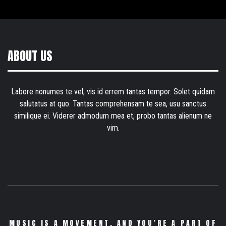
ABOUT US
Labore nonumes te vel, vis id errem tantas tempor. Solet quidam
salutatus at quo. Tantas comprehensam te sea, usu sanctus
similique ei. Viderer admodum mea et, probo tantas alienum ne
vim.
MUSIC IS A MOVEMENT. AND YOU’RE A PART OF