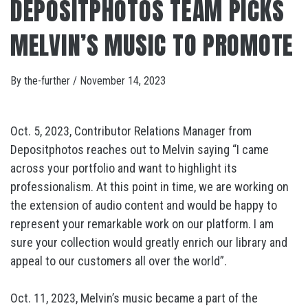
DEPOSITPHOTOS TEAM PICKS
MELVIN’S MUSIC TO PROMOTE
By
the-further
/
November 14, 2023
Oct. 5, 2023, Contributor Relations Manager from
Depositphotos reaches out to Melvin saying “I came
across your portfolio and want to highlight its
professionalism. At this point in time, we are working on
the extension of audio content and would be happy to
represent your remarkable work on our platform. I am
sure your collection would greatly enrich our library and
appeal to our customers all over the world”.
Oct. 11, 2023, Melvin’s music became a part of the