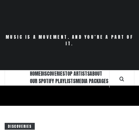
Skip
to
content
MUSIC IS A MOVEMENT. AND YOU’RE A PART OF
IT.
HOME
DISCOVERIES
TOP ARTISTS
ABOUT
OUR SPOTIFY PLAYLISTS
MEDIA PACKAGES
DISCOVERIES