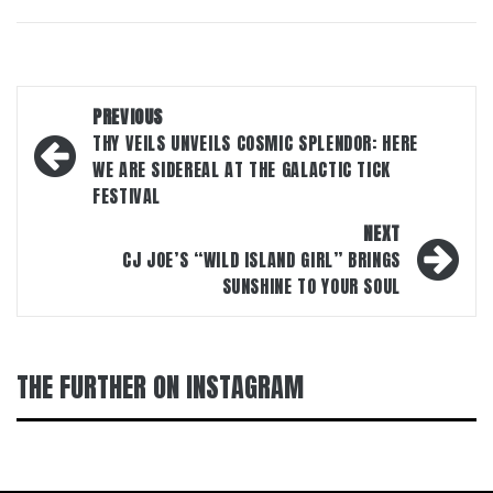
Post
PREVIOUS
navigation
THY VEILS UNVEILS COSMIC SPLENDOR: HERE
WE ARE SIDEREAL AT THE GALACTIC TICK
FESTIVAL
NEXT
CJ JOE’S “WILD ISLAND GIRL” BRINGS
SUNSHINE TO YOUR SOUL
THE FURTHER ON INSTAGRAM