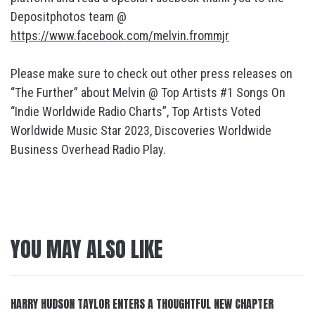
Depositphotos team @
https://www.facebook.com/melvin.frommjr
Please make sure to check out other press releases on
“The Further” about Melvin @ Top Artists #1 Songs On
“Indie Worldwide Radio Charts”, Top Artists Voted
Worldwide Music Star 2023, Discoveries Worldwide
Business Overhead Radio Play.
YOU MAY ALSO LIKE
HARRY HUDSON TAYLOR ENTERS A THOUGHTFUL NEW CHAPTER