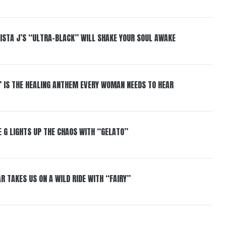
ISTA J’S “ULTRA-BLACK” WILL SHAKE YOUR SOUL AWAKE
” IS THE HEALING ANTHEM EVERY WOMAN NEEDS TO HEAR
 G LIGHTS UP THE CHAOS WITH “GELATO”
R TAKES US ON A WILD RIDE WITH “FAIRY”