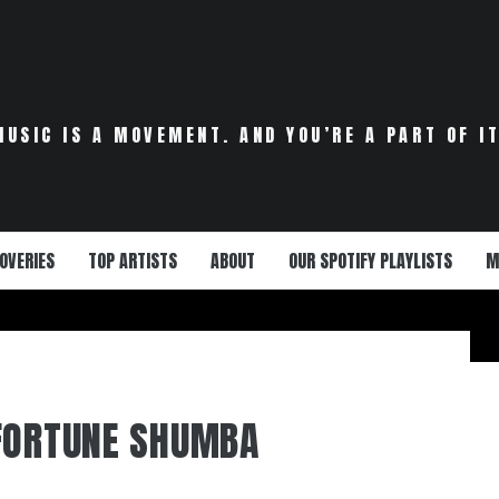
MUSIC IS A MOVEMENT. AND YOU’RE A PART OF IT
OVERIES
TOP ARTISTS
ABOUT
OUR SPOTIFY PLAYLISTS
M
FORTUNE SHUMBA