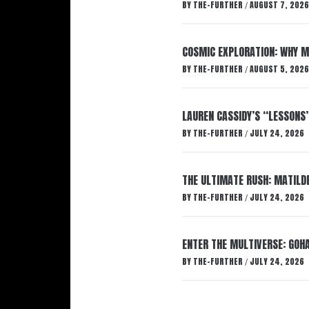
BY
THE-FURTHER
AUGUST 7, 2026
/
COSMIC EXPLORATION: WHY M
BY
THE-FURTHER
AUGUST 5, 2026
/
LAUREN CASSIDY’S “LESSONS
BY
THE-FURTHER
JULY 24, 2026
/
THE ULTIMATE RUSH: MATILDE
BY
THE-FURTHER
JULY 24, 2026
/
ENTER THE MULTIVERSE: GOHA
BY
THE-FURTHER
JULY 24, 2026
/