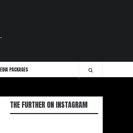
.
EDIA PACKAGES
THE FURTHER ON INSTAGRAM