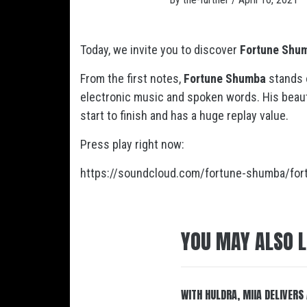
Today, we invite you to discover
Fortune Shu
From the first notes,
Fortune Shumba
stands 
electronic music and spoken words. His beautif
start to finish and has a huge replay value.
Press play right now:
https://soundcloud.com/fortune-shumba/for
YOU MAY ALSO L
WITH HULDRA, MIIA DELIVERS