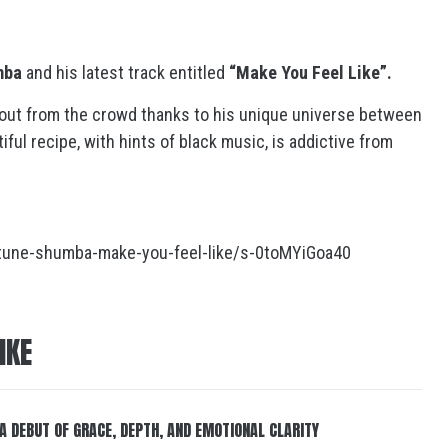
mba
and his latest track entitled
“Make You Feel Like”.
out from the crowd thanks to his unique universe between
ul recipe, with hints of black music, is addictive from
tune-shumba-make-you-feel-like/s-0toMYiGoa40
IKE
 A DEBUT OF GRACE, DEPTH, AND EMOTIONAL CLARITY