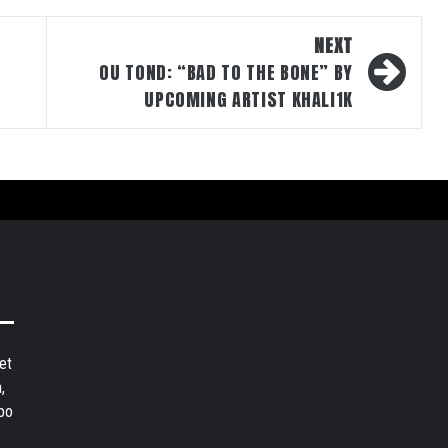
NEXT
OU TOND: “BAD TO THE BONE” BY
UPCOMING ARTIST KHALI1K
et
,
bo