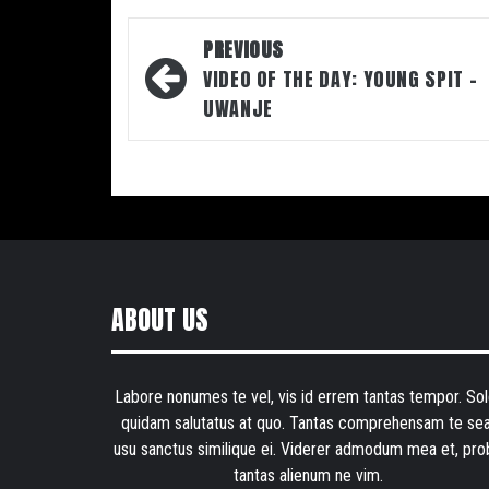
Post
PREVIOUS
navigation
VIDEO OF THE DAY: YOUNG SPIT –
UWANJE
ABOUT US
Labore nonumes te vel, vis id errem tantas tempor. Sol
quidam salutatus at quo. Tantas comprehensam te sea
usu sanctus similique ei. Viderer admodum mea et, pro
tantas alienum ne vim.