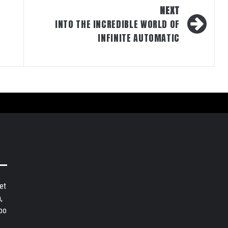
NEXT
INTO THE INCREDIBLE WORLD OF
INFINITE AUTOMATIC
et
,
bo