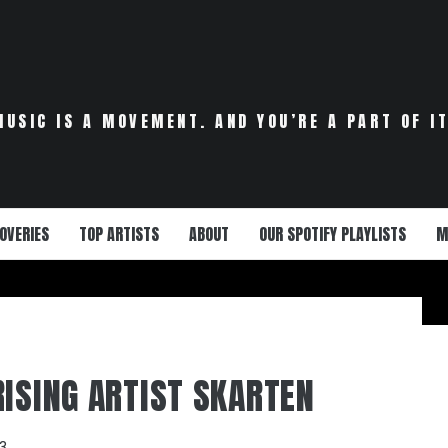
MUSIC IS A MOVEMENT. AND YOU’RE A PART OF IT
OVERIES
TOP ARTISTS
ABOUT
OUR SPOTIFY PLAYLISTS
M
RISING ARTIST SKARTEN
23