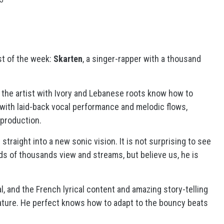
st of the week:
Skarten
, a singer-rapper with a thousand
the artist with Ivory and Lebanese roots know how to
 with laid-back vocal performance and melodic flows,
 production.
straight into a new sonic vision. It is not surprising to see
s of thousands view and streams, but believe us, he is
l, and the French lyrical content and amazing story-telling
nature. He perfect knows how to adapt to the bouncy beats