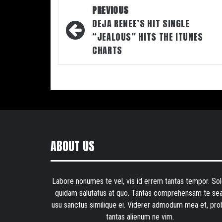
Post
PREVIOUS
navigation
DEJA RENEE’S HIT SINGLE
“JEALOUS” HITS THE ITUNES
CHARTS
ABOUT US
Labore nonumes te vel, vis id errem tantas tempor. Sol
quidam salutatus at quo. Tantas comprehensam te sea
usu sanctus similique ei. Viderer admodum mea et, pro
tantas alienum ne vim.