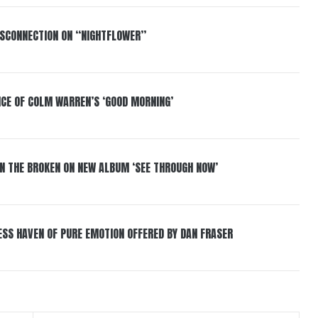
DISCONNECTION ON “NIGHTFLOWER”
NCE OF COLM WARREN’S ‘GOOD MORNING’
IN THE BROKEN ON NEW ALBUM ‘SEE THROUGH NOW’
ESS HAVEN OF PURE EMOTION OFFERED BY DAN FRASER