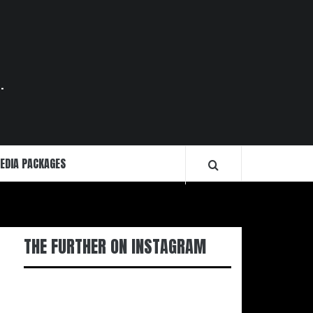
.
EDIA PACKAGES
THE FURTHER ON INSTAGRAM