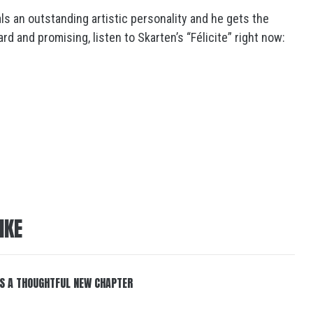
ls an outstanding artistic personality and he gets the
d and promising, listen to Skarten’s “Félicite” right now:
IKE
S A THOUGHTFUL NEW CHAPTER