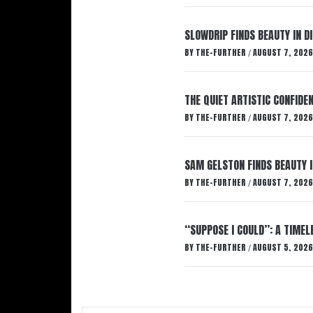
SLOWDRIP FINDS BEAUTY IN 
BY
THE-FURTHER
AUGUST 7, 2026
/
THE QUIET ARTISTIC CONFIDE
BY
THE-FURTHER
AUGUST 7, 2026
/
SAM GELSTON FINDS BEAUTY 
BY
THE-FURTHER
AUGUST 7, 2026
/
“SUPPOSE I COULD”: A TIMEL
BY
THE-FURTHER
AUGUST 5, 2026
/