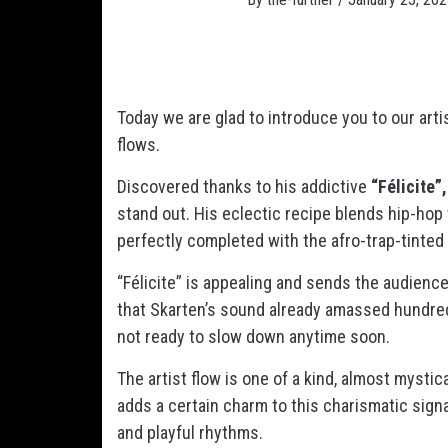
Today we are glad to introduce you to our arti
flows.
Discovered thanks to his addictive
“Félicite”,
stand out. His eclectic recipe blends hip-hop
perfectly completed with the afro-trap-tinted
“Félicite” is appealing and sends the audience 
that Skarten’s sound already amassed hundred
not ready to slow down anytime soon.
The artist
flow is one of a kind, almost mystica
adds a certain charm to this charismatic sig
and playful rhythms.