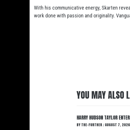
With his communicative energy,
Skarten
revea
work done with passion and originality. Vanguar
YOU MAY ALSO L
HARRY HUDSON TAYLOR ENTER
BY
THE-FURTHER
AUGUST 7, 2026
/