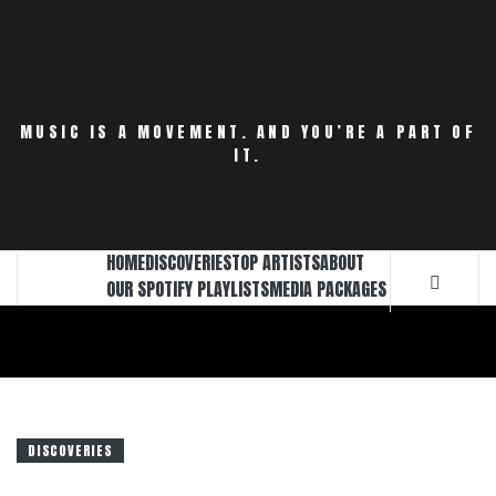
Skip
to
content
MUSIC IS A MOVEMENT. AND YOU’RE A PART OF
IT.
HOME
DISCOVERIES
TOP ARTISTS
ABOUT
OUR SPOTIFY PLAYLISTS
MEDIA PACKAGES
DISCOVERIES