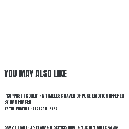
YOU MAY ALSO LIKE
“SUPPOSE I COULD”: A TIMELESS HAVEN OF PURE EMOTION OFFERED
BY DAN FRASER
BY
THE-FURTHER
AUGUST 5, 2026
/
RAY OF LIGHT: JC FLOW’S A BETTER WAY IS THE ULTIMATE SONIC