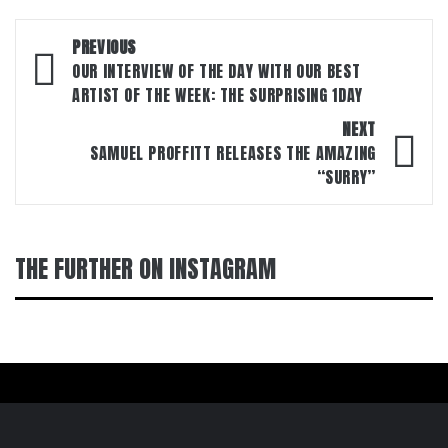
Post
PREVIOUS
navigation
OUR INTERVIEW OF THE DAY WITH OUR BEST
ARTIST OF THE WEEK: THE SURPRISING 1DAY
NEXT
SAMUEL PROFFITT RELEASES THE AMAZING
“SURRY”
THE FURTHER ON INSTAGRAM