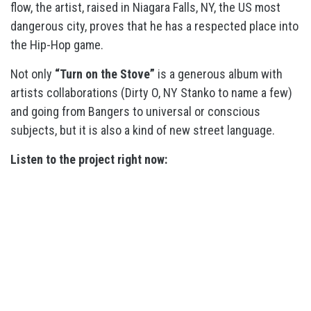
flow, the artist, raised in Niagara Falls, NY, the US most
dangerous city, proves that he has a respected place into
the Hip-Hop game.
Not only
“Turn on the Stove”
is a generous album with
artists collaborations (Dirty O, NY Stanko to name a few)
and going from Bangers to universal or conscious
subjects, but it is also a kind of new street language.
Listen to the project right now: