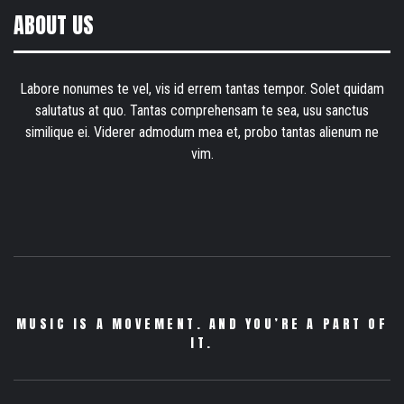
ABOUT US
Labore nonumes te vel, vis id errem tantas tempor. Solet quidam
salutatus at quo. Tantas comprehensam te sea, usu sanctus
similique ei. Viderer admodum mea et, probo tantas alienum ne
vim.
MUSIC IS A MOVEMENT. AND YOU’RE A PART OF
IT.