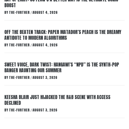
BOOST
BY
THE-FURTHER
AUGUST 4, 2026
/
OFF THE BEATEN TRACK: PAPER MATADOR’S PEACH IS THE DREAMY
ANTIDOTE TO MODERN ALGORITHMS
BY
THE-FURTHER
AUGUST 4, 2026
/
SWEET VOICE, DARK TWIST: HANGAWI’S “NPD” IS THE SYNTH-POP
BANGER HAUNTING OUR SUMMER
BY
THE-FURTHER
AUGUST 3, 2026
/
KEESHA BLAIR JUST HIJACKED THE R&B SCENE WITH ACCESS
DECLINED
BY
THE-FURTHER
AUGUST 3, 2026
/