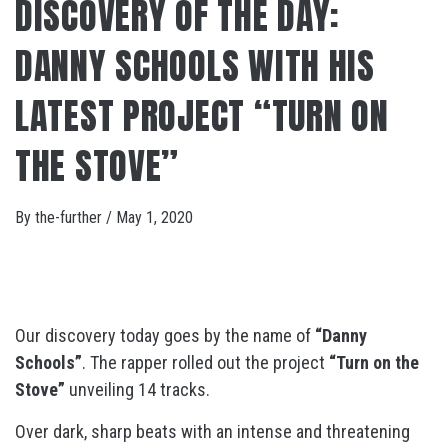
DISCOVERY OF THE DAY:
DANNY SCHOOLS WITH HIS
LATEST PROJECT “TURN ON
THE STOVE”
By
the-further
/
May 1, 2020
Our discovery today goes by the name of
“Danny
Schools”
. The rapper rolled out the project
“Turn on the
Stove”
unveiling 14 tracks.
Over dark, sharp beats with an intense and threatening