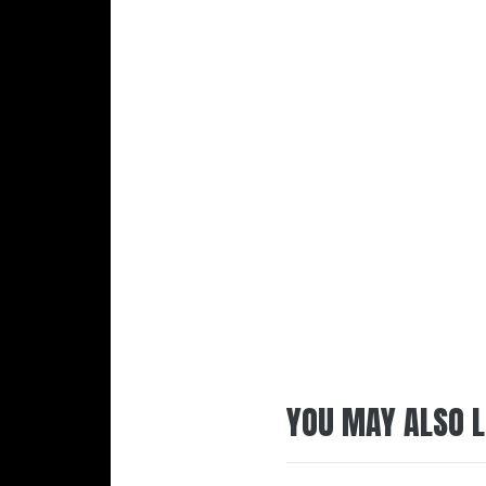
YOU MAY ALSO L