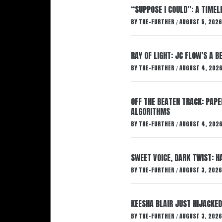
“SUPPOSE I COULD”: A TIMEL
BY
THE-FURTHER
AUGUST 5, 2026
/
RAY OF LIGHT: JC FLOW’S A 
BY
THE-FURTHER
AUGUST 4, 202
/
OFF THE BEATEN TRACK: PAP
ALGORITHMS
BY
THE-FURTHER
AUGUST 4, 202
/
SWEET VOICE, DARK TWIST: 
BY
THE-FURTHER
AUGUST 3, 2026
/
KEESHA BLAIR JUST HIJACKED
BY
THE-FURTHER
AUGUST 3, 2026
/