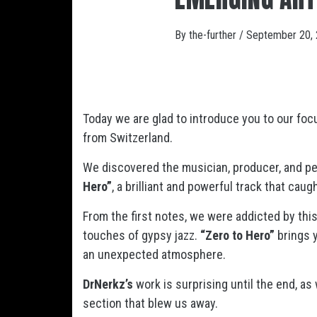
By
the-further
/
September 20,
Today we are glad to introduce you to our foc
from Switzerland.
We discovered the musician, producer, and per
Hero”
, a brilliant and powerful track that caug
From the first notes, we were addicted by thi
touches of gypsy jazz.
“Zero to Hero”
brings y
an unexpected atmosphere.
DrNerkz’s
work is surprising until the end, as
section that blew us away.