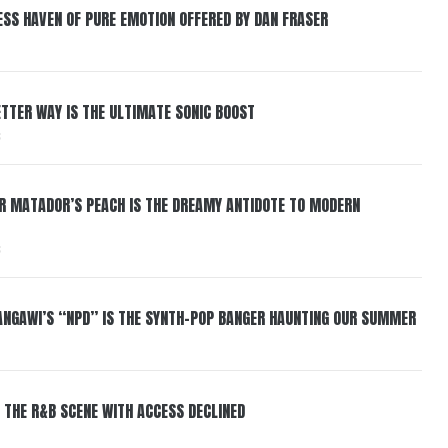
ESS HAVEN OF PURE EMOTION OFFERED BY DAN FRASER
BETTER WAY IS THE ULTIMATE SONIC BOOST
6
ER MATADOR’S PEACH IS THE DREAMY ANTIDOTE TO MODERN
6
HANGAWI’S “NPD” IS THE SYNTH-POP BANGER HAUNTING OUR SUMMER
 THE R&B SCENE WITH ACCESS DECLINED