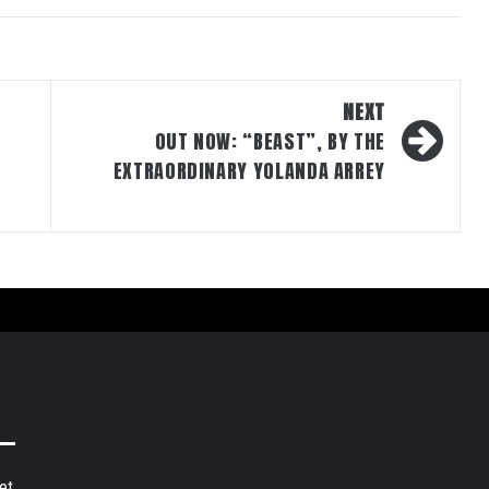
NEXT
OUT NOW: “BEAST”, BY THE
EXTRAORDINARY YOLANDA ARREY
et