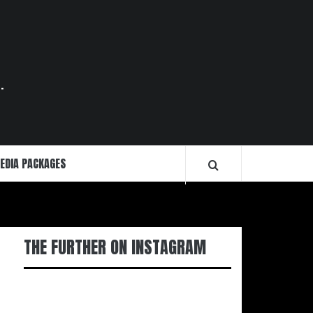
.
EDIA PACKAGES
THE FURTHER ON INSTAGRAM