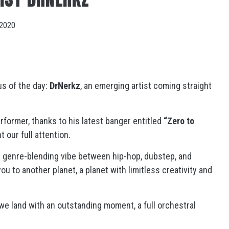
 2020
us of the day:
DrNerkz
, an emerging artist coming straight
former, thanks to his latest banger entitled
“Zero to
ht our full attention.
s genre-blending vibe between hip-hop, dubstep, and
ou to another planet, a planet with limitless creativity and
 we land with an outstanding moment, a full orchestral