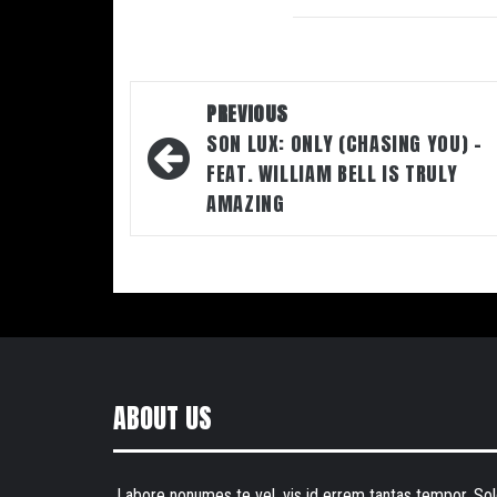
Post
PREVIOUS
navigation
SON LUX: ONLY (CHASING YOU) –
FEAT. WILLIAM BELL IS TRULY
AMAZING
ABOUT US
Labore nonumes te vel, vis id errem tantas tempor. Sol