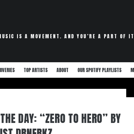
MUSIC IS A MOVEMENT. AND YOU’RE A PART OF IT
OVERIES
TOP ARTISTS
ABOUT
OUR SPOTIFY PLAYLISTS
M
 THE DAY: “ZERO TO HERO” BY
IST DRNERKZ