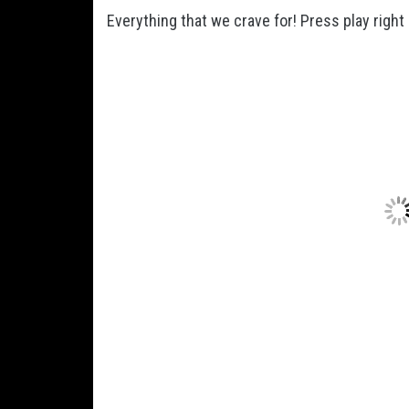
Everything that we crave for! Press play right