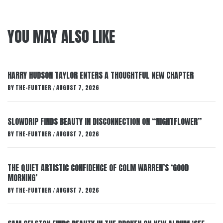
YOU MAY ALSO LIKE
HARRY HUDSON TAYLOR ENTERS A THOUGHTFUL NEW CHAPTER
BY
THE-FURTHER
AUGUST 7, 2026
/
SLOWDRIP FINDS BEAUTY IN DISCONNECTION ON “NIGHTFLOWER”
BY
THE-FURTHER
AUGUST 7, 2026
/
THE QUIET ARTISTIC CONFIDENCE OF COLM WARREN’S ‘GOOD
MORNING’
BY
THE-FURTHER
AUGUST 7, 2026
/