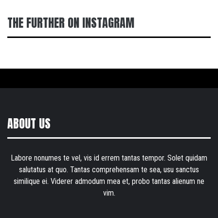
THE FURTHER ON INSTAGRAM
ABOUT US
Labore nonumes te vel, vis id errem tantas tempor. Solet quidam
salutatus at quo. Tantas comprehensam te sea, usu sanctus
similique ei. Viderer admodum mea et, probo tantas alienum ne
vim.