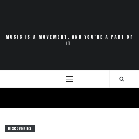
Skip
to
content
MUSIC IS A MOVEMENT. AND YOU’RE A PART OF
IT.
Primary
Menu
DISCOVERIES