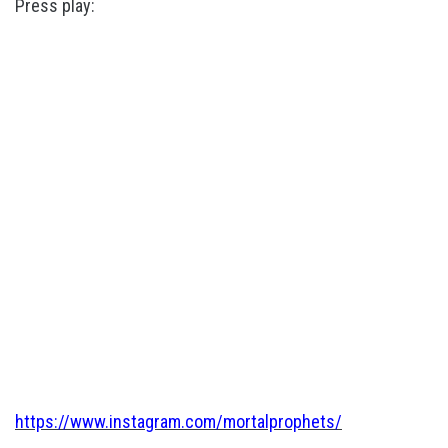
Press play:
https://www.instagram.com/mortalprophets/