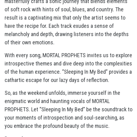
masterfully crafts a sonic journey that blends elements
of soft rock with hints of soul, blues, and country. The
result is a captivating mix that only the artist seems to
have the recipe for. Each track exudes a sense of
melancholy and depth, drawing listeners into the depths
of their own emotions.
With every song, MORTAL PROPHETS invites us to explore
introspective themes and dive deep into the complexities
of the human experience. “Sleeping In My Bed” provides a
cathartic escape for our lazy days of reflection.
So, as the weekend unfolds, immerse yourself in the
enigmatic world and haunting vocals of MORTAL
PROPHETS. Let “Sleeping In My Bed” be the soundtrack to
your moments of introspection and soul-searching, as
you embrace the profound beauty of the music.