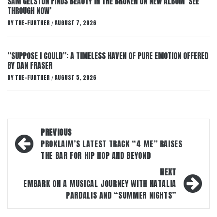
SAM GELSTON FINDS BEAUTY IN THE BROKEN ON NEW ALBUM ‘SEE
THROUGH NOW’
BY
THE-FURTHER
AUGUST 7, 2026
/
“SUPPOSE I COULD”: A TIMELESS HAVEN OF PURE EMOTION OFFERED
BY DAN FRASER
BY
THE-FURTHER
AUGUST 5, 2026
/
Post
PREVIOUS
navigation
PROKLAIM’S LATEST TRACK “4 ME” RAISES
THE BAR FOR HIP HOP AND BEYOND
NEXT
EMBARK ON A MUSICAL JOURNEY WITH NATALIA
PARDALIS AND “SUMMER NIGHTS”