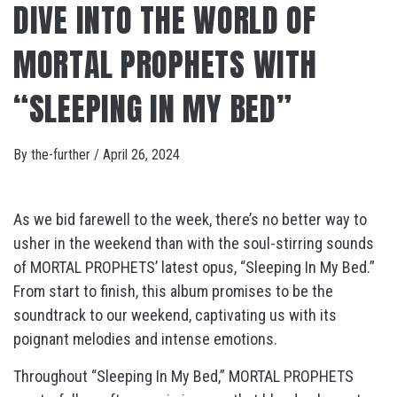
DIVE INTO THE WORLD OF
MORTAL PROPHETS WITH
“SLEEPING IN MY BED”
By
the-further
/
April 26, 2024
As we bid farewell to the week, there’s no better way to
usher in the weekend than with the soul-stirring sounds
of MORTAL PROPHETS’ latest opus, “Sleeping In My Bed.”
From start to finish, this album promises to be the
soundtrack to our weekend, captivating us with its
poignant melodies and intense emotions.
Throughout “Sleeping In My Bed,” MORTAL PROPHETS