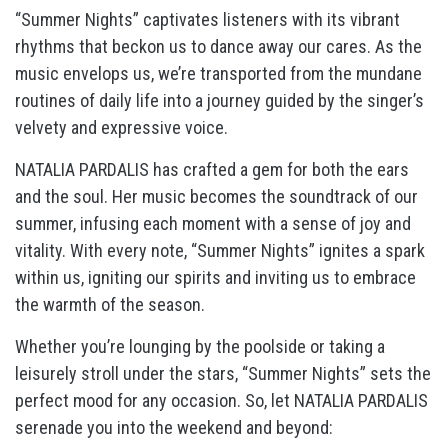
“Summer Nights” captivates listeners with its vibrant
rhythms that beckon us to dance away our cares. As the
music envelops us, we’re transported from the mundane
routines of daily life into a journey guided by the singer’s
velvety and expressive voice.
NATALIA PARDALIS has crafted a gem for both the ears
and the soul. Her music becomes the soundtrack of our
summer, infusing each moment with a sense of joy and
vitality. With every note, “Summer Nights” ignites a spark
within us, igniting our spirits and inviting us to embrace
the warmth of the season.
Whether you’re lounging by the poolside or taking a
leisurely stroll under the stars, “Summer Nights” sets the
perfect mood for any occasion. So, let NATALIA PARDALIS
serenade you into the weekend and beyond: