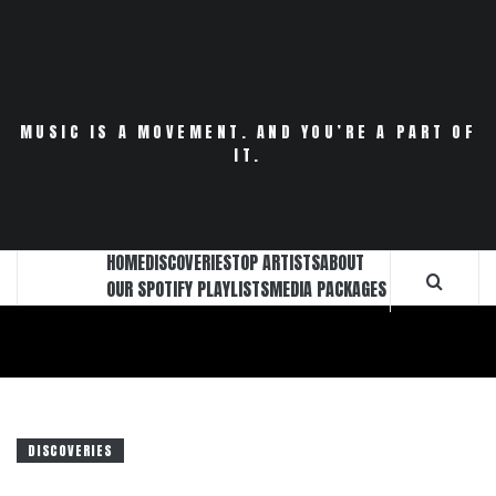
Skip
to
content
MUSIC IS A MOVEMENT. AND YOU’RE A PART OF
IT.
HOME
DISCOVERIES
TOP ARTISTS
ABOUT
OUR SPOTIFY PLAYLISTS
MEDIA PACKAGES
DISCOVERIES