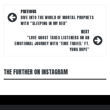
Post
PREVIOUS
navigation
DIVE INTO THE WORLD OF MORTAL PROPHETS
WITH “SLEEPING IN MY BED”
NEXT
“LOVE GHOST TAKES LISTENERS ON AN
EMOTIONAL JOURNEY WITH ‘TIME TRAVEL’ FT.
YUNG DUPE”
THE FURTHER ON INSTAGRAM