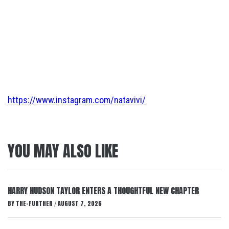
https://www.instagram.com/natavivi/
YOU MAY ALSO LIKE
HARRY HUDSON TAYLOR ENTERS A THOUGHTFUL NEW CHAPTER
BY
THE-FURTHER
AUGUST 7, 2026
/