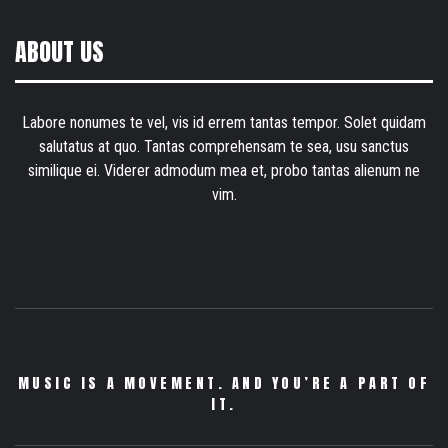
ABOUT US
Labore nonumes te vel, vis id errem tantas tempor. Solet quidam
salutatus at quo. Tantas comprehensam te sea, usu sanctus
similique ei. Viderer admodum mea et, probo tantas alienum ne
vim.
MUSIC IS A MOVEMENT. AND YOU’RE A PART OF
IT.