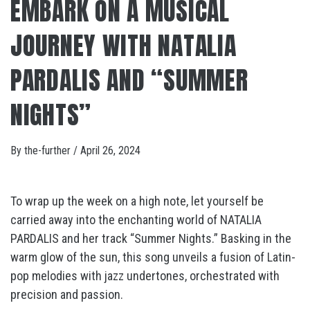
EMBARK ON A MUSICAL
JOURNEY WITH NATALIA
PARDALIS AND “SUMMER
NIGHTS”
By
the-further
/
April 26, 2024
To wrap up the week on a high note, let yourself be
carried away into the enchanting world of NATALIA
PARDALIS and her track “Summer Nights.” Basking in the
warm glow of the sun, this song unveils a fusion of Latin-
pop melodies with jazz undertones, orchestrated with
precision and passion.