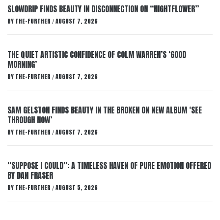
SLOWDRIP FINDS BEAUTY IN DISCONNECTION ON “NIGHTFLOWER”
BY
THE-FURTHER
AUGUST 7, 2026
/
THE QUIET ARTISTIC CONFIDENCE OF COLM WARREN’S ‘GOOD
MORNING’
BY
THE-FURTHER
AUGUST 7, 2026
/
SAM GELSTON FINDS BEAUTY IN THE BROKEN ON NEW ALBUM ‘SEE
THROUGH NOW’
BY
THE-FURTHER
AUGUST 7, 2026
/
“SUPPOSE I COULD”: A TIMELESS HAVEN OF PURE EMOTION OFFERED
BY DAN FRASER
BY
THE-FURTHER
AUGUST 5, 2026
/