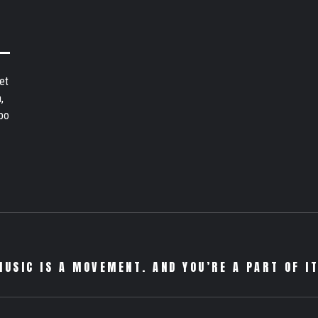
et
,
bo
MUSIC IS A MOVEMENT. AND YOU’RE A PART OF IT