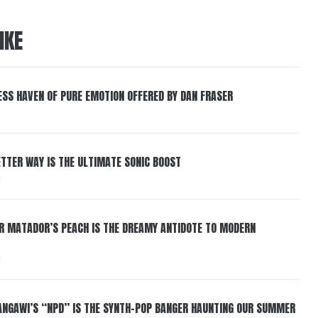
IKE
ESS HAVEN OF PURE EMOTION OFFERED BY DAN FRASER
BETTER WAY IS THE ULTIMATE SONIC BOOST
6
ER MATADOR’S PEACH IS THE DREAMY ANTIDOTE TO MODERN
6
HANGAWI’S “NPD” IS THE SYNTH-POP BANGER HAUNTING OUR SUMMER