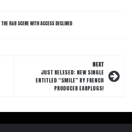
 THE R&B SCENE WITH ACCESS DECLINED
NEXT
JUST RELESED: NEW SINGLE
ENTITLED “SMILE” BY FRENCH
PRODUCER EARPLUGS!