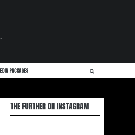
.
EDIA PACKAGES
THE FURTHER ON INSTAGRAM