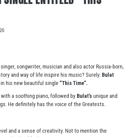
020
 singer, songwriter, musician and also actor Russia-born,
tory and way of life inspire his music? Surely.
Bulat
 in his new beautiful single
“This Time”.
 with a soothing piano, followed by
Bulat’s
unique and
s. He definitely has the voice of the Greatests.
evel and a sense of creativity. Not to mention the