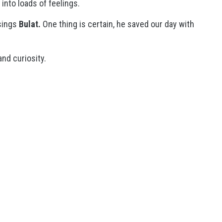
into loads of feelings.
ings
Bulat.
One thing is certain, he saved our day with
and curiosity.