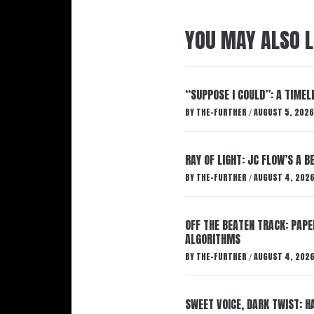
YOU MAY ALSO L
“SUPPOSE I COULD”: A TIMEL
BY
THE-FURTHER
AUGUST 5, 2026
/
RAY OF LIGHT: JC FLOW’S A 
BY
THE-FURTHER
AUGUST 4, 202
/
OFF THE BEATEN TRACK: PAP
ALGORITHMS
BY
THE-FURTHER
AUGUST 4, 202
/
SWEET VOICE, DARK TWIST: 