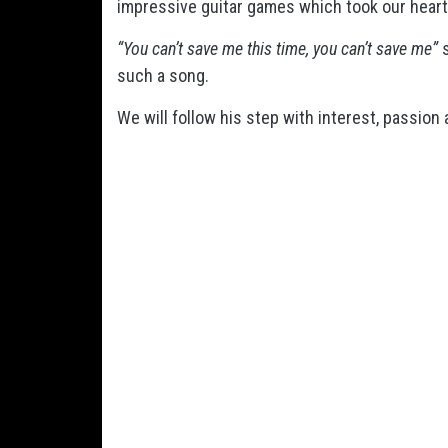
impressive guitar games which took our heart 
“You can’t save me this time, you can’t save me”
s
such a song.
We will follow his step with interest, passion 