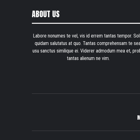
ABOUT US
Labore nonumes te vel, vis id errem tantas tempor. Sol
quidam salutatus at quo. Tantas comprehensam te sea
usu sanctus similique ei. Viderer admodum mea et, pro
tantas alienum ne vim.