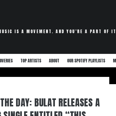
MUSIC IS A MOVEMENT. AND YOU’RE A PART OF IT
OVERIES
TOP ARTISTS
ABOUT
OUR SPOTIFY PLAYLISTS
M
THE DAY: BULAT RELEASES A
 SINGLE ENTITLED “THIS