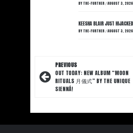
BY
THE-FURTHER
AUGUST 3, 2026
/
KEESHA BLAIR JUST HIJACKED
BY
THE-FURTHER
AUGUST 3, 2026
/
Post
PREVIOUS
navigation
OUT TODAY: NEW ALBUM “MOON
RITUALS 月儀式” BY THE UNIQUE
SIENNÁ!