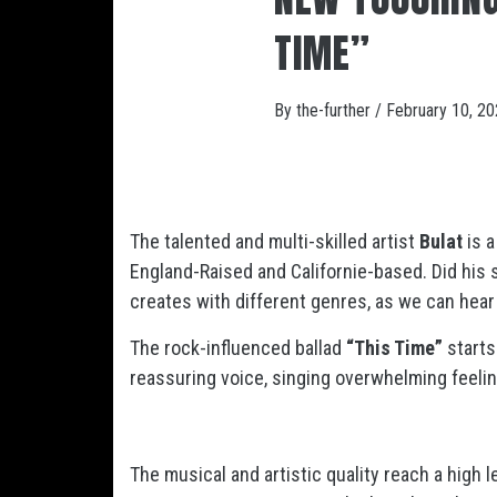
TIME”
By
the-further
/
February 10, 2
The talented and multi-skilled artist
Bulat
is a
England-Raised and Californie-based. Did his s
creates with different genres, as we can hear
The rock-influenced ballad
“This Time”
starts
reassuring voice, singing overwhelming feeling
The musical and artistic quality reach a high l