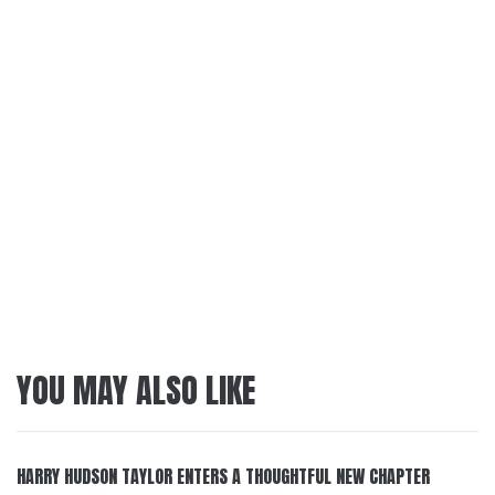
YOU MAY ALSO LIKE
HARRY HUDSON TAYLOR ENTERS A THOUGHTFUL NEW CHAPTER