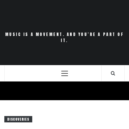
Skip
to
content
MUSIC IS A MOVEMENT. AND YOU’RE A PART OF
IT.
Primary
Menu
DISCOVERIES