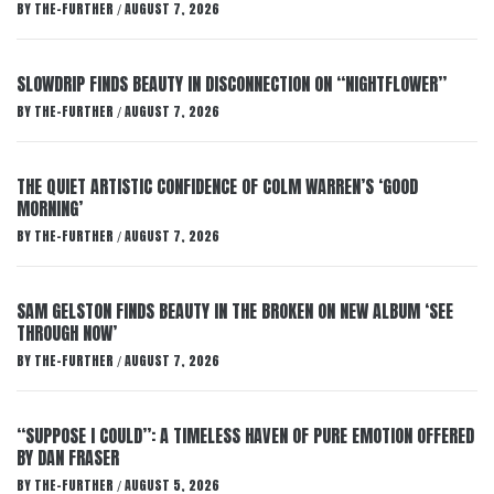
BY
THE-FURTHER
AUGUST 7, 2026
/
SLOWDRIP FINDS BEAUTY IN DISCONNECTION ON “NIGHTFLOWER”
BY
THE-FURTHER
AUGUST 7, 2026
/
THE QUIET ARTISTIC CONFIDENCE OF COLM WARREN’S ‘GOOD
MORNING’
BY
THE-FURTHER
AUGUST 7, 2026
/
SAM GELSTON FINDS BEAUTY IN THE BROKEN ON NEW ALBUM ‘SEE
THROUGH NOW’
BY
THE-FURTHER
AUGUST 7, 2026
/
“SUPPOSE I COULD”: A TIMELESS HAVEN OF PURE EMOTION OFFERED
BY DAN FRASER
BY
THE-FURTHER
AUGUST 5, 2026
/