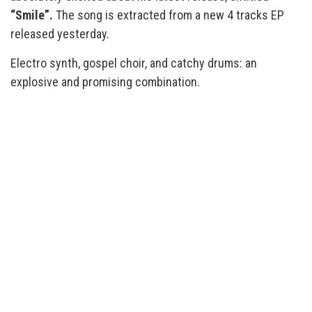
“Smile”.
The song is extracted from a new 4 tracks EP
released yesterday.
Electro synth, gospel choir, and catchy drums: an
explosive and promising combination.