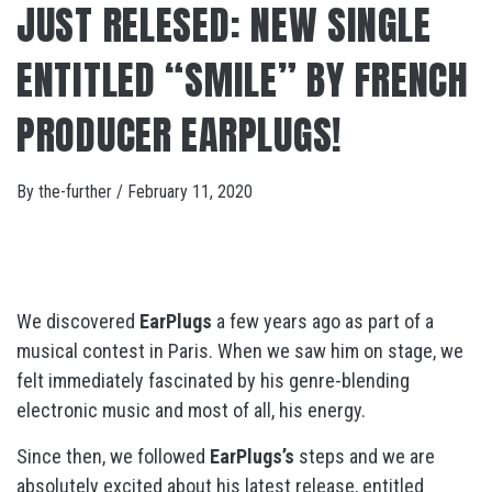
JUST RELESED: NEW SINGLE
ENTITLED “SMILE” BY FRENCH
PRODUCER EARPLUGS!
By
the-further
/
February 11, 2020
We discovered
EarPlugs
a few years ago as part of a
musical contest in Paris. When we saw him on stage, we
felt immediately fascinated by his genre-blending
electronic music and most of all, his energy.
Since then, we followed
EarPlugs’s
steps and we are
absolutely excited about his latest release, entitled