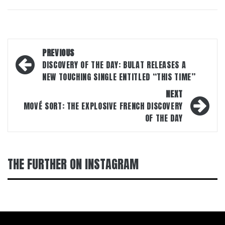
Post
PREVIOUS
navigation
DISCOVERY OF THE DAY: BULAT RELEASES A
NEW TOUCHING SINGLE ENTITLED “THIS TIME”
NEXT
MOVÉ SORT: THE EXPLOSIVE FRENCH DISCOVERY
OF THE DAY
THE FURTHER ON INSTAGRAM