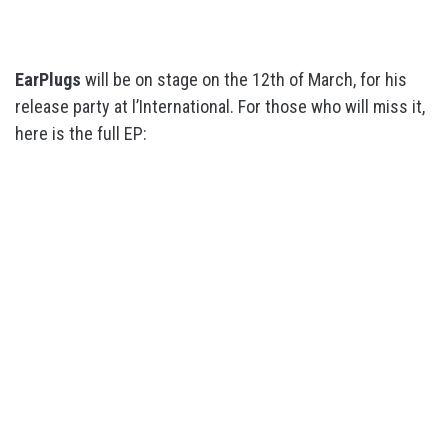
EarPlugs
will be on stage on the 12th of March, for his
release party at l’International. For those who will miss it,
here is the full EP: