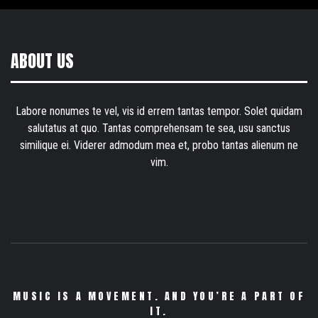
ABOUT US
Labore nonumes te vel, vis id errem tantas tempor. Solet quidam
salutatus at quo. Tantas comprehensam te sea, usu sanctus
similique ei. Viderer admodum mea et, probo tantas alienum ne
vim.
MUSIC IS A MOVEMENT. AND YOU’RE A PART OF
IT.