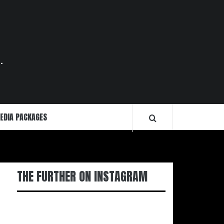
.
EDIA PACKAGES
THE FURTHER ON INSTAGRAM