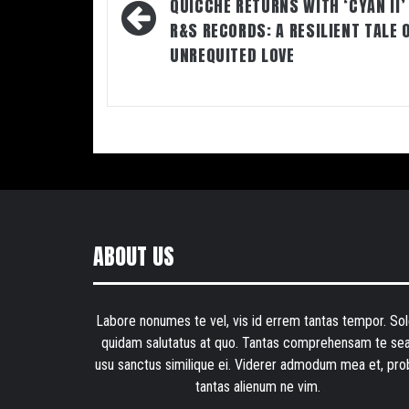
navigation
QUICCHE RETURNS WITH ‘CYAN II’
R&S RECORDS: A RESILIENT TALE 
UNREQUITED LOVE
ABOUT US
Labore nonumes te vel, vis id errem tantas tempor. Sol
quidam salutatus at quo. Tantas comprehensam te sea
usu sanctus similique ei. Viderer admodum mea et, pro
tantas alienum ne vim.