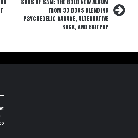
 ON
SONS OF SAM: THE BOLD NEW ALBUM
OF
FROM 33 DOGS BLENDING
PSYCHEDELIC GARAGE, ALTERNATIVE
ROCK, AND BRITPOP
et
,
bo