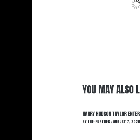
YOU MAY ALSO L
HARRY HUDSON TAYLOR ENTER
BY
THE-FURTHER
AUGUST 7, 2026
/