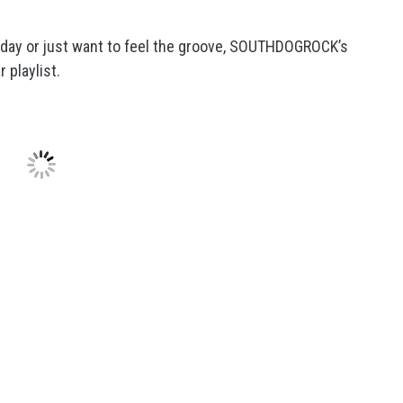
g day or just want to feel the groove, SOUTHDOGROCK’s
 playlist.