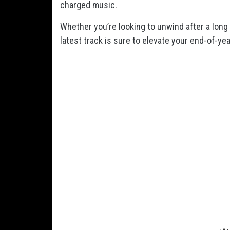
charged music.
Whether you’re looking to unwind after a lon
latest track is sure to elevate your end-of-year