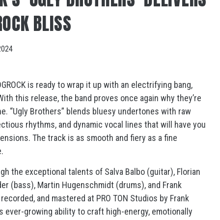
ROCK BLISS
2024
ROCK is ready to wrap it up with an electrifying bang,
” With this release, the band proves once again why they’re
ne. “Ugly Brothers” blends bluesy undertones with raw
fectious rhythms, and dynamic vocal lines that will have you
 tensions. The track is as smooth and fiery as a fine
.
 the exceptional talents of Salva Balbo (guitar), Florian
eider (bass), Martin Hugenschmidt (drums), and Frank
 recorded, and mastered at PRO TON Studios by Frank
 ever-growing ability to craft high-energy, emotionally