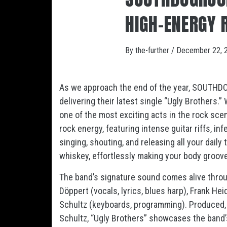
HIGH-ENERGY 
By
the-further
/
December 22, 
As we approach the end of the year, SOUTHDOG
delivering their latest single “Ugly Brothers.
one of the most exciting acts in the rock sce
rock energy, featuring intense guitar riffs, in
singing, shouting, and releasing all your daily
whiskey, effortlessly making your body groove
The band’s signature sound comes alive through
Döppert (vocals, lyrics, blues harp), Frank H
Schultz (keyboards, programming). Produced,
Schultz, “Ugly Brothers” showcases the band’s