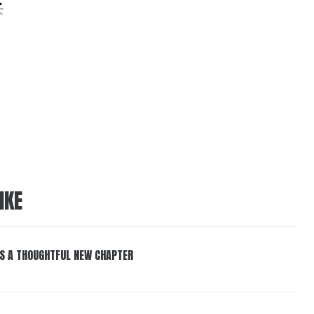
IKE
S A THOUGHTFUL NEW CHAPTER