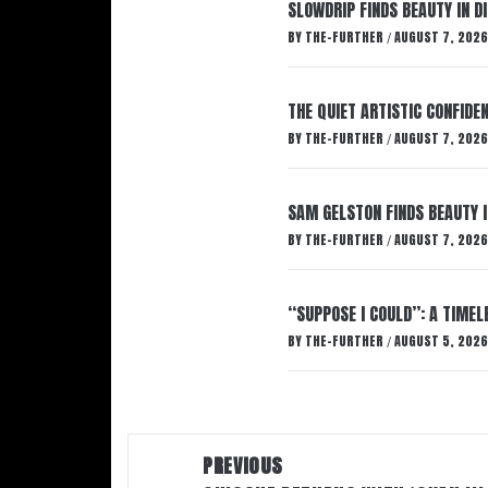
SLOWDRIP FINDS BEAUTY IN 
BY
THE-FURTHER
AUGUST 7, 2026
/
THE QUIET ARTISTIC CONFIDE
BY
THE-FURTHER
AUGUST 7, 2026
/
SAM GELSTON FINDS BEAUTY 
BY
THE-FURTHER
AUGUST 7, 2026
/
“SUPPOSE I COULD”: A TIMEL
BY
THE-FURTHER
AUGUST 5, 2026
/
Post
PREVIOUS