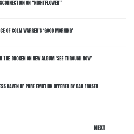
DISCONNECTION ON “NIGHTFLOWER”
NCE OF COLM WARREN’S ‘GOOD MORNING’
IN THE BROKEN ON NEW ALBUM ‘SEE THROUGH NOW’
ESS HAVEN OF PURE EMOTION OFFERED BY DAN FRASER
NEXT