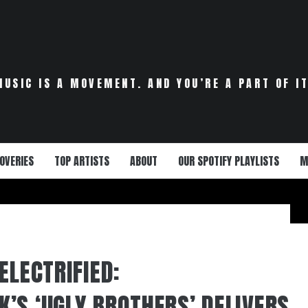
MUSIC IS A MOVEMENT. AND YOU’RE A PART OF IT
OVERIES
TOP ARTISTS
ABOUT
OUR SPOTIFY PLAYLISTS
M
ELECTRIFIED:
’S ‘UGLY BROTHERS’ DELIVERS