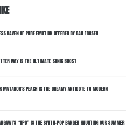
IKE
ESS HAVEN OF PURE EMOTION OFFERED BY DAN FRASER
BETTER WAY IS THE ULTIMATE SONIC BOOST
6
ER MATADOR’S PEACH IS THE DREAMY ANTIDOTE TO MODERN
6
HANGAWI’S “NPD” IS THE SYNTH-POP BANGER HAUNTING OUR SUMMER