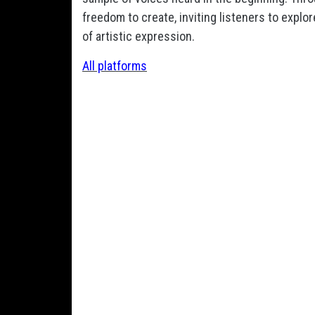
freedom to create, inviting listeners to expl
of artistic expression.
All platforms