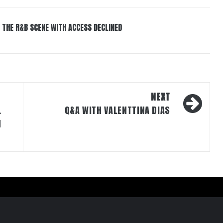
 THE R&B SCENE WITH ACCESS DECLINED
NEXT
L
Q&A WITH VALENTTINA DIAS
N