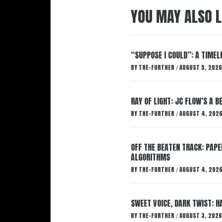
YOU MAY ALSO L
“SUPPOSE I COULD”: A TIMEL
BY
THE-FURTHER
AUGUST 5, 2026
/
RAY OF LIGHT: JC FLOW’S A 
BY
THE-FURTHER
AUGUST 4, 202
/
OFF THE BEATEN TRACK: PAP
ALGORITHMS
BY
THE-FURTHER
AUGUST 4, 202
/
SWEET VOICE, DARK TWIST: 
BY
THE-FURTHER
AUGUST 3, 2026
/