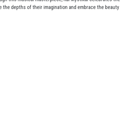
ore the depths of their imagination and embrace the beauty