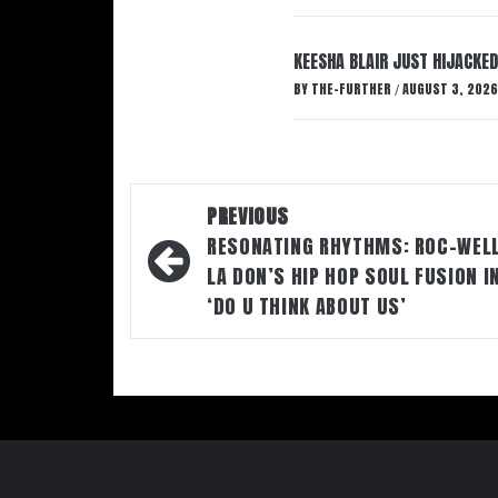
KEESHA BLAIR JUST HIJACKED
BY
THE-FURTHER
AUGUST 3, 2026
/
Post
PREVIOUS
navigation
RESONATING RHYTHMS: ROC-WEL
LA DON’S HIP HOP SOUL FUSION I
‘DO U THINK ABOUT US’