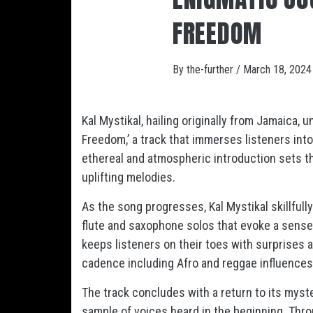
FREEDOM
By
the-further
/
March 18, 2024
Kal Mystikal, hailing originally from Jamaica
Freedom,’ a track that immerses listeners into 
ethereal and atmospheric introduction sets the
uplifting melodies.
As the song progresses, Kal Mystikal skillful
flute and saxophone solos that evoke a sense 
keeps listeners on their toes with surprises a
cadence including Afro and reggae influences
The track concludes with a return to its mys
sample of voices heard in the beginning. Thro