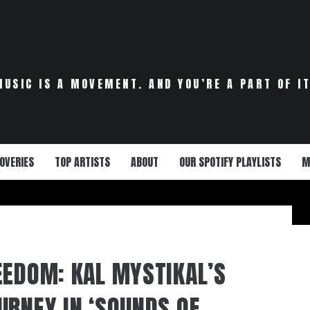
MUSIC IS A MOVEMENT. AND YOU’RE A PART OF IT
OVERIES
TOP ARTISTS
ABOUT
OUR SPOTIFY PLAYLISTS
M
EEDOM: KAL MYSTIKAL’S
URNEY IN ‘SOUNDS OF