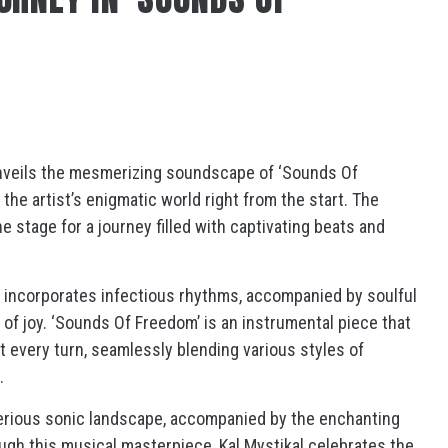
, unveils the mesmerizing soundscape of ‘Sounds Of
the artist’s enigmatic world right from the start. The
 stage for a journey filled with captivating beats and
ly incorporates infectious rhythms, accompanied by soulful
of joy. ‘Sounds Of Freedom’ is an instrumental piece that
t every turn, seamlessly blending various styles of
.
terious sonic landscape, accompanied by the enchanting
ugh this musical masterpiece, Kal Mystikal celebrates the