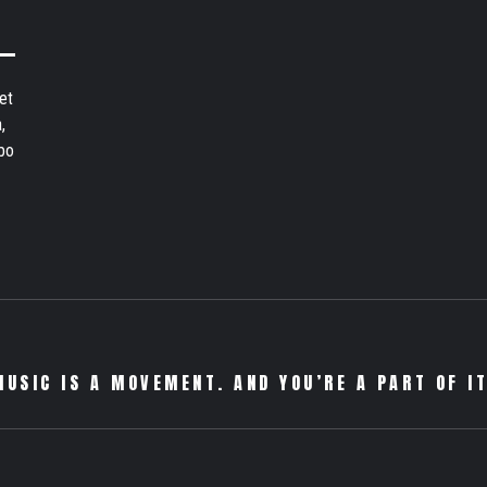
et
,
bo
MUSIC IS A MOVEMENT. AND YOU’RE A PART OF IT