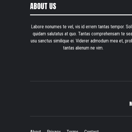
ABOUT US
Labore nonumes te vel, vis id errem tantas tempor. Sol
quidam salutatus at quo. Tantas comprehensam te sea
usu sanctus similique ei. Viderer admodum mea et, pro
tantas alienum ne vim.
About
Privacy
Terms
Contact