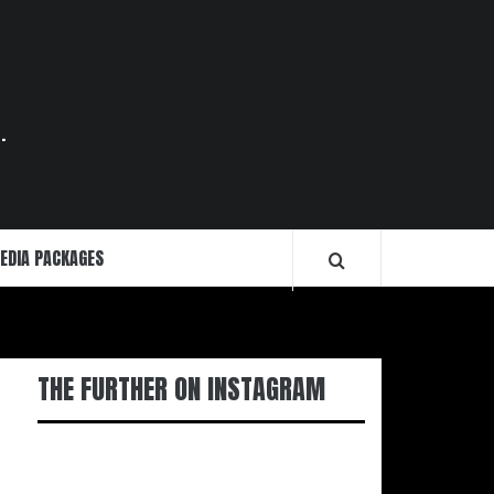
.
EDIA PACKAGES
THE FURTHER ON INSTAGRAM