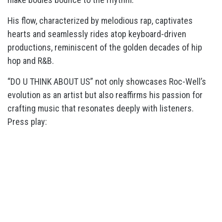
His flow, characterized by melodious rap, captivates
hearts and seamlessly rides atop keyboard-driven
productions, reminiscent of the golden decades of hip
hop and R&B.
“DO U THINK ABOUT US” not only showcases Roc-Well’s
evolution as an artist but also reaffirms his passion for
crafting music that resonates deeply with listeners.
Press play: