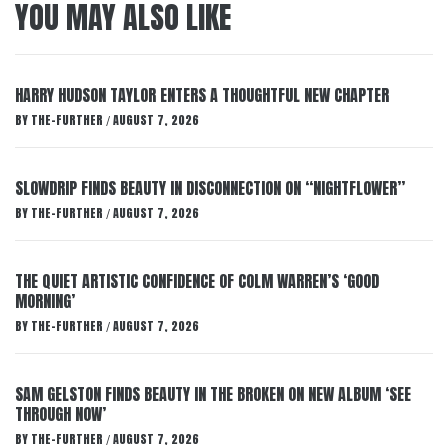
YOU MAY ALSO LIKE
HARRY HUDSON TAYLOR ENTERS A THOUGHTFUL NEW CHAPTER
BY
THE-FURTHER
AUGUST 7, 2026
/
SLOWDRIP FINDS BEAUTY IN DISCONNECTION ON “NIGHTFLOWER”
BY
THE-FURTHER
AUGUST 7, 2026
/
THE QUIET ARTISTIC CONFIDENCE OF COLM WARREN’S ‘GOOD
MORNING’
BY
THE-FURTHER
AUGUST 7, 2026
/
SAM GELSTON FINDS BEAUTY IN THE BROKEN ON NEW ALBUM ‘SEE
THROUGH NOW’
BY
THE-FURTHER
AUGUST 7, 2026
/