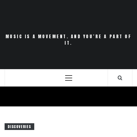
Skip
to
content
MUSIC IS A MOVEMENT. AND YOU’RE A PART OF
IT.
Primary
Menu
DISCOVERIES