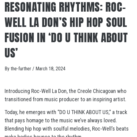
RESONATING RHYTHMS: ROC-
WELL LA DON’S HIP HOP SOUL
FUSION IN ‘DO U THINK ABOUT
US’
By
the-further
/
March 18, 2024
Introducing Roc-Well La Don, the Creole Chicagoan who
transitioned from music producer to an inspiring artist.
Today, he emerges with “DO U THINK ABOUT US,” a track
that pays homage to the music we’ve always loved.
Blending hip hop with soulful melodies, Roc-Well’s beats
make bodies bounce to the rhythm.