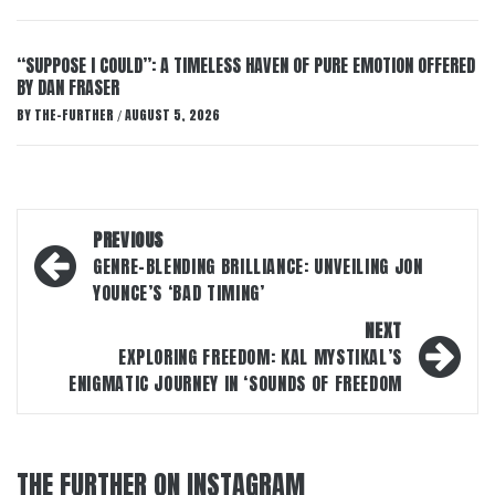
“SUPPOSE I COULD”: A TIMELESS HAVEN OF PURE EMOTION OFFERED
BY DAN FRASER
BY
THE-FURTHER
AUGUST 5, 2026
/
Post
PREVIOUS
navigation
GENRE-BLENDING BRILLIANCE: UNVEILING JON
YOUNCE’S ‘BAD TIMING’
NEXT
EXPLORING FREEDOM: KAL MYSTIKAL’S
ENIGMATIC JOURNEY IN ‘SOUNDS OF FREEDOM
THE FURTHER ON INSTAGRAM