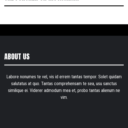
ABOUT US
Labore nonumes te vel, vis id errem tantas tempor. Solet quidam
salutatus at quo. Tantas comprehensam te sea, usu sanctus
similique ei. Viderer admodum mea et, probo tantas alienum ne
vim.