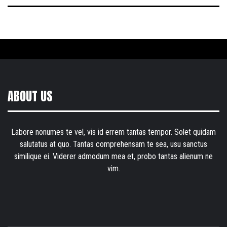
ABOUT US
Labore nonumes te vel, vis id errem tantas tempor. Solet quidam
salutatus at quo. Tantas comprehensam te sea, usu sanctus
similique ei. Viderer admodum mea et, probo tantas alienum ne
vim.