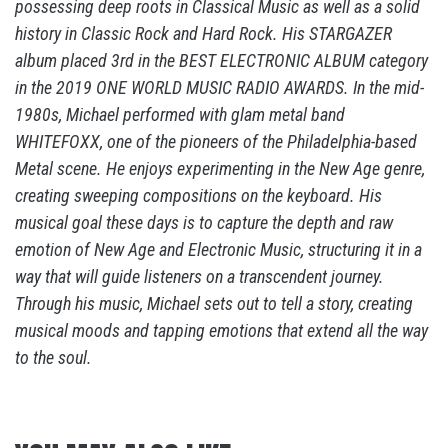
possessing deep roots in Classical Music as well as a solid
history in Classic Rock and Hard Rock. His STARGAZER
album placed 3rd in the BEST ELECTRONIC ALBUM category
in the 2019 ONE WORLD MUSIC RADIO AWARDS. In the mid-
1980s, Michael performed with glam metal band
WHITEFOXX, one of the pioneers of the Philadelphia-based
Metal scene. He enjoys experimenting in the New Age genre,
creating sweeping compositions on the keyboard. His
musical goal these days is to capture the depth and raw
emotion of New Age and Electronic Music, structuring it in a
way that will guide listeners on a transcendent journey.
Through his music, Michael sets out to tell a story, creating
musical moods and tapping emotions that extend all the way
to the soul.