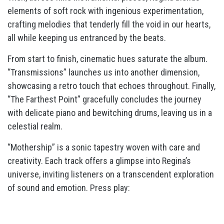
elements of soft rock with ingenious experimentation,
crafting melodies that tenderly fill the void in our hearts,
all while keeping us entranced by the beats.
From start to finish, cinematic hues saturate the album.
“Transmissions” launches us into another dimension,
showcasing a retro touch that echoes throughout. Finally,
“The Farthest Point” gracefully concludes the journey
with delicate piano and bewitching drums, leaving us in a
celestial realm.
“Mothership” is a sonic tapestry woven with care and
creativity. Each track offers a glimpse into Regina’s
universe, inviting listeners on a transcendent exploration
of sound and emotion. Press play: