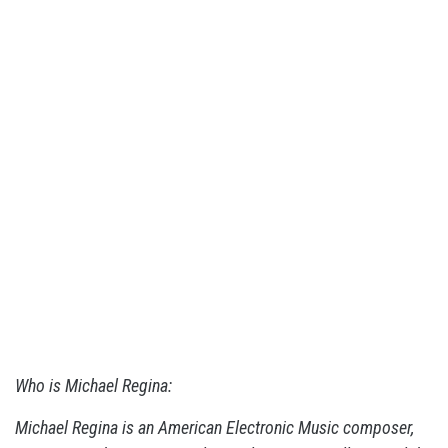
Who is Michael Regina:
Michael Regina is an American Electronic Music composer,