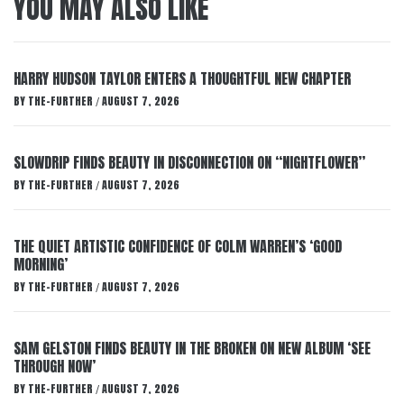
YOU MAY ALSO LIKE
HARRY HUDSON TAYLOR ENTERS A THOUGHTFUL NEW CHAPTER
BY
THE-FURTHER
AUGUST 7, 2026
/
SLOWDRIP FINDS BEAUTY IN DISCONNECTION ON “NIGHTFLOWER”
BY
THE-FURTHER
AUGUST 7, 2026
/
THE QUIET ARTISTIC CONFIDENCE OF COLM WARREN’S ‘GOOD
MORNING’
BY
THE-FURTHER
AUGUST 7, 2026
/
SAM GELSTON FINDS BEAUTY IN THE BROKEN ON NEW ALBUM ‘SEE
THROUGH NOW’
BY
THE-FURTHER
AUGUST 7, 2026
/