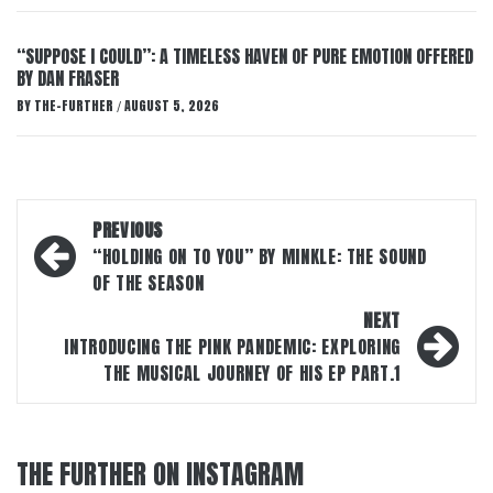
“SUPPOSE I COULD”: A TIMELESS HAVEN OF PURE EMOTION OFFERED
BY DAN FRASER
BY
THE-FURTHER
AUGUST 5, 2026
/
Post
PREVIOUS
navigation
“HOLDING ON TO YOU” BY MINKLE: THE SOUND
OF THE SEASON
NEXT
INTRODUCING THE PINK PANDEMIC: EXPLORING
THE MUSICAL JOURNEY OF HIS EP PART.1
THE FURTHER ON INSTAGRAM