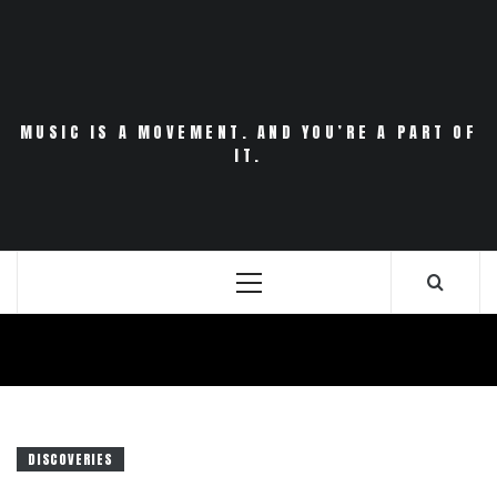
Skip
to
content
MUSIC IS A MOVEMENT. AND YOU’RE A PART OF
IT.
Primary
Menu
DISCOVERIES