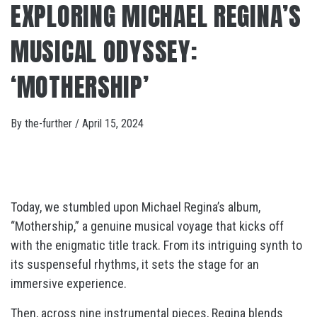
EXPLORING MICHAEL REGINA’S
MUSICAL ODYSSEY:
‘MOTHERSHIP’
By
the-further
/
April 15, 2024
Today, we stumbled upon Michael Regina’s album,
“Mothership,” a genuine musical voyage that kicks off
with the enigmatic title track. From its intriguing synth to
its suspenseful rhythms, it sets the stage for an
immersive experience.
Then, across nine instrumental pieces, Regina blends