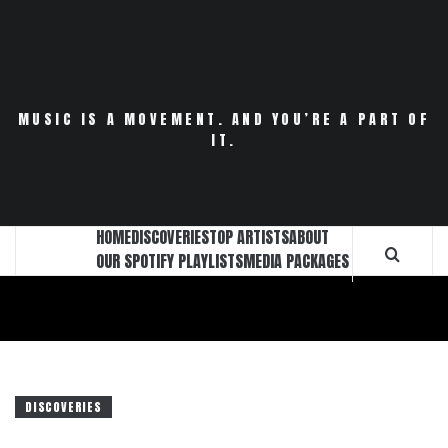
Skip
to
content
MUSIC IS A MOVEMENT. AND YOU’RE A PART OF
IT.
HOME
DISCOVERIES
TOP ARTISTS
ABOUT
OUR SPOTIFY PLAYLISTS
MEDIA PACKAGES
DISCOVERIES