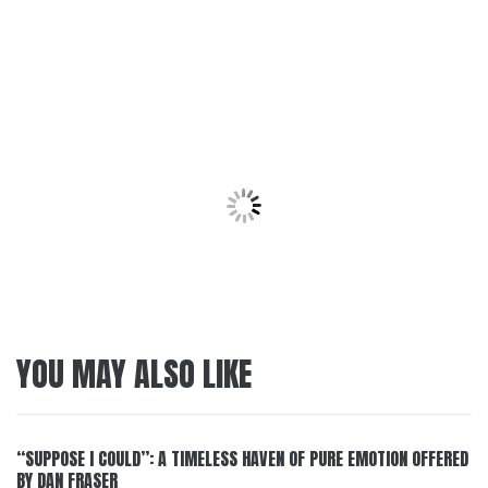
YOU MAY ALSO LIKE
“SUPPOSE I COULD”: A TIMELESS HAVEN OF PURE EMOTION OFFERED
BY DAN FRASER