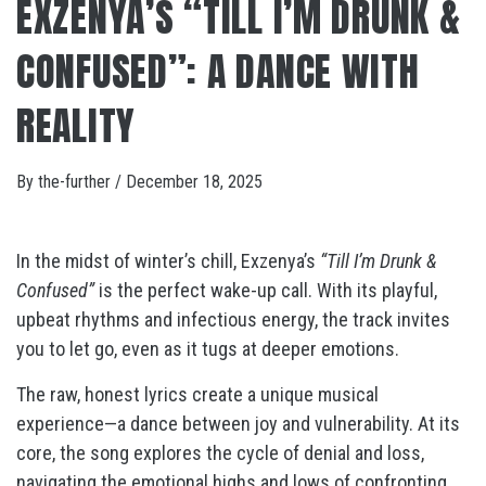
EXZENYA’S “TILL I’M DRUNK &
CONFUSED”: A DANCE WITH
REALITY
By
the-further
/
December 18, 2025
In the midst of winter’s chill, Exzenya’s
“Till I’m Drunk &
Confused”
is the perfect wake-up call. With its playful,
upbeat rhythms and infectious energy, the track invites
you to let go, even as it tugs at deeper emotions.
The raw, honest lyrics create a unique musical
experience—a dance between joy and vulnerability. At its
core, the song explores the cycle of denial and loss,
navigating the emotional highs and lows of confronting