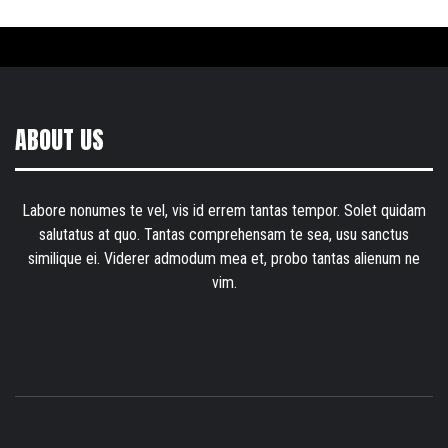
ABOUT US
Labore nonumes te vel, vis id errem tantas tempor. Solet quidam
salutatus at quo. Tantas comprehensam te sea, usu sanctus
similique ei. Viderer admodum mea et, probo tantas alienum ne
vim.