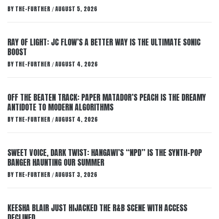
BY
THE-FURTHER
AUGUST 5, 2026
/
RAY OF LIGHT: JC FLOW’S A BETTER WAY IS THE ULTIMATE SONIC
BOOST
BY
THE-FURTHER
AUGUST 4, 2026
/
OFF THE BEATEN TRACK: PAPER MATADOR’S PEACH IS THE DREAMY
ANTIDOTE TO MODERN ALGORITHMS
BY
THE-FURTHER
AUGUST 4, 2026
/
SWEET VOICE, DARK TWIST: HANGAWI’S “NPD” IS THE SYNTH-POP
BANGER HAUNTING OUR SUMMER
BY
THE-FURTHER
AUGUST 3, 2026
/
KEESHA BLAIR JUST HIJACKED THE R&B SCENE WITH ACCESS
DECLINED