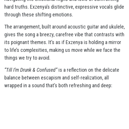
hard truths. Exzenya’s distinctive, expressive vocals glide
through these shifting emotions.
The arrangement, built around acoustic guitar and ukulele,
gives the song a breezy, carefree vibe that contrasts with
its poignant themes. It’s as if Exzenya is holding a mirror
to life’s complexities, making us move while we face the
things we try to avoid.
“Till I’m Drunk & Confused”
is a reflection on the delicate
balance between escapism and self-realization, all
wrapped in a sound that’s both refreshing and deep: