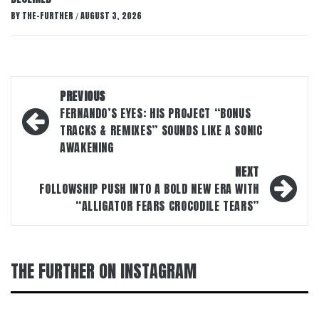
BY
THE-FURTHER
AUGUST 3, 2026
/
Post
PREVIOUS
navigation
FERNANDO’S EYES: HIS PROJECT “BONUS
TRACKS & REMIXES” SOUNDS LIKE A SONIC
AWAKENING
NEXT
FOLLOWSHIP PUSH INTO A BOLD NEW ERA WITH
“ALLIGATOR FEARS CROCODILE TEARS”
THE FURTHER ON INSTAGRAM