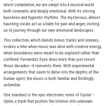
latest compilation, we are swept into a musical world
both cinematic and deeply emotional. With its stirring
basslines and hypnotic rhythms. The mysterious, almost
haunting vocals act as a balm for pain and anger, inviting
us to journey through our own emotional landscapes.
This collection, which blends bonus tracks and remixes,
evokes a time when music was alive with creative energy,
when boundaries were meant to be explored rather than
confined. Fernando’s Eyes does more than just revisit
those decades—it reinvents them. With experimental
arrangements that seem to delve into the depths of the
human spirit, the music is both familiar and thrillingly
unfamiliar.
One standout is the epic electronic remix of
Crystal –
Oplen
, a track that pushes the listener into unknown