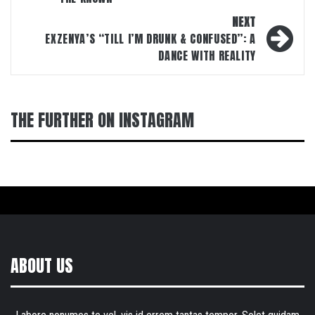
NEXT
EXZENYA’S “TILL I’M DRUNK & CONFUSED”: A
DANCE WITH REALITY
THE FURTHER ON INSTAGRAM
ABOUT US