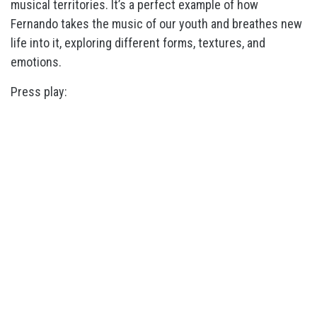
musical territories. It’s a perfect example of how
Fernando takes the music of our youth and breathes new
life into it, exploring different forms, textures, and
emotions.
Press play: