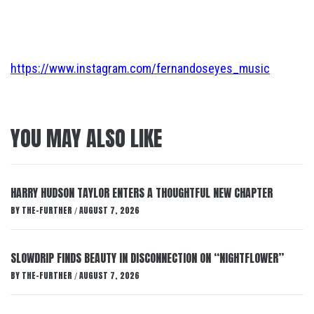
https://www.instagram.com/fernandoseyes_music
YOU MAY ALSO LIKE
HARRY HUDSON TAYLOR ENTERS A THOUGHTFUL NEW CHAPTER
BY
THE-FURTHER
AUGUST 7, 2026
/
SLOWDRIP FINDS BEAUTY IN DISCONNECTION ON “NIGHTFLOWER”
BY
THE-FURTHER
AUGUST 7, 2026
/