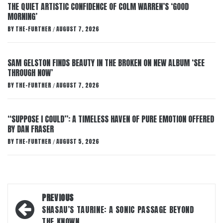
THE QUIET ARTISTIC CONFIDENCE OF COLM WARREN’S ‘GOOD
MORNING’
BY
THE-FURTHER
AUGUST 7, 2026
/
SAM GELSTON FINDS BEAUTY IN THE BROKEN ON NEW ALBUM ‘SEE
THROUGH NOW’
BY
THE-FURTHER
AUGUST 7, 2026
/
“SUPPOSE I COULD”: A TIMELESS HAVEN OF PURE EMOTION OFFERED
BY DAN FRASER
BY
THE-FURTHER
AUGUST 5, 2026
/
Post
PREVIOUS
navigation
SHASAU’S TAURINE: A SONIC PASSAGE BEYOND
THE KNOWN