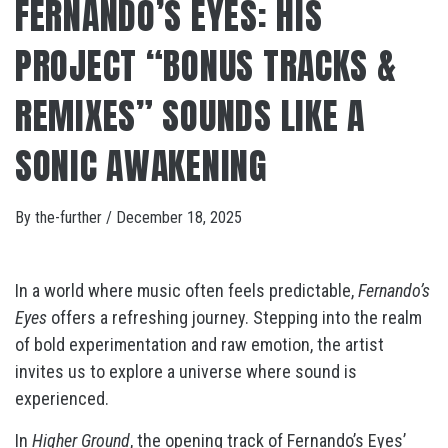
FERNANDO’S EYES: HIS
PROJECT “BONUS TRACKS &
REMIXES” SOUNDS LIKE A
SONIC AWAKENING
By
the-further
/
December 18, 2025
In a world where music often feels predictable,
Fernando’s
Eyes
offers a refreshing journey. Stepping into the realm
of bold experimentation and raw emotion, the artist
invites us to explore a universe where sound is
experienced.
In
Higher Ground
, the opening track of Fernando’s Eyes’