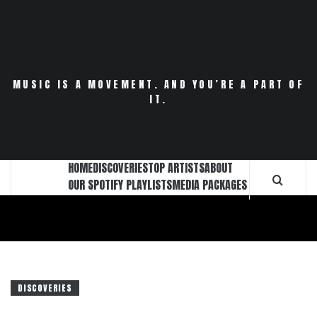
Skip
to
content
MUSIC IS A MOVEMENT. AND YOU’RE A PART OF
IT.
HOME
DISCOVERIES
TOP ARTISTS
ABOUT
OUR SPOTIFY PLAYLISTS
MEDIA PACKAGES
DISCOVERIES