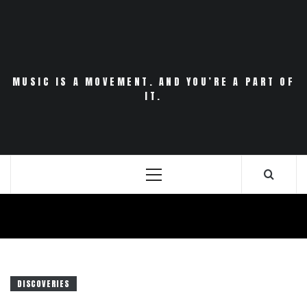
Skip
to
content
MUSIC IS A MOVEMENT. AND YOU’RE A PART OF
IT.
Primary
Menu
DISCOVERIES