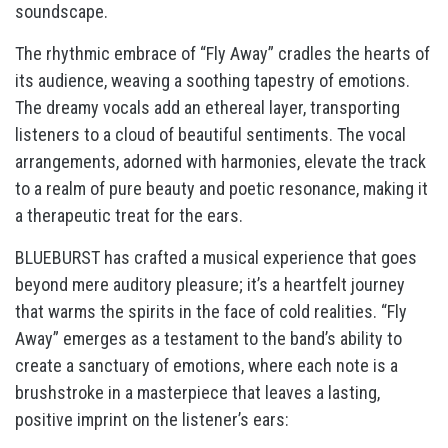
soundscape.
The rhythmic embrace of “Fly Away” cradles the hearts of
its audience, weaving a soothing tapestry of emotions.
The dreamy vocals add an ethereal layer, transporting
listeners to a cloud of beautiful sentiments. The vocal
arrangements, adorned with harmonies, elevate the track
to a realm of pure beauty and poetic resonance, making it
a therapeutic treat for the ears.
BLUEBURST has crafted a musical experience that goes
beyond mere auditory pleasure; it’s a heartfelt journey
that warms the spirits in the face of cold realities. “Fly
Away” emerges as a testament to the band’s ability to
create a sanctuary of emotions, where each note is a
brushstroke in a masterpiece that leaves a lasting,
positive imprint on the listener’s ears: