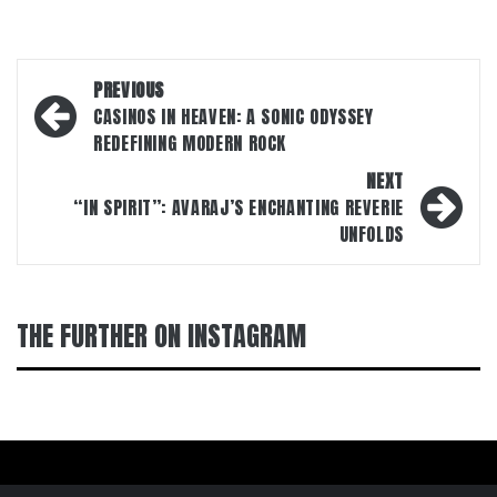
Post
PREVIOUS
navigation
CASINOS IN HEAVEN: A SONIC ODYSSEY
REDEFINING MODERN ROCK
NEXT
“IN SPIRIT”: AVARAJ’S ENCHANTING REVERIE
UNFOLDS
THE FURTHER ON INSTAGRAM