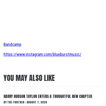
Bandcamp
https://www.instagram.com/blueburstmusic/
YOU MAY ALSO LIKE
HARRY HUDSON TAYLOR ENTERS A THOUGHTFUL NEW CHAPTER
BY
THE-FURTHER
AUGUST 7, 2026
/