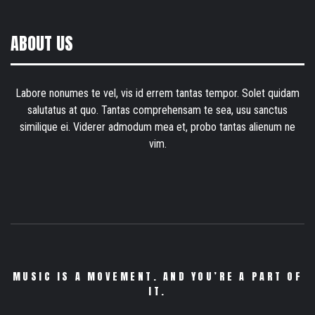
ABOUT US
Labore nonumes te vel, vis id errem tantas tempor. Solet quidam
salutatus at quo. Tantas comprehensam te sea, usu sanctus
similique ei. Viderer admodum mea et, probo tantas alienum ne
vim.
MUSIC IS A MOVEMENT. AND YOU’RE A PART OF
IT.