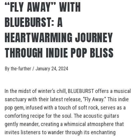
“FLY AWAY” WITH
BLUEBURST: A
HEARTWARMING JOURNEY
THROUGH INDIE POP BLISS
By
the-further
/
January 24, 2024
In the midst of winter’s chill, BLUEBURST offers a musical
sanctuary with their latest release, “Fly Away.” This indie
pop gem, infused with a touch of soft rock, serves as a
comforting recipe for the soul. The acoustic guitars
gently meander, creating a whimsical atmosphere that
invites listeners to wander through its enchanting