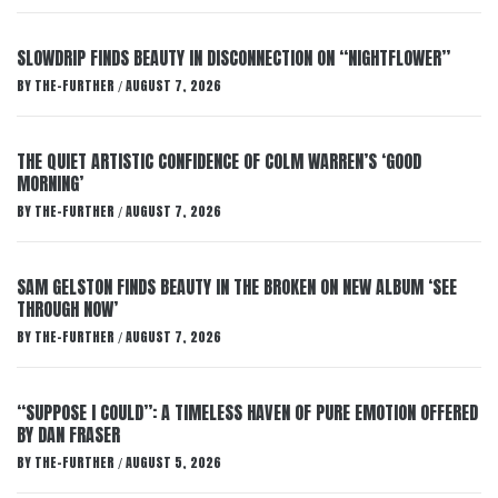
SLOWDRIP FINDS BEAUTY IN DISCONNECTION ON “NIGHTFLOWER”
BY
THE-FURTHER
AUGUST 7, 2026
/
THE QUIET ARTISTIC CONFIDENCE OF COLM WARREN’S ‘GOOD
MORNING’
BY
THE-FURTHER
AUGUST 7, 2026
/
SAM GELSTON FINDS BEAUTY IN THE BROKEN ON NEW ALBUM ‘SEE
THROUGH NOW’
BY
THE-FURTHER
AUGUST 7, 2026
/
“SUPPOSE I COULD”: A TIMELESS HAVEN OF PURE EMOTION OFFERED
BY DAN FRASER
BY
THE-FURTHER
AUGUST 5, 2026
/