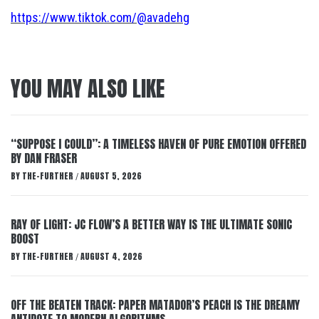
https://www.tiktok.com/@avadehg
YOU MAY ALSO LIKE
“SUPPOSE I COULD”: A TIMELESS HAVEN OF PURE EMOTION OFFERED
BY DAN FRASER
BY
THE-FURTHER
AUGUST 5, 2026
/
RAY OF LIGHT: JC FLOW’S A BETTER WAY IS THE ULTIMATE SONIC
BOOST
BY
THE-FURTHER
AUGUST 4, 2026
/
OFF THE BEATEN TRACK: PAPER MATADOR’S PEACH IS THE DREAMY