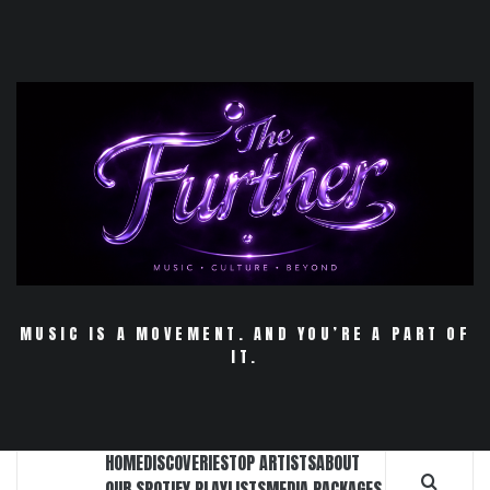
Skip
to
content
MUSIC IS A MOVEMENT. AND YOU’RE A PART OF
IT.
HOME
DISCOVERIES
TOP ARTISTS
ABOUT
OUR SPOTIFY PLAYLISTS
MEDIA PACKAGES