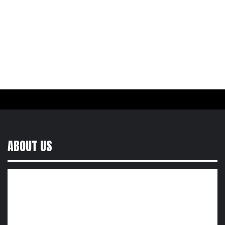
ABOUT US