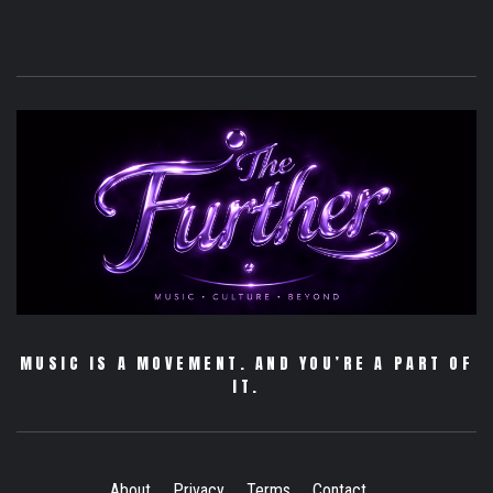
MUSIC IS A MOVEMENT. AND YOU’RE A PART OF
IT.
About
Privacy
Terms
Contact