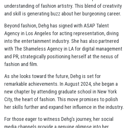
understanding of fashion artistry. This blend of creativity
and skill is generating buzz about her burgeoning career.
Beyond fashion, Dehg has signed with ASAP Talent
Agency in Los Angeles for acting representation, diving
into the entertainment industry. She has also partnered
with The Shameless Agency in LA for digital management
and PR, strategically positioning herself at the nexus of
fashion and film.
As she looks toward the future, Dehg is set for
remarkable achievements. In August 2024, she began a
new chapter by attending graduate school in New York
City, the heart of fashion. This move promises to polish
her skills further and expand her influence in the industry.
For those eager to witness Dehg’s journey, her social
media channels provide a genuine glimpse into her