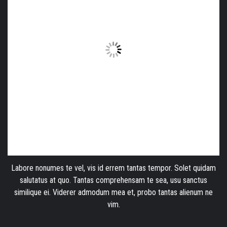
Labore nonumes te vel, vis id errem tantas tempor. Solet quidam
salutatus at quo. Tantas comprehensam te sea, usu sanctus
similique ei. Viderer admodum mea et, probo tantas alienum ne
vim.