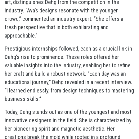
art, distinguishes Dehg from the competition in the
industry. “Ava’s designs resonate with the younger
crowd,” commented an industry expert. “She offers a
fresh perspective that is both exhilarating and
approachable.”
Prestigious internships followed, each as a crucial link in
Dehg’s rise to prominence. These roles offered her
valuable insights into the industry, enabling her to refine
her craft and build a robust network. “Each day was an
educational journey,” Dehg revealed in a recent interview.
“I learned endlessly, from design techniques to mastering
business skills.”
Today, Dehg stands out as one of the youngest and most
innovative designers in the field. She is characterized by
her pioneering spirit and magnetic aesthetic. Her
creations break the mold while rooted in a profound