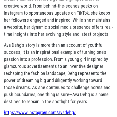
creative world. From behind-the-scenes peeks on
Instagram to spontaneous updates on TikTok, she keeps
her followers engaged and inspired. While she maintains
a website, her dynamic social media presence offers real-
time insights into her evolving style and latest projects.
Ava Dehg’s story is more than an account of youthful
success; it is an inspirational example of turning one’s
passion into a profession. From a young girl inspired by
glamourous advertisements to an inventive designer
reshaping the fashion landscape, Dehg represents the
power of dreaming big and diligently working toward
those dreams. As she continues to challenge norms and
push boundaries, one thing is sure—Ava Dehg is a name
destined to remain in the spotlight for years.
https://www.instagram.com/avadehg/