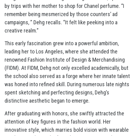
by trips with her mother to shop for Chanel perfume. “I
remember being mesmerized by those counters’ ad
campaigns, ” Dehg recalls. “It felt like peeking into a
creative realm.”
This early fascination grew into a powerful ambition,
leading her to Los Angeles, where she attended the
renowned Fashion Institute of Design & Merchandising
(FIDM). At FIDM, Dehg not only excelled academically, but
the school also served as a forge where her innate talent
was honed into refined skill. During numerous late nights
spent sketching and perfecting designs, Dehg’s
distinctive aesthetic began to emerge.
After graduating with honors, she swiftly attracted the
attention of key figures in the fashion world. Her
innovative style, which marries bold vision with wearable