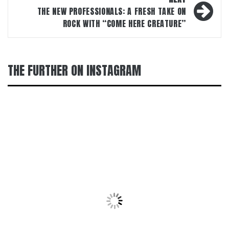
THE NEW PROFESSIONALS: A FRESH TAKE ON
ROCK WITH “COME HERE CREATURE”
THE FURTHER ON INSTAGRAM