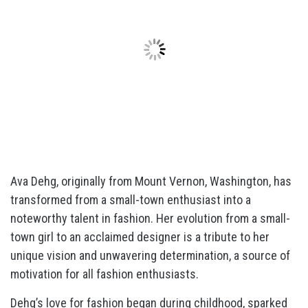
Ava Dehg, originally from Mount Vernon, Washington, has
transformed from a small-town enthusiast into a
noteworthy talent in fashion. Her evolution from a small-
town girl to an acclaimed designer is a tribute to her
unique vision and unwavering determination, a source of
motivation for all fashion enthusiasts.
Dehg’s love for fashion began during childhood, sparked