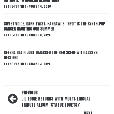
ANTIDOTE TO MODERN ALGORITHMS
BY
THE-FURTHER
AUGUST 4, 2026
/
SWEET VOICE, DARK TWIST: HANGAWI’S “NPD” IS THE SYNTH-POP
BANGER HAUNTING OUR SUMMER
BY
THE-FURTHER
AUGUST 3, 2026
/
KEESHA BLAIR JUST HIJACKED THE R&B SCENE WITH ACCESS
DECLINED
BY
THE-FURTHER
AUGUST 3, 2026
/
Post
PREVIOUS
navigation
LIL EDDIE RETURNS WITH MULTI-LINGUAL
TRIBUTE ALBUM ‘STATUE (DUETS)’
NEXT