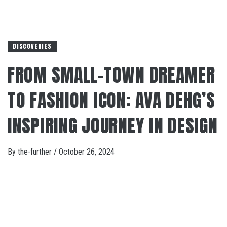
DISCOVERIES
FROM SMALL-TOWN DREAMER
TO FASHION ICON: AVA DEHG’S
INSPIRING JOURNEY IN DESIGN
By
the-further
/
October 26, 2024