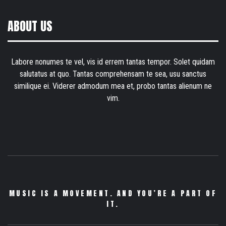
ABOUT US
Labore nonumes te vel, vis id errem tantas tempor. Solet quidam
salutatus at quo. Tantas comprehensam te sea, usu sanctus
similique ei. Viderer admodum mea et, probo tantas alienum ne
vim.
MUSIC IS A MOVEMENT. AND YOU’RE A PART OF
IT.