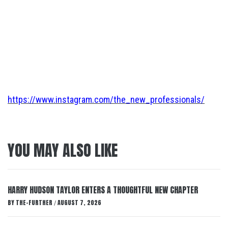
https://www.instagram.com/the_new_professionals/
YOU MAY ALSO LIKE
HARRY HUDSON TAYLOR ENTERS A THOUGHTFUL NEW CHAPTER
BY
THE-FURTHER
AUGUST 7, 2026
/