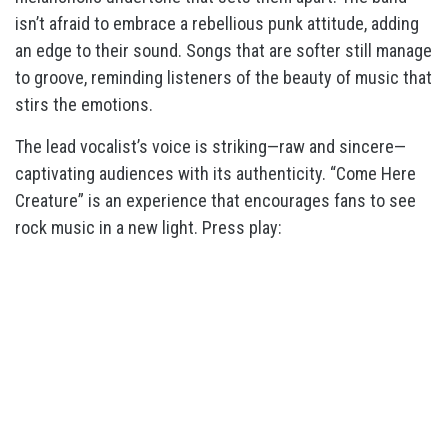
isn’t afraid to embrace a rebellious punk attitude, adding
an edge to their sound. Songs that are softer still manage
to groove, reminding listeners of the beauty of music that
stirs the emotions.
The lead vocalist’s voice is striking—raw and sincere—
captivating audiences with its authenticity. “Come Here
Creature” is an experience that encourages fans to see
rock music in a new light. Press play: