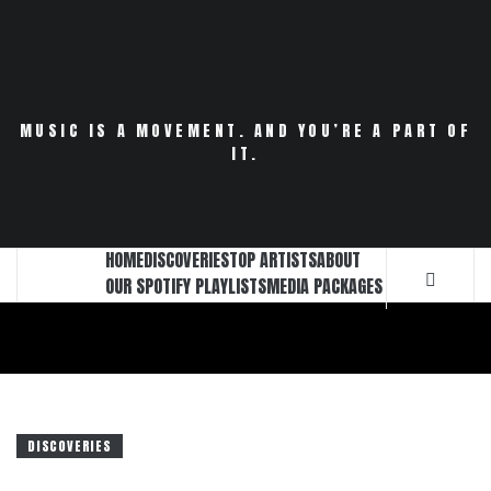
Skip
to
content
MUSIC IS A MOVEMENT. AND YOU’RE A PART OF
IT.
HOME
DISCOVERIES
TOP ARTISTS
ABOUT
OUR SPOTIFY PLAYLISTS
MEDIA PACKAGES
DISCOVERIES