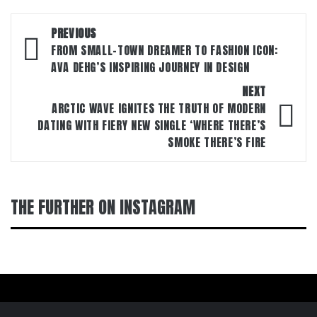
Post
PREVIOUS
navigation
FROM SMALL-TOWN DREAMER TO FASHION ICON:
AVA DEHG’S INSPIRING JOURNEY IN DESIGN
NEXT
ARCTIC WAVE IGNITES THE TRUTH OF MODERN
DATING WITH FIERY NEW SINGLE ‘WHERE THERE’S
SMOKE THERE’S FIRE
THE FURTHER ON INSTAGRAM