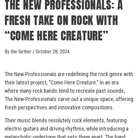
THE NEW PROFESSIONALS: A
FRESH TAKE ON ROCK WITH
“COME HERE CREATURE”
By
the-further
/
October 28, 2024
The New Professionals are redefining the rock genre with
their latest project, “Come Here Creature.” In an era
where many rock bands tend to recreate past sounds,
The New Professionals carve out a unique space, offering
fresh perspectives and innovative compositions.
Their music blends resolutely rock elements, featuring
electric guitars and driving rhythms, while introducing a
melancholic undertone that sets them apart. The band