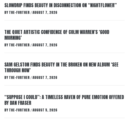
SLOWDRIP FINDS BEAUTY IN DISCONNECTION ON “NIGHTFLOWER”
BY
THE-FURTHER
AUGUST 7, 2026
/
THE QUIET ARTISTIC CONFIDENCE OF COLM WARREN’S ‘GOOD
MORNING’
BY
THE-FURTHER
AUGUST 7, 2026
/
SAM GELSTON FINDS BEAUTY IN THE BROKEN ON NEW ALBUM ‘SEE
THROUGH NOW’
BY
THE-FURTHER
AUGUST 7, 2026
/
“SUPPOSE I COULD”: A TIMELESS HAVEN OF PURE EMOTION OFFERED
BY DAN FRASER
BY
THE-FURTHER
AUGUST 5, 2026
/