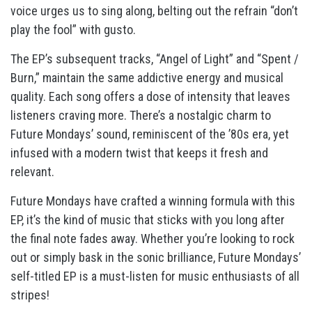
voice urges us to sing along, belting out the refrain “don’t
play the fool” with gusto.
The EP’s subsequent tracks, “Angel of Light” and “Spent /
Burn,” maintain the same addictive energy and musical
quality. Each song offers a dose of intensity that leaves
listeners craving more. There’s a nostalgic charm to
Future Mondays’ sound, reminiscent of the ’80s era, yet
infused with a modern twist that keeps it fresh and
relevant.
Future Mondays have crafted a winning formula with this
EP, it’s the kind of music that sticks with you long after
the final note fades away. Whether you’re looking to rock
out or simply bask in the sonic brilliance, Future Mondays’
self-titled EP is a must-listen for music enthusiasts of all
stripes!