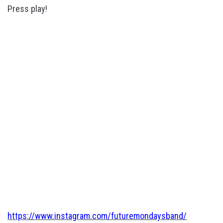
Press play!
https://www.instagram.com/futuremondaysband/