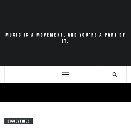
Skip
to
content
MUSIC IS A MOVEMENT. AND YOU’RE A PART OF
IT.
Primary
Menu
DISCOVERIES