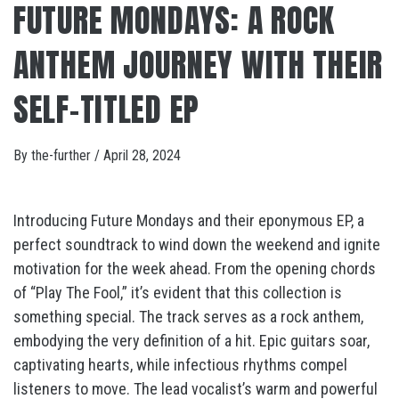
FUTURE MONDAYS: A ROCK
ANTHEM JOURNEY WITH THEIR
SELF-TITLED EP
By
the-further
/
April 28, 2024
Introducing Future Mondays and their eponymous EP, a
perfect soundtrack to wind down the weekend and ignite
motivation for the week ahead. From the opening chords
of “Play The Fool,” it’s evident that this collection is
something special. The track serves as a rock anthem,
embodying the very definition of a hit. Epic guitars soar,
captivating hearts, while infectious rhythms compel
listeners to move. The lead vocalist’s warm and powerful