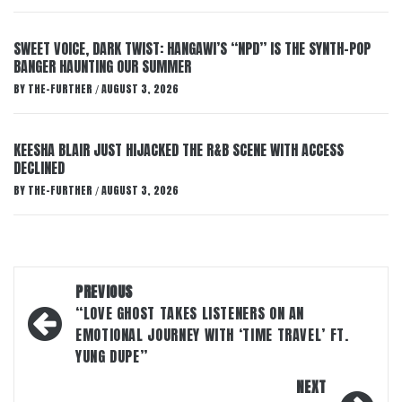
SWEET VOICE, DARK TWIST: HANGAWI’S “NPD” IS THE SYNTH-POP
BANGER HAUNTING OUR SUMMER
BY
THE-FURTHER
AUGUST 3, 2026
/
KEESHA BLAIR JUST HIJACKED THE R&B SCENE WITH ACCESS
DECLINED
BY
THE-FURTHER
AUGUST 3, 2026
/
Post
PREVIOUS
navigation
“LOVE GHOST TAKES LISTENERS ON AN
EMOTIONAL JOURNEY WITH ‘TIME TRAVEL’ FT.
YUNG DUPE”
NEXT