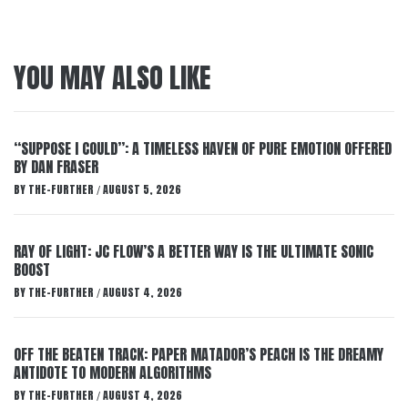
YOU MAY ALSO LIKE
“SUPPOSE I COULD”: A TIMELESS HAVEN OF PURE EMOTION OFFERED
BY DAN FRASER
BY
THE-FURTHER
AUGUST 5, 2026
/
RAY OF LIGHT: JC FLOW’S A BETTER WAY IS THE ULTIMATE SONIC
BOOST
BY
THE-FURTHER
AUGUST 4, 2026
/
OFF THE BEATEN TRACK: PAPER MATADOR’S PEACH IS THE DREAMY
ANTIDOTE TO MODERN ALGORITHMS
BY
THE-FURTHER
AUGUST 4, 2026
/