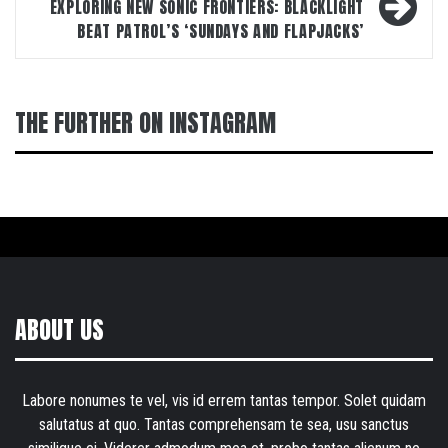
EXPLORING NEW SONIC FRONTIERS: BLACKLIGHT
BEAT PATROL’S ‘SUNDAYS AND FLAPJACKS’
THE FURTHER ON INSTAGRAM
ABOUT US
Labore nonumes te vel, vis id errem tantas tempor. Solet quidam
salutatus at quo. Tantas comprehensam te sea, usu sanctus