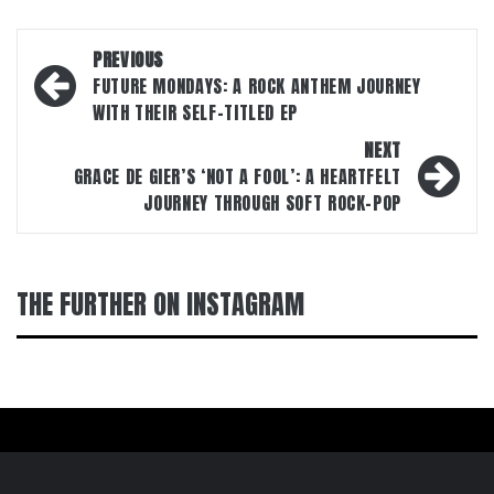
Post
PREVIOUS
navigation
FUTURE MONDAYS: A ROCK ANTHEM JOURNEY
WITH THEIR SELF-TITLED EP
NEXT
GRACE DE GIER’S ‘NOT A FOOL’: A HEARTFELT
JOURNEY THROUGH SOFT ROCK-POP
THE FURTHER ON INSTAGRAM