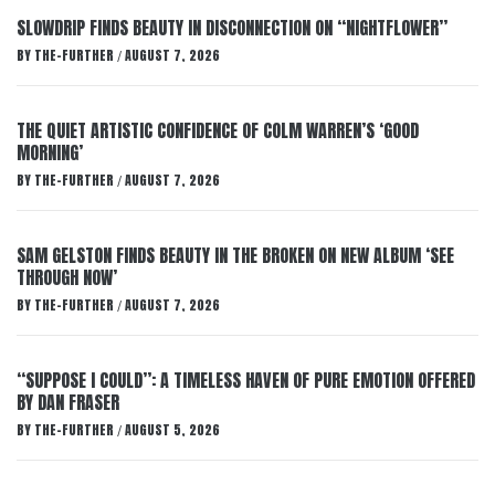
SLOWDRIP FINDS BEAUTY IN DISCONNECTION ON “NIGHTFLOWER”
BY
THE-FURTHER
AUGUST 7, 2026
/
THE QUIET ARTISTIC CONFIDENCE OF COLM WARREN’S ‘GOOD
MORNING’
BY
THE-FURTHER
AUGUST 7, 2026
/
SAM GELSTON FINDS BEAUTY IN THE BROKEN ON NEW ALBUM ‘SEE
THROUGH NOW’
BY
THE-FURTHER
AUGUST 7, 2026
/
“SUPPOSE I COULD”: A TIMELESS HAVEN OF PURE EMOTION OFFERED
BY DAN FRASER
BY
THE-FURTHER
AUGUST 5, 2026
/