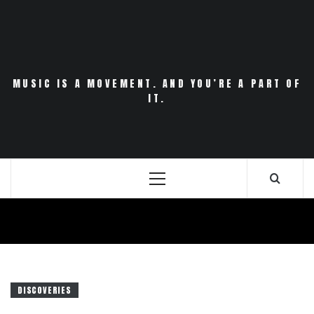
Skip
to
content
MUSIC IS A MOVEMENT. AND YOU’RE A PART OF
IT.
Primary
Menu
DISCOVERIES