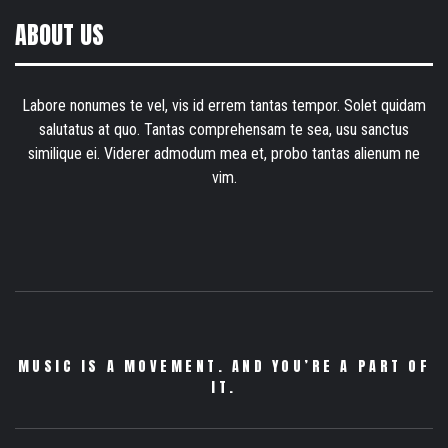
ABOUT US
Labore nonumes te vel, vis id errem tantas tempor. Solet quidam
salutatus at quo. Tantas comprehensam te sea, usu sanctus
similique ei. Viderer admodum mea et, probo tantas alienum ne
vim.
MUSIC IS A MOVEMENT. AND YOU’RE A PART OF
IT.