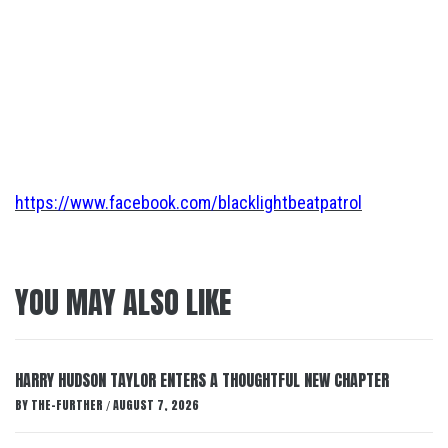
https://www.facebook.com/blacklightbeatpatrol
YOU MAY ALSO LIKE
HARRY HUDSON TAYLOR ENTERS A THOUGHTFUL NEW CHAPTER
BY
THE-FURTHER
AUGUST 7, 2026
/