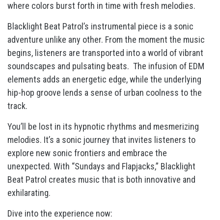
where colors burst forth in time with fresh melodies.
Blacklight Beat Patrol’s instrumental piece is a sonic
adventure unlike any other. From the moment the music
begins, listeners are transported into a world of vibrant
soundscapes and pulsating beats. The infusion of EDM
elements adds an energetic edge, while the underlying
hip-hop groove lends a sense of urban coolness to the
track.
You’ll be lost in its hypnotic rhythms and mesmerizing
melodies. It’s a sonic journey that invites listeners to
explore new sonic frontiers and embrace the
unexpected. With “Sundays and Flapjacks,” Blacklight
Beat Patrol creates music that is both innovative and
exhilarating.
Dive into the experience now: