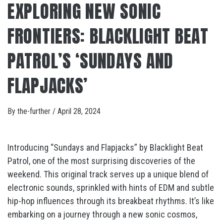
EXPLORING NEW SONIC
FRONTIERS: BLACKLIGHT BEAT
PATROL’S ‘SUNDAYS AND
FLAPJACKS’
By
the-further
/
April 28, 2024
Introducing “Sundays and Flapjacks” by Blacklight Beat
Patrol, one of the most surprising discoveries of the
weekend. This original track serves up a unique blend of
electronic sounds, sprinkled with hints of EDM and subtle
hip-hop influences through its breakbeat rhythms. It’s like
embarking on a journey through a new sonic cosmos,