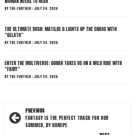
WOMAN NEEDS TO HEAR
BY
THE-FURTHER
JULY 24, 2026
/
THE ULTIMATE RUSH: MATILDE G LIGHTS UP THE CHAOS WITH
“GELATO”
BY
THE-FURTHER
JULY 24, 2026
/
ENTER THE MULTIVERSE: GOHAR TAKES US ON A WILD RIDE WITH
“FAIRY”
BY
THE-FURTHER
JULY 24, 2026
/
Post
PREVIOUS
navigation
FANTASY IS THE PERFECT TRACK FOR OUR
SUMMER, BY DAMIPE