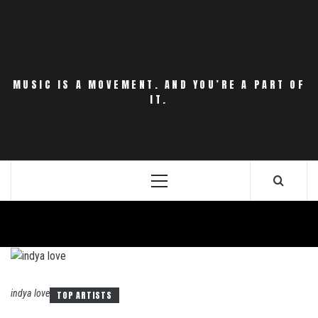
Skip
to
content
MUSIC IS A MOVEMENT. AND YOU’RE A PART OF
IT.
Primary
Menu
indya love
TOP ARTISTS