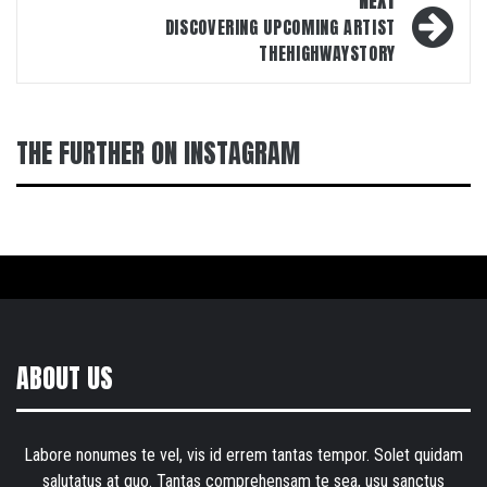
NEXT
DISCOVERING UPCOMING ARTIST
THEHIGHWAYSTORY
THE FURTHER ON INSTAGRAM
ABOUT US
Labore nonumes te vel, vis id errem tantas tempor. Solet quidam
salutatus at quo. Tantas comprehensam te sea, usu sanctus