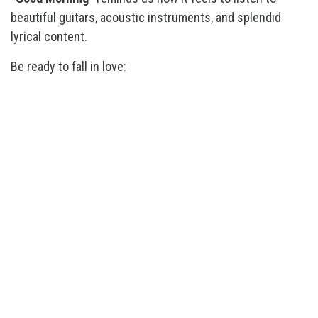
beautiful guitars, acoustic instruments, and splendid
lyrical content.
Be ready to fall in love: