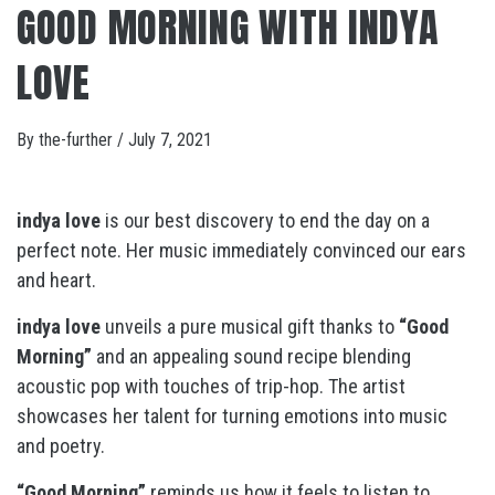
GOOD MORNING WITH INDYA
LOVE
By
the-further
/
July 7, 2021
indya love
is our best discovery to end the day on a
perfect note. Her music immediately convinced our ears
and heart.
indya love
unveils a pure musical gift thanks to
“Good
Morning”
and an appealing sound recipe blending
acoustic pop with touches of trip-hop. The artist
showcases her talent for turning emotions into music
and poetry.
“Good Morning”
reminds us how it feels to listen to