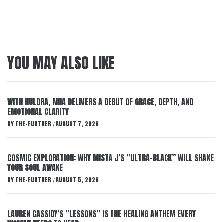
YOU MAY ALSO LIKE
WITH HULDRA, MIIA DELIVERS A DEBUT OF GRACE, DEPTH, AND
EMOTIONAL CLARITY
BY
THE-FURTHER
AUGUST 7, 2026
/
COSMIC EXPLORATION: WHY MISTA J’S “ULTRA-BLACK” WILL SHAKE
YOUR SOUL AWAKE
BY
THE-FURTHER
AUGUST 5, 2026
/
LAUREN CASSIDY’S “LESSONS” IS THE HEALING ANTHEM EVERY