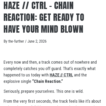
HAZE // CTRL – CHAIN
REACTION: GET READY TO
HAVE YOUR MIND BLOWN
By
the-further
/
June 2, 2026
Every now and then, a track comes out of nowhere and
completely catches you off guard. That’s exactly what
happened to us today with
HAZE // CTRL
and the
explosive single
“Chain Reaction.”
Seriously, prepare yourselves. This one is wild.
From the very first seconds, the track feels like it’s about