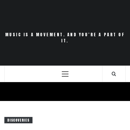
Skip
to
content
MUSIC IS A MOVEMENT. AND YOU’RE A PART OF
IT.
Primary
Menu
DISCOVERIES