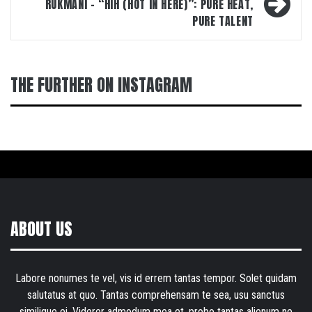
RUKMANI – “HIH (HOT IN HERE)”: PURE HEAT,
PURE TALENT
THE FURTHER ON INSTAGRAM
ABOUT US
Labore nonumes te vel, vis id errem tantas tempor. Solet quidam
salutatus at quo. Tantas comprehensam te sea, usu sanctus
similique ei. Viderer admodum mea et, probo tantas alienum ne