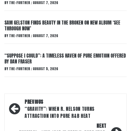
BY
THE-FURTHER
AUGUST 7, 2026
/
SAM GELSTON FINDS BEAUTY IN THE BROKEN ON NEW ALBUM ‘SEE
THROUGH NOW’
BY
THE-FURTHER
AUGUST 7, 2026
/
“SUPPOSE I COULD”: A TIMELESS HAVEN OF PURE EMOTION OFFERED
BY DAN FRASER
BY
THE-FURTHER
AUGUST 5, 2026
/
Post
PREVIOUS
navigation
“GRAVITY”: WHEN R. NELSON TURNS
ATTRACTION INTO PURE R&B HEAT
NEXT