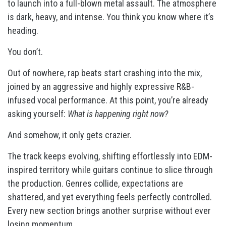
to launch into a full-blown metal assault. The atmosphere
is dark, heavy, and intense. You think you know where it’s
heading.
You don’t.
Out of nowhere, rap beats start crashing into the mix,
joined by an aggressive and highly expressive R&B-
infused vocal performance. At this point, you’re already
asking yourself:
What is happening right now?
And somehow, it only gets crazier.
The track keeps evolving, shifting effortlessly into EDM-
inspired territory while guitars continue to slice through
the production. Genres collide, expectations are
shattered, and yet everything feels perfectly controlled.
Every new section brings another surprise without ever
losing momentum.