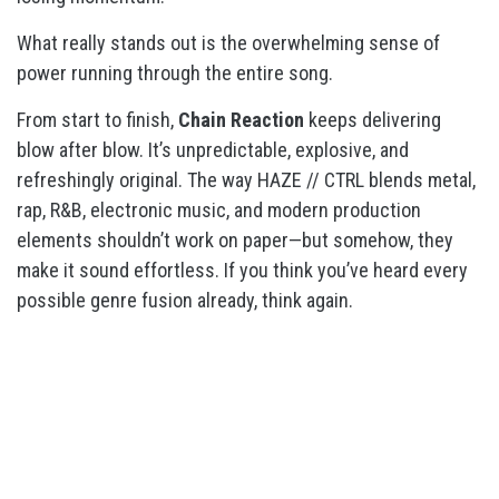
What really stands out is the overwhelming sense of
power running through the entire song.
From start to finish,
Chain Reaction
keeps delivering
blow after blow. It’s unpredictable, explosive, and
refreshingly original. The way HAZE // CTRL blends metal,
rap, R&B, electronic music, and modern production
elements shouldn’t work on paper—but somehow, they
make it sound effortless. If you think you’ve heard every
possible genre fusion already, think again.