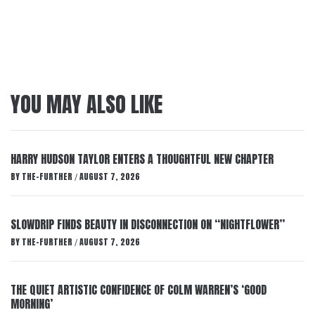
YOU MAY ALSO LIKE
HARRY HUDSON TAYLOR ENTERS A THOUGHTFUL NEW CHAPTER
BY
THE-FURTHER
AUGUST 7, 2026
/
SLOWDRIP FINDS BEAUTY IN DISCONNECTION ON “NIGHTFLOWER”
BY
THE-FURTHER
AUGUST 7, 2026
/
THE QUIET ARTISTIC CONFIDENCE OF COLM WARREN’S ‘GOOD
MORNING’