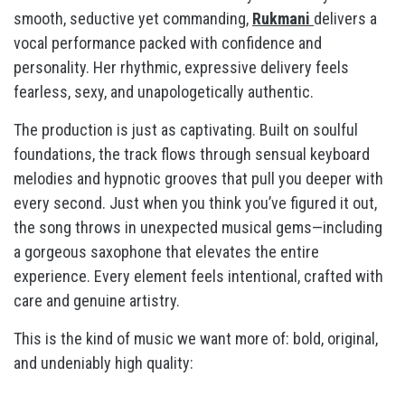
smooth, seductive yet commanding,
Rukmani
delivers a
vocal performance packed with confidence and
personality. Her rhythmic, expressive delivery feels
fearless, sexy, and unapologetically authentic.
The production is just as captivating. Built on soulful
foundations, the track flows through sensual keyboard
melodies and hypnotic grooves that pull you deeper with
every second. Just when you think you’ve figured it out,
the song throws in unexpected musical gems—including
a gorgeous saxophone that elevates the entire
experience. Every element feels intentional, crafted with
care and genuine artistry.
This is the kind of music we want more of: bold, original,
and undeniably high quality: