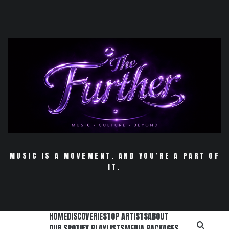
Skip
to
content
MUSIC IS A MOVEMENT. AND YOU’RE A PART OF
IT.
HOME
DISCOVERIES
TOP ARTISTS
ABOUT
OUR SPOTIFY PLAYLISTS
MEDIA PACKAGES