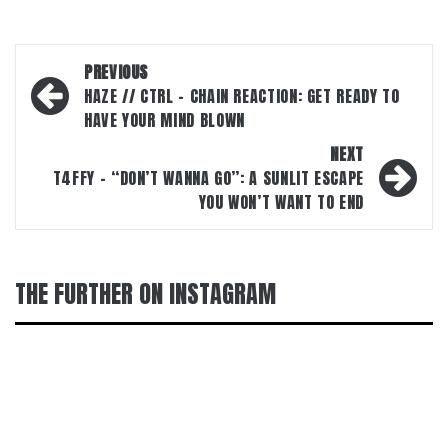
Post
PREVIOUS
navigation
HAZE // CTRL – CHAIN REACTION: GET READY TO
HAVE YOUR MIND BLOWN
NEXT
T4FFY – “DON’T WANNA GO”: A SUNLIT ESCAPE
YOU WON’T WANT TO END
THE FURTHER ON INSTAGRAM