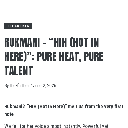
TOP ARTISTS
RUKMANI – “HIH (HOT IN
HERE)”: PURE HEAT, PURE
TALENT
By
the-further
/
June 2, 2026
Rukmani’s “HIH (Hot In Here)” melt us from the very first
note
We fell for her voice almost instantly. Powerful yet