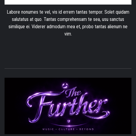
Labore nonumes te vel, vis id errem tantas tempor. Solet quidam
salutatus at quo. Tantas comprehensam te sea, usu sanctus
similique ei. Viderer admodum mea et, probo tantas alienum ne
vim.