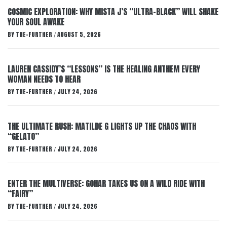
COSMIC EXPLORATION: WHY MISTA J’S “ULTRA-BLACK” WILL SHAKE
YOUR SOUL AWAKE
BY
THE-FURTHER
AUGUST 5, 2026
/
LAUREN CASSIDY’S “LESSONS” IS THE HEALING ANTHEM EVERY
WOMAN NEEDS TO HEAR
BY
THE-FURTHER
JULY 24, 2026
/
THE ULTIMATE RUSH: MATILDE G LIGHTS UP THE CHAOS WITH
“GELATO”
BY
THE-FURTHER
JULY 24, 2026
/
ENTER THE MULTIVERSE: GOHAR TAKES US ON A WILD RIDE WITH
“FAIRY”
BY
THE-FURTHER
JULY 24, 2026
/