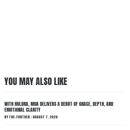
YOU MAY ALSO LIKE
WITH HULDRA, MIIA DELIVERS A DEBUT OF GRACE, DEPTH, AND
EMOTIONAL CLARITY
BY
THE-FURTHER
AUGUST 7, 2026
/