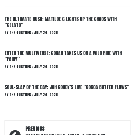
THE ULTIMATE RUSH: MATILDE G LIGHTS UP THE CHAOS WITH
“GELATO”
BY
THE-FURTHER
JULY 24, 2026
/
ENTER THE MULTIVERSE: GOHAR TAKES US ON A WILD RIDE WITH
“FAIRY”
BY
THE-FURTHER
JULY 24, 2026
/
SOUL-SLAP OF THE DAY: JAH GORDY’S LIVE “COCOA BUTTER FLOWS”
BY
THE-FURTHER
JULY 24, 2026
/
Post
PREVIOUS