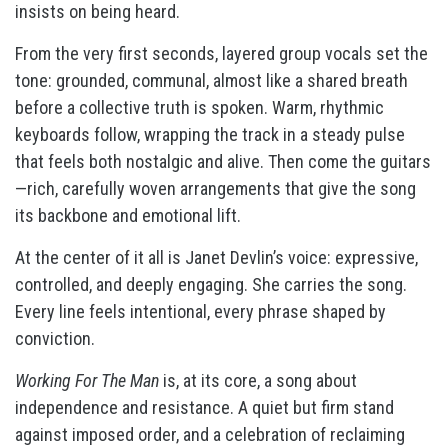
insists on being heard.
From the very first seconds, layered group vocals set the
tone: grounded, communal, almost like a shared breath
before a collective truth is spoken. Warm, rhythmic
keyboards follow, wrapping the track in a steady pulse
that feels both nostalgic and alive. Then come the guitars
—rich, carefully woven arrangements that give the song
its backbone and emotional lift.
At the center of it all is Janet Devlin’s voice: expressive,
controlled, and deeply engaging. She carries the song.
Every line feels intentional, every phrase shaped by
conviction.
Working For The Man
is, at its core, a song about
independence and resistance. A quiet but firm stand
against imposed order, and a celebration of reclaiming