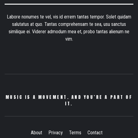
Labore nonumes te vel, vis id errem tantas tempor. Solet quidam
salutatus at quo. Tantas comprehensam te sea, usu sanctus
similique ei. Viderer admodum mea et, probo tantas alienum ne
vim.
MUSIC IS A MOVEMENT. AND YOU’RE A PART OF
IT.
About
Privacy
Terms
Contact