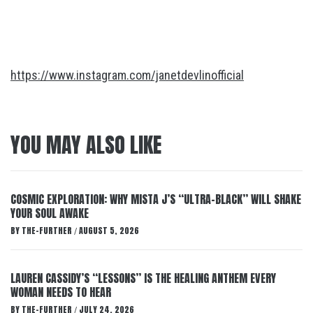
https://www.instagram.com/janetdevlinofficial
YOU MAY ALSO LIKE
COSMIC EXPLORATION: WHY MISTA J’S “ULTRA-BLACK” WILL SHAKE
YOUR SOUL AWAKE
BY
THE-FURTHER
AUGUST 5, 2026
/
LAUREN CASSIDY’S “LESSONS” IS THE HEALING ANTHEM EVERY
WOMAN NEEDS TO HEAR
BY
THE-FURTHER
JULY 24, 2026
/