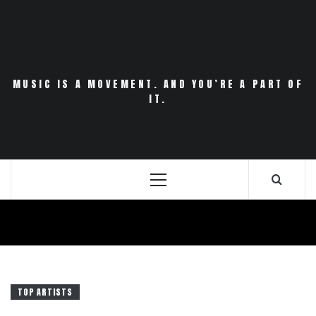
Skip
to
content
MUSIC IS A MOVEMENT. AND YOU’RE A PART OF
IT.
Primary
Menu
TOP ARTISTS