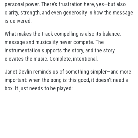
personal power. There’s frustration here, yes—but also
clarity, strength, and even generosity in how the message
is delivered.
What makes the track compelling is also its balance:
message and musicality never compete. The
instrumentation supports the story, and the story
elevates the music. Complete, intentional.
Janet Devlin reminds us of something simpler—and more
important: when the song is this good, it doesn’t need a
box. It just needs to be played: