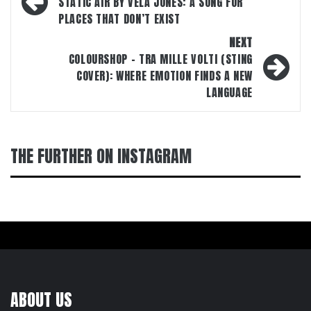
navigation
STATIC AIR BY VELA JONES: A SONG FOR
PLACES THAT DON’T EXIST
NEXT
COLOURSHOP – TRA MILLE VOLTI (STING
COVER): WHERE EMOTION FINDS A NEW
LANGUAGE
THE FURTHER ON INSTAGRAM
ABOUT US