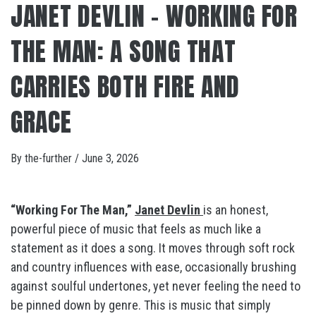
JANET DEVLIN – WORKING FOR
THE MAN: A SONG THAT
CARRIES BOTH FIRE AND
GRACE
By
the-further
/
June 3, 2026
“Working For The Man,”
Janet Devlin
is an honest,
powerful piece of music that feels as much like a
statement as it does a song. It moves through soft rock
and country influences with ease, occasionally brushing
against soulful undertones, yet never feeling the need to
be pinned down by genre. This is music that simply