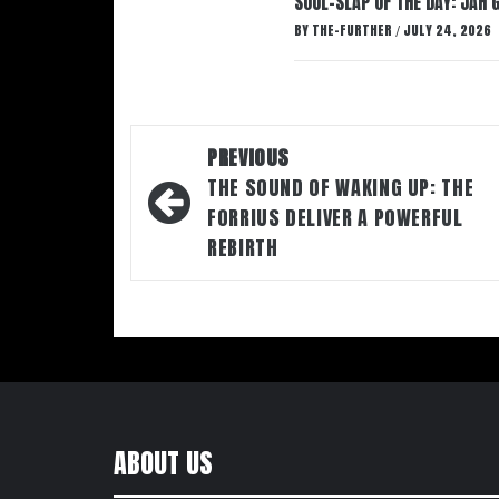
SOUL-SLAP OF THE DAY: JAH 
BY
THE-FURTHER
JULY 24, 2026
/
Post
PREVIOUS
navigation
THE SOUND OF WAKING UP: THE
FORRIUS DELIVER A POWERFUL
REBIRTH
ABOUT US