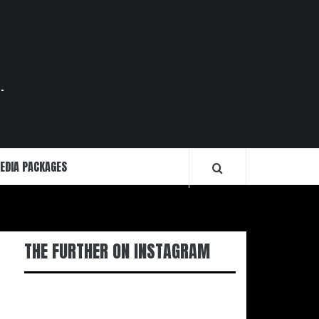
.
EDIA PACKAGES
THE FURTHER ON INSTAGRAM