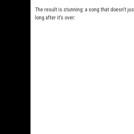
The result is stunning: a song that doesn’t j
long after it’s over: