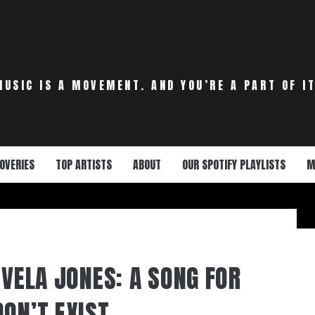
MUSIC IS A MOVEMENT. AND YOU’RE A PART OF IT
OVERIES
TOP ARTISTS
ABOUT
OUR SPOTIFY PLAYLISTS
M
 VELA JONES: A SONG FOR
DON’T EXIST