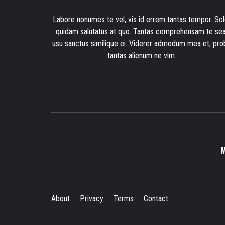
Labore nonumes te vel, vis id errem tantas tempor. Sol
quidam salutatus at quo. Tantas comprehensam te sea
usu sanctus similique ei. Viderer admodum mea et, pro
tantas alienum ne vim.
About
Privacy
Terms
Contact