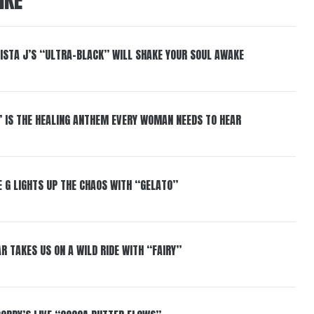
IKE
ISTA J’S “ULTRA-BLACK” WILL SHAKE YOUR SOUL AWAKE
” IS THE HEALING ANTHEM EVERY WOMAN NEEDS TO HEAR
 G LIGHTS UP THE CHAOS WITH “GELATO”
R TAKES US ON A WILD RIDE WITH “FAIRY”