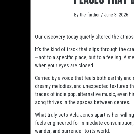
By
the-further
/
June 3, 2026
Our discovery today quietly altered the atmos
It’s the kind of track that slips through the 
—not to a specific place, but to a feeling. A 
when your eyes are closed.
Carried by a voice that feels both earthly and 
dreamy melodies, and unexpected textures tha
traces of indie pop, alternative music, even hin
song thrives in the spaces between genres.
What truly sets Vela Jones apart is her will
feels engineered for immediate consumption
wander, and surrender to its world.