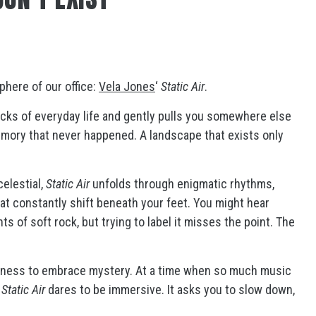
phere of our office:
Vela Jones
‘
Static Air
.
cracks of everyday life and gently pulls you somewhere else
memory that never happened. A landscape that exists only
celestial,
Static Air
unfolds through enigmatic rhythms,
t constantly shift beneath your feet. You might hear
ts of soft rock, but trying to label it misses the point. The
ingness to embrace mystery. At a time when so much music
,
Static Air
dares to be immersive. It asks you to slow down,