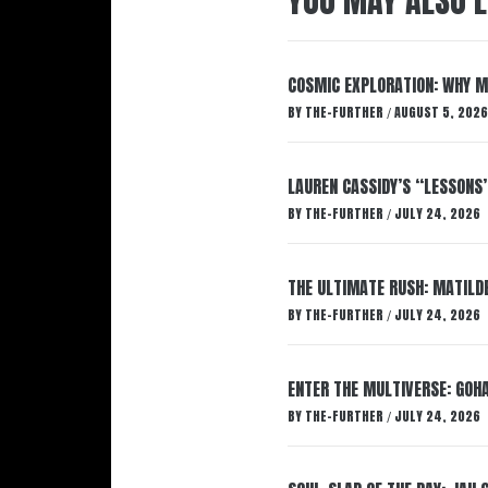
YOU MAY ALSO L
COSMIC EXPLORATION: WHY M
BY
THE-FURTHER
AUGUST 5, 2026
/
LAUREN CASSIDY’S “LESSONS
BY
THE-FURTHER
JULY 24, 2026
/
THE ULTIMATE RUSH: MATILDE
BY
THE-FURTHER
JULY 24, 2026
/
ENTER THE MULTIVERSE: GOHA
BY
THE-FURTHER
JULY 24, 2026
/