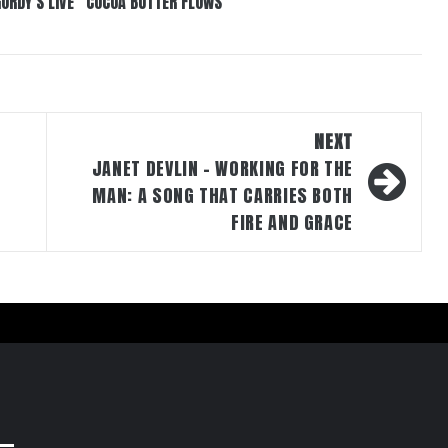
GORDY’S LIVE “COCOA BUTTER FLOWS”
NEXT
JANET DEVLIN – WORKING FOR THE
MAN: A SONG THAT CARRIES BOTH
FIRE AND GRACE