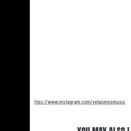
ttps://www.instagram.com/velajonesmusic