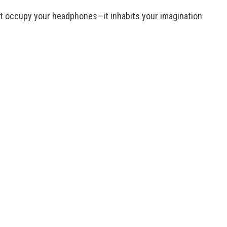
ust occupy your headphones—it inhabits your imagination