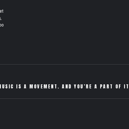
et
,
bo
MUSIC IS A MOVEMENT. AND YOU’RE A PART OF IT