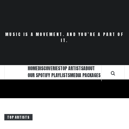
Skip
to
content
MUSIC IS A MOVEMENT. AND YOU’RE A PART OF
IT.
HOME
DISCOVERIES
TOP ARTISTS
ABOUT
OUR SPOTIFY PLAYLISTS
MEDIA PACKAGES
TOP ARTISTS