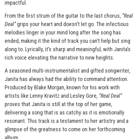
impactful.
From the first strum of the guitar to the last chorus,
“Real
Deal”
grips your heart and doesn’t let go. The infectious
melodies linger in your mind long after the song has
ended, making it the kind of track you can’t help but sing
along to. Lyrically, it’s sharp and meaningful, with Janita’s
rich voice elevating the narrative to new heights.
A seasoned multi-instrumentalist and gifted songwriter,
Janita has always had the ability to command attention.
Produced by Blake Morgan, known for his work with
artists like Lenny Kravitz and Lesley Gore,
“Real Deal”
proves that Janita is still at the top of her game,
delivering a song that is as catchy as it is emotionally
resonant. This track is a testament to her artistry and a
glimpse of the greatness to come on her forthcoming
album.