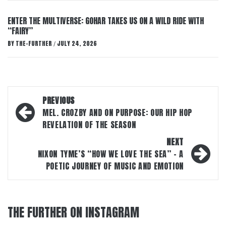
ENTER THE MULTIVERSE: GOHAR TAKES US ON A WILD RIDE WITH
“FAIRY”
BY
THE-FURTHER
JULY 24, 2026
/
Post
PREVIOUS
navigation
MEL. CROZBY AND ON PURPOSE: OUR HIP HOP
REVELATION OF THE SEASON
NEXT
NIXON TYME’S “HOW WE LOVE THE SEA” – A
POETIC JOURNEY OF MUSIC AND EMOTION
THE FURTHER ON INSTAGRAM