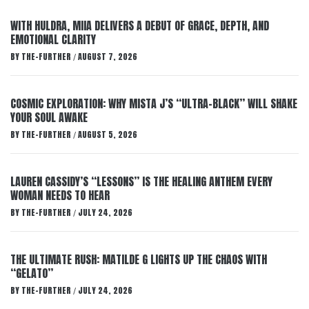
WITH HULDRA, MIIA DELIVERS A DEBUT OF GRACE, DEPTH, AND
EMOTIONAL CLARITY
BY
THE-FURTHER
AUGUST 7, 2026
/
COSMIC EXPLORATION: WHY MISTA J’S “ULTRA-BLACK” WILL SHAKE
YOUR SOUL AWAKE
BY
THE-FURTHER
AUGUST 5, 2026
/
LAUREN CASSIDY’S “LESSONS” IS THE HEALING ANTHEM EVERY
WOMAN NEEDS TO HEAR
BY
THE-FURTHER
JULY 24, 2026
/
THE ULTIMATE RUSH: MATILDE G LIGHTS UP THE CHAOS WITH
“GELATO”
BY
THE-FURTHER
JULY 24, 2026
/