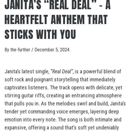
JANITA’S “REAL DEAL” – A
HEARTFELT ANTHEM THAT
STICKS WITH YOU
By
the-further
/
December 5, 2024
Janita’s latest single,
“Real Deal”
, is a powerful blend of
soft rock and poignant storytelling that immediately
captivates listeners. The track opens with delicate, yet
stirring guitar riffs, creating an entrancing atmosphere
that pulls you in. As the melodies swirl and build, Janita’s
tender yet commanding voice emerges, layering deep
emotion into every note. The song is both intimate and
expansive, offering a sound that’s soft yet undeniably