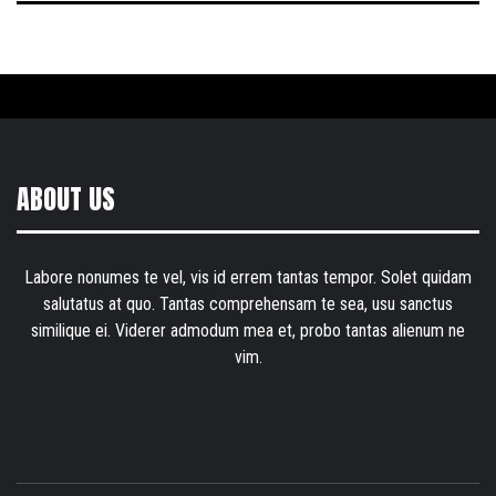
ABOUT US
Labore nonumes te vel, vis id errem tantas tempor. Solet quidam
salutatus at quo. Tantas comprehensam te sea, usu sanctus
similique ei. Viderer admodum mea et, probo tantas alienum ne
vim.