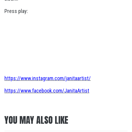
Press play:
https://www.instagram.com/janitaartist/
https://www.facebook.com/JanitaArtist
YOU MAY ALSO LIKE