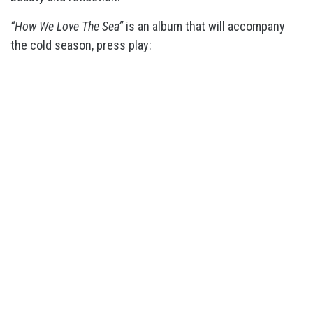
“How We Love The Sea”
is an album that will accompany
the cold season, press play: