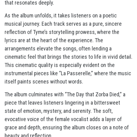
that resonates deeply.
As the album unfolds, it takes listeners on a poetic
musical journey. Each track serves as a pure, sincere
reflection of Tyme’s storytelling prowess, where the
lyrics are at the heart of the experience. The
arrangements elevate the songs, often lending a
cinematic feel that brings the stories to life in vivid detail.
This cinematic quality is especially evident on the
instrumental pieces like “La Passerelle,” where the music
itself paints scenes without words.
The album culminates with “The Day that Zorba Died,” a
piece that leaves listeners lingering in a bittersweet
state of emotion, mystery, and serenity. The soft,
evocative voice of the female vocalist adds a layer of
grace and depth, ensuring the album closes on a note of
beauty and reflection.