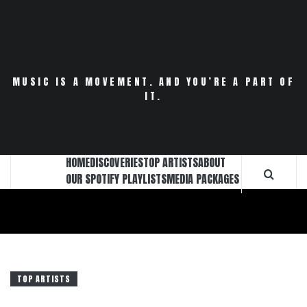
Skip
to
content
MUSIC IS A MOVEMENT. AND YOU’RE A PART OF
IT.
HOME
DISCOVERIES
TOP ARTISTS
ABOUT
OUR SPOTIFY PLAYLISTS
MEDIA PACKAGES
TOP ARTISTS