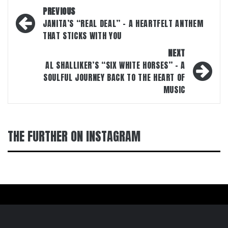
Post
PREVIOUS
navigation
JANITA’S “REAL DEAL” – A HEARTFELT ANTHEM
THAT STICKS WITH YOU
NEXT
AL SHALLIKER’S “SIX WHITE HORSES” – A
SOULFUL JOURNEY BACK TO THE HEART OF
MUSIC
THE FURTHER ON INSTAGRAM