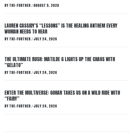
BY
THE-FURTHER
AUGUST 5, 2026
/
LAUREN CASSIDY’S “LESSONS” IS THE HEALING ANTHEM EVERY
WOMAN NEEDS TO HEAR
BY
THE-FURTHER
JULY 24, 2026
/
THE ULTIMATE RUSH: MATILDE G LIGHTS UP THE CHAOS WITH
“GELATO”
BY
THE-FURTHER
JULY 24, 2026
/
ENTER THE MULTIVERSE: GOHAR TAKES US ON A WILD RIDE WITH
“FAIRY”
BY
THE-FURTHER
JULY 24, 2026
/