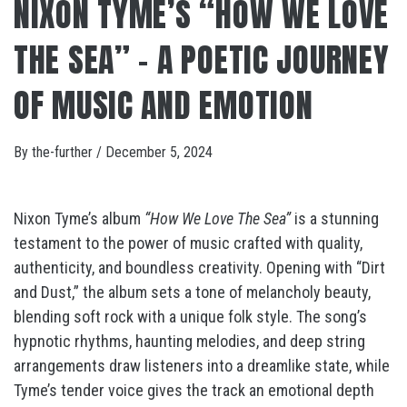
NIXON TYME’S “HOW WE LOVE
THE SEA” – A POETIC JOURNEY
OF MUSIC AND EMOTION
By
the-further
/
December 5, 2024
Nixon Tyme’s album
“How We Love The Sea”
is a stunning
testament to the power of music crafted with quality,
authenticity, and boundless creativity. Opening with “Dirt
and Dust,” the album sets a tone of melancholy beauty,
blending soft rock with a unique folk style. The song’s
hypnotic rhythms, haunting melodies, and deep string
arrangements draw listeners into a dreamlike state, while
Tyme’s tender voice gives the track an emotional depth