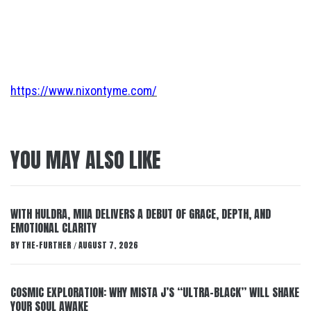
https://www.nixontyme.com/
YOU MAY ALSO LIKE
WITH HULDRA, MIIA DELIVERS A DEBUT OF GRACE, DEPTH, AND
EMOTIONAL CLARITY
BY
THE-FURTHER
AUGUST 7, 2026
/
COSMIC EXPLORATION: WHY MISTA J’S “ULTRA-BLACK” WILL SHAKE
YOUR SOUL AWAKE