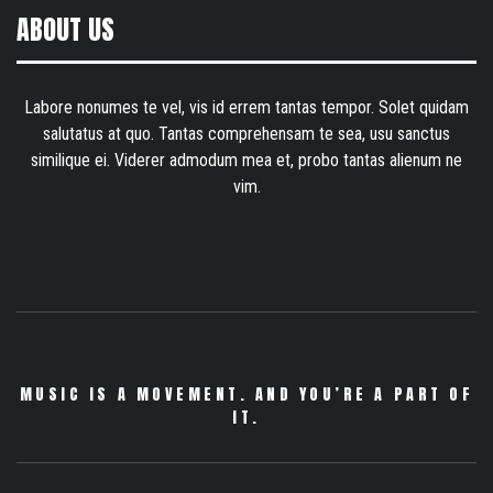
ABOUT US
Labore nonumes te vel, vis id errem tantas tempor. Solet quidam
salutatus at quo. Tantas comprehensam te sea, usu sanctus
similique ei. Viderer admodum mea et, probo tantas alienum ne
vim.
MUSIC IS A MOVEMENT. AND YOU’RE A PART OF
IT.