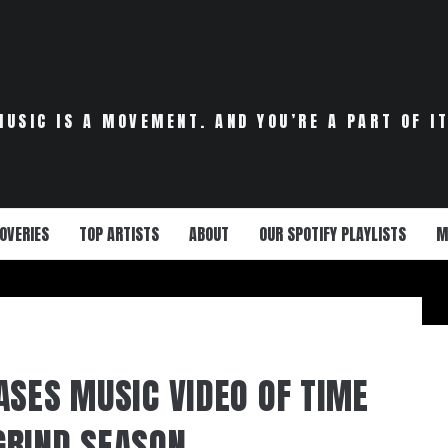
MUSIC IS A MOVEMENT. AND YOU’RE A PART OF IT
OVERIES
TOP ARTISTS
ABOUT
OUR SPOTIFY PLAYLISTS
M
ASES MUSIC VIDEO OF TIME
GRIND SEASON