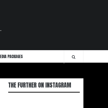
.
EDIA PACKAGES
THE FURTHER ON INSTAGRAM