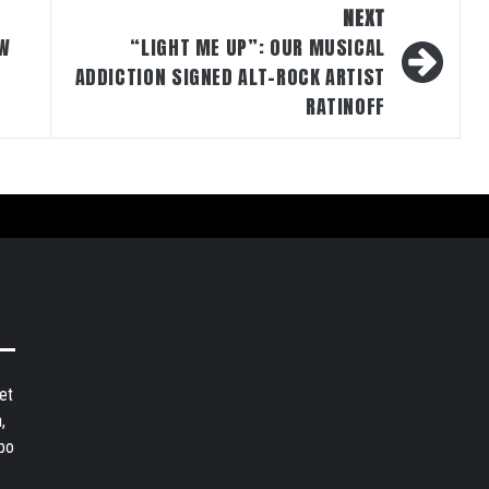
NEXT
EW
“LIGHT ME UP”: OUR MUSICAL
ADDICTION SIGNED ALT-ROCK ARTIST
RATINOFF
et
,
bo