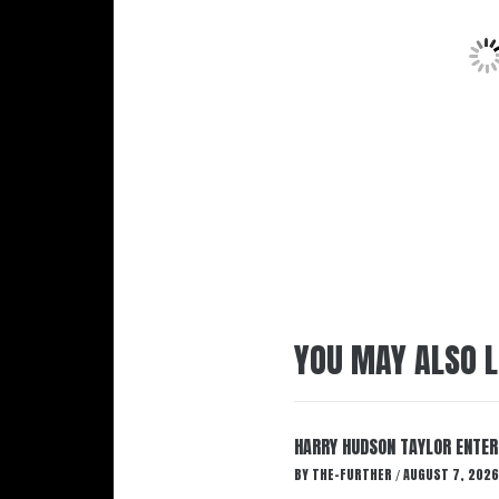
YOU MAY ALSO L
HARRY HUDSON TAYLOR ENTER
BY
THE-FURTHER
AUGUST 7, 2026
/