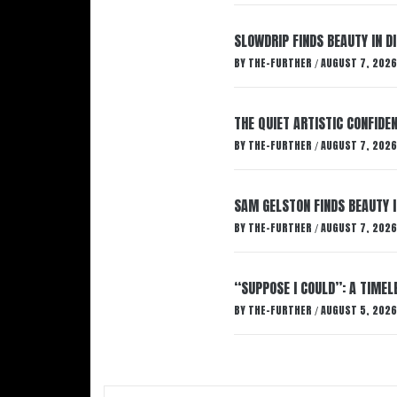
SLOWDRIP FINDS BEAUTY IN 
BY
THE-FURTHER
AUGUST 7, 2026
/
THE QUIET ARTISTIC CONFIDE
BY
THE-FURTHER
AUGUST 7, 2026
/
SAM GELSTON FINDS BEAUTY 
BY
THE-FURTHER
AUGUST 7, 2026
/
“SUPPOSE I COULD”: A TIMEL
BY
THE-FURTHER
AUGUST 5, 2026
/