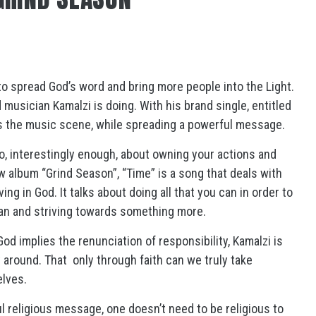
o spread God’s word and bring more people into the Light.
 musician Kamalzi is doing. With his brand single, entitled
s the music scene, while spreading a powerful message.
lso, interestingly enough, about owning your actions and
w album “Grind Season”, “Time” is a song that deals with
ving in God. It talks about doing all that you can in order to
lan and striving towards something more.
od implies the renunciation of responsibility, Kamalzi is
y around. That
only through faith can we truly take
elves.
 religious message, one doesn’t need to be religious to