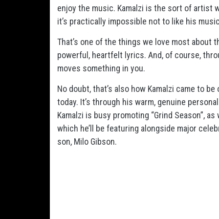
enjoy the music. Kamalzi is the sort of artist
it’s practically impossible not to like his mu
That’s one of the things we love most about th
powerful, heartfelt lyrics. And, of course, th
moves something in you.
No doubt, that’s also how Kamalzi came to be
today. It’s through his warm, genuine persona
Kamalzi is busy promoting “Grind Season”, as 
which he’ll be featuring alongside major celeb
son, Milo Gibson.