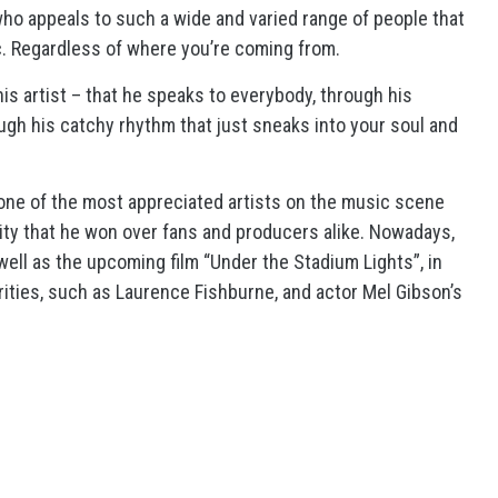
 who appeals to such a wide and varied range of people that
sic. Regardless of where you’re coming from.
is artist – that he speaks to everybody, through his
rough his catchy rhythm that just sneaks into your soul and
 one of the most appreciated artists on the music scene
lity that he won over fans and producers alike. Nowadays,
well as the upcoming film “Under the Stadium Lights”, in
rities, such as Laurence Fishburne, and actor Mel Gibson’s