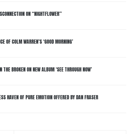
DISCONNECTION ON “NIGHTFLOWER”
NCE OF COLM WARREN’S ‘GOOD MORNING’
IN THE BROKEN ON NEW ALBUM ‘SEE THROUGH NOW’
ESS HAVEN OF PURE EMOTION OFFERED BY DAN FRASER