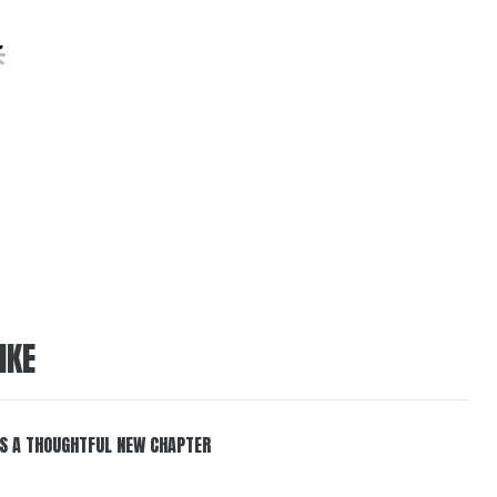
IKE
S A THOUGHTFUL NEW CHAPTER