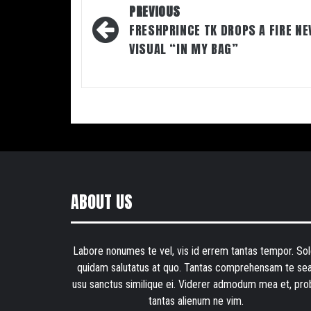
Post
PREVIOUS
navigation
FRESHPRINCE TK DROPS A FIRE N
VISUAL “IN MY BAG”
ABOUT US
Labore nonumes te vel, vis id errem tantas tempor. Sol
quidam salutatus at quo. Tantas comprehensam te sea
usu sanctus similique ei. Viderer admodum mea et, pro
tantas alienum ne vim.