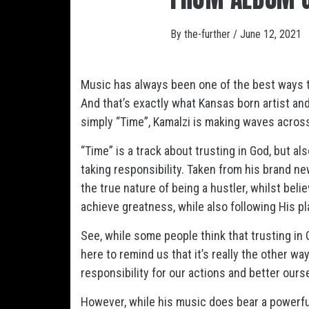
By
the-further
/
June 12, 2021
Music has always been one of the best ways t
And that’s exactly what Kansas born artist and
simply “Time”, Kamalzi is making waves acros
“Time” is a track about trusting in God, but a
taking responsibility. Taken from his brand ne
the true nature of being a hustler, whilst belie
achieve greatness, while also following His p
See, while some people think that trusting in G
here to remind us that it’s really the other wa
responsibility for our actions and better ours
However, while his music does bear a powerful