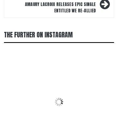
AMAURY LACROIX RELEASES EPIC SINGLE
ENTITLED WE RE-ALLIED
THE FURTHER ON INSTAGRAM