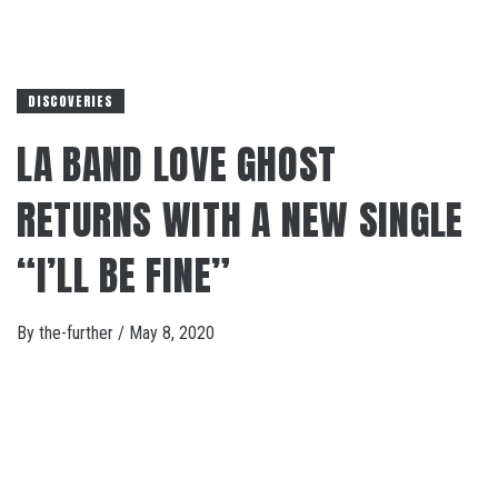
DISCOVERIES
LA BAND LOVE GHOST
RETURNS WITH A NEW SINGLE
“I’LL BE FINE”
By
the-further
/
May 8, 2020