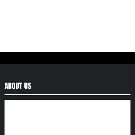
ABOUT US