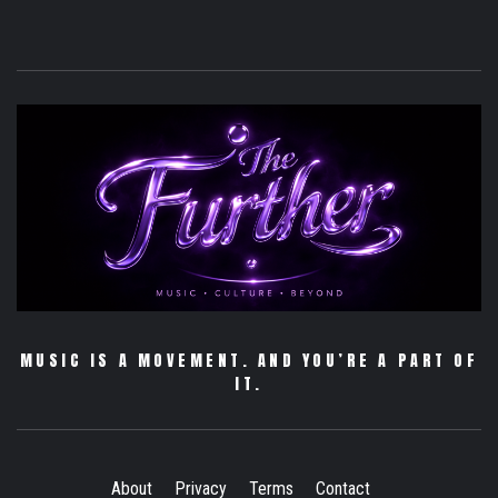
MUSIC IS A MOVEMENT. AND YOU’RE A PART OF
IT.
About
Privacy
Terms
Contact