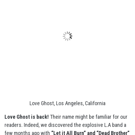
Love Ghost, Los Angeles, California
Love Ghost is back!
Their name might be familiar for our
readers. Indeed, we discovered the explosive L.A band a
few months ago with
“Let it All Burn” and “Dead Brother”