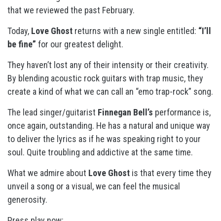
that we reviewed the past February.
Today,
Love Ghost
returns with a new single entitled:
“I’ll
be fine”
for our greatest delight.
They haven’t lost any of their intensity or their creativity.
By blending acoustic rock guitars with trap music, they
create a kind of what we can call an “emo trap-rock” song.
The lead singer/guitarist
Finnegan Bell’s
performance is,
once again, outstanding. He has a natural and unique way
to deliver the lyrics as if he was speaking right to your
soul. Quite troubling and addictive at the same time.
What we admire about
Love Ghost
is that every time they
unveil a song or a visual, we can feel the musical
generosity.
Press play now: