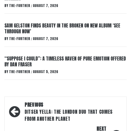
BY
THE-FURTHER
AUGUST 7, 2026
/
SAM GELSTON FINDS BEAUTY IN THE BROKEN ON NEW ALBUM ‘SEE
THROUGH NOW’
BY
THE-FURTHER
AUGUST 7, 2026
/
“SUPPOSE I COULD”: A TIMELESS HAVEN OF PURE EMOTION OFFERED
BY DAN FRASER
BY
THE-FURTHER
AUGUST 5, 2026
/
Post
PREVIOUS
navigation
DITSEA YELLA: THE LONDON DUO THAT COMES
FROM ANOTHER PLANET
NEXT