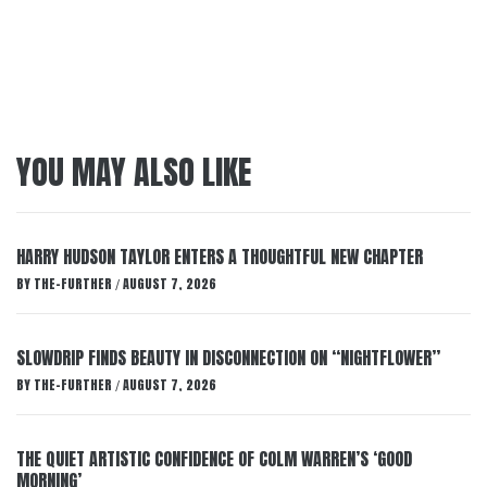
YOU MAY ALSO LIKE
HARRY HUDSON TAYLOR ENTERS A THOUGHTFUL NEW CHAPTER
BY
THE-FURTHER
AUGUST 7, 2026
/
SLOWDRIP FINDS BEAUTY IN DISCONNECTION ON “NIGHTFLOWER”
BY
THE-FURTHER
AUGUST 7, 2026
/
THE QUIET ARTISTIC CONFIDENCE OF COLM WARREN’S ‘GOOD
MORNING’