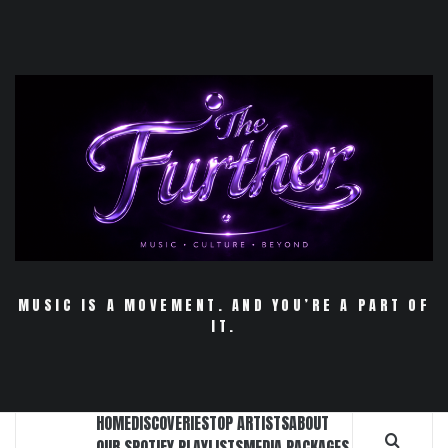
Skip
to
content
MUSIC IS A MOVEMENT. AND YOU’RE A PART OF
IT.
HOME
DISCOVERIES
TOP ARTISTS
ABOUT
OUR SPOTIFY PLAYLISTS
MEDIA PACKAGES