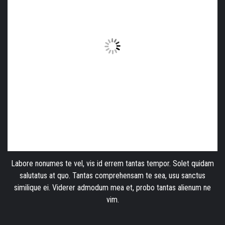
Labore nonumes te vel, vis id errem tantas tempor. Solet quidam
salutatus at quo. Tantas comprehensam te sea, usu sanctus
similique ei. Viderer admodum mea et, probo tantas alienum ne
vim.