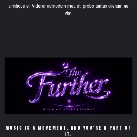
similique ei. Viderer admodum mea et, probo tantas alienum ne
vim.
MUSIC IS A MOVEMENT. AND YOU’RE A PART OF
IT.