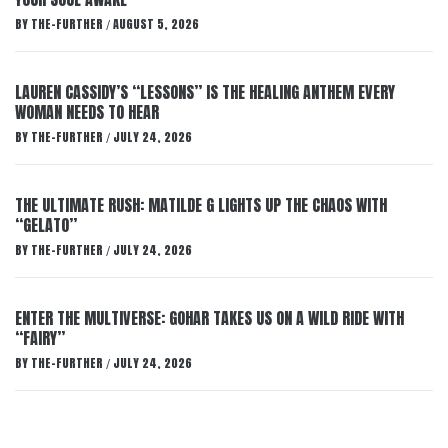
BY
THE-FURTHER
AUGUST 5, 2026
/
LAUREN CASSIDY’S “LESSONS” IS THE HEALING ANTHEM EVERY
WOMAN NEEDS TO HEAR
BY
THE-FURTHER
JULY 24, 2026
/
THE ULTIMATE RUSH: MATILDE G LIGHTS UP THE CHAOS WITH
“GELATO”
BY
THE-FURTHER
JULY 24, 2026
/
ENTER THE MULTIVERSE: GOHAR TAKES US ON A WILD RIDE WITH
“FAIRY”
BY
THE-FURTHER
JULY 24, 2026
/