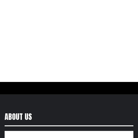
ABOUT US