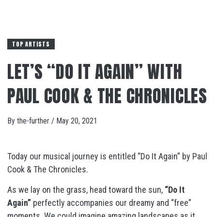
TOP ARTISTS
LET’S “DO IT AGAIN” WITH
PAUL COOK & THE CHRONICLES
By
the-further
/
May 20, 2021
Today our musical journey is entitled “Do It Again” by Paul
Cook & The Chronicles.
As we lay on the grass, head toward the sun,
“Do It
Again”
perfectly accompanies our dreamy and “free”
moments. We could imagine amazing landscapes as it