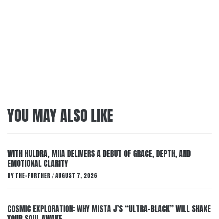
YOU MAY ALSO LIKE
WITH HULDRA, MIIA DELIVERS A DEBUT OF GRACE, DEPTH, AND
EMOTIONAL CLARITY
BY
THE-FURTHER
AUGUST 7, 2026
/
COSMIC EXPLORATION: WHY MISTA J’S “ULTRA-BLACK” WILL SHAKE
YOUR SOUL AWAKE