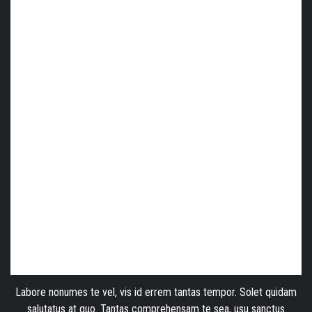
Labore nonumes te vel, vis id errem tantas tempor. Solet quidam
salutatus at quo. Tantas comprehensam te sea, usu sanctus