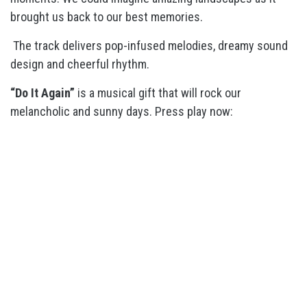
brought us back to our best memories.
The track delivers pop-infused melodies, dreamy sound
design and cheerful rhythm.
“Do It Again”
is a musical gift that will rock our
melancholic and sunny days. Press play now: