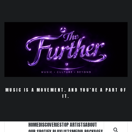
Skip
to
content
MUSIC IS A MOVEMENT. AND YOU’RE A PART OF
IT.
HOME
DISCOVERIES
TOP ARTISTS
ABOUT
OUR SPOTIFY PLAYLISTS
MEDIA PACKAGES