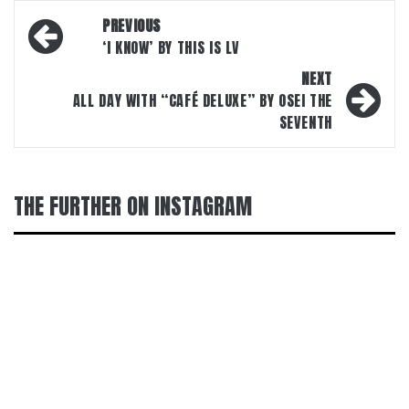
Post
PREVIOUS
navigation
‘I KNOW’ BY THIS IS LV
NEXT
ALL DAY WITH “CAFÉ DELUXE” BY OSEI THE
SEVENTH
THE FURTHER ON INSTAGRAM