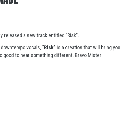
y released a new track entitled “Risk”.
by downtempo vocals,
“Risk”
is a creation that will bring you
so good to hear something different. Bravo Mister