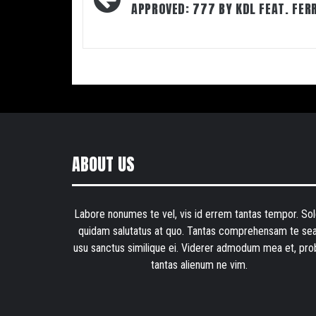
navigation
APPROVED: 777 BY KDL FEAT. FER
ABOUT US
Labore nonumes te vel, vis id errem tantas tempor. Sol
quidam salutatus at quo. Tantas comprehensam te sea
usu sanctus similique ei. Viderer admodum mea et, pro
tantas alienum ne vim.