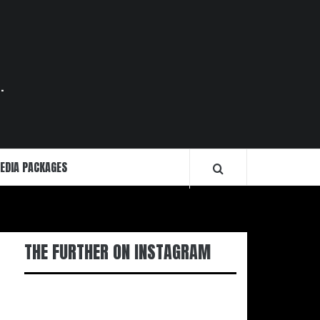
.
EDIA PACKAGES
THE FURTHER ON INSTAGRAM