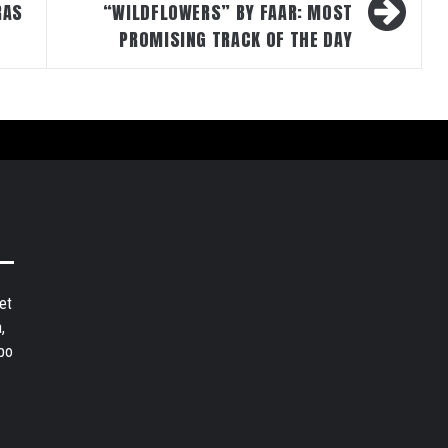
RAS
“WILDFLOWERS” BY FAAR: MOST
PROMISING TRACK OF THE DAY
et
,
bo