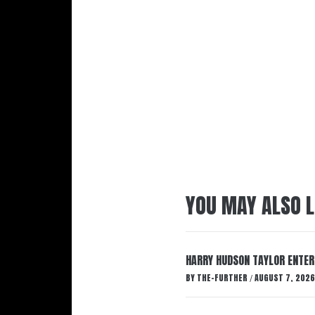
YOU MAY ALSO L
HARRY HUDSON TAYLOR ENTER
BY
THE-FURTHER
AUGUST 7, 2026
/