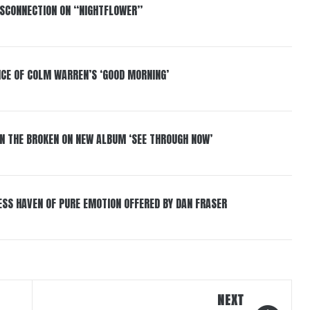
DISCONNECTION ON “NIGHTFLOWER”
NCE OF COLM WARREN’S ‘GOOD MORNING’
IN THE BROKEN ON NEW ALBUM ‘SEE THROUGH NOW’
ESS HAVEN OF PURE EMOTION OFFERED BY DAN FRASER
NEXT