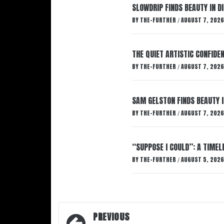
SLOWDRIP FINDS BEAUTY IN 
BY
THE-FURTHER
AUGUST 7, 2026
/
THE QUIET ARTISTIC CONFIDE
BY
THE-FURTHER
AUGUST 7, 2026
/
SAM GELSTON FINDS BEAUTY 
BY
THE-FURTHER
AUGUST 7, 2026
/
“SUPPOSE I COULD”: A TIMEL
BY
THE-FURTHER
AUGUST 5, 2026
/
Post
PREVIOUS