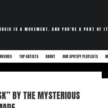
MUSIC IS A MOVEMENT. AND YOU’RE A PART OF IT
OVERIES
TOP ARTISTS
ABOUT
OUR SPOTIFY PLAYLISTS
M
ISK” BY THE MYSTERIOUS
MADE