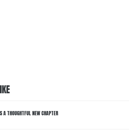
IKE
S A THOUGHTFUL NEW CHAPTER