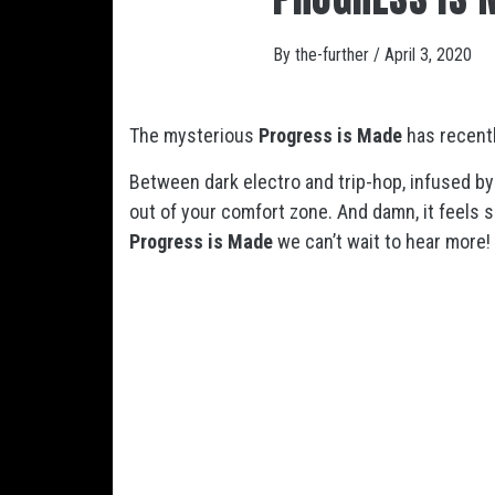
By
the-further
/
April 3, 2020
The mysterious
Progress is Made
has recentl
Between dark electro and trip-hop, infused 
out of your comfort zone. And damn, it feels 
Progress is Made
we can’t wait to hear more!