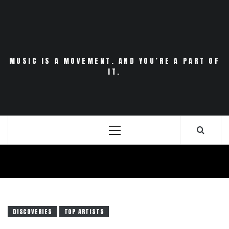
Skip
to
content
MUSIC IS A MOVEMENT. AND YOU’RE A PART OF
IT.
Primary
Menu
DISCOVERIES
TOP ARTISTS