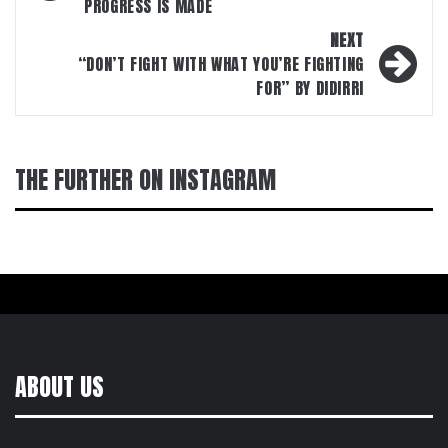
PROGRESS IS MADE
NEXT
“DON’T FIGHT WITH WHAT YOU’RE FIGHTING
FOR” BY DIDIRRI
THE FURTHER ON INSTAGRAM
ABOUT US