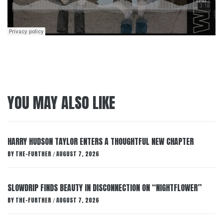
YOU MAY ALSO LIKE
HARRY HUDSON TAYLOR ENTERS A THOUGHTFUL NEW CHAPTER
BY
THE-FURTHER
AUGUST 7, 2026
/
SLOWDRIP FINDS BEAUTY IN DISCONNECTION ON “NIGHTFLOWER”
BY
THE-FURTHER
AUGUST 7, 2026
/