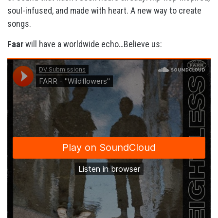
soul-infused, and made with heart. A new way to create
songs.
Faar
will have a worldwide echo…Believe us: