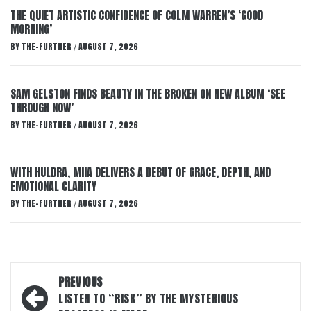
THE QUIET ARTISTIC CONFIDENCE OF COLM WARREN’S ‘GOOD
MORNING’
BY
THE-FURTHER
AUGUST 7, 2026
/
SAM GELSTON FINDS BEAUTY IN THE BROKEN ON NEW ALBUM ‘SEE
THROUGH NOW’
BY
THE-FURTHER
AUGUST 7, 2026
/
WITH HULDRA, MIIA DELIVERS A DEBUT OF GRACE, DEPTH, AND
EMOTIONAL CLARITY
BY
THE-FURTHER
AUGUST 7, 2026
/
Post
PREVIOUS
navigation
LISTEN TO “RISK” BY THE MYSTERIOUS