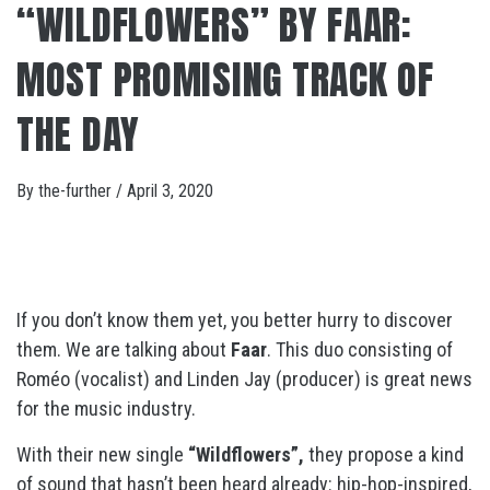
“WILDFLOWERS” BY FAAR:
MOST PROMISING TRACK OF
THE DAY
By
the-further
/
April 3, 2020
If you don’t know them yet, you better hurry to discover
them. We are talking about
Faar
. This duo consisting of
Roméo (vocalist) and Linden Jay (producer) is great news
for the music industry.
With their new single
“Wildflowers”,
they propose a kind
of sound that hasn’t been heard already: hip-hop-inspired,