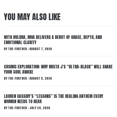
YOU MAY ALSO LIKE
WITH HULDRA, MIIA DELIVERS A DEBUT OF GRACE, DEPTH, AND
EMOTIONAL CLARITY
BY
THE-FURTHER
AUGUST 7, 2026
/
COSMIC EXPLORATION: WHY MISTA J’S “ULTRA-BLACK” WILL SHAKE
YOUR SOUL AWAKE
BY
THE-FURTHER
AUGUST 5, 2026
/
LAUREN CASSIDY’S “LESSONS” IS THE HEALING ANTHEM EVERY
WOMAN NEEDS TO HEAR
BY
THE-FURTHER
JULY 24, 2026
/