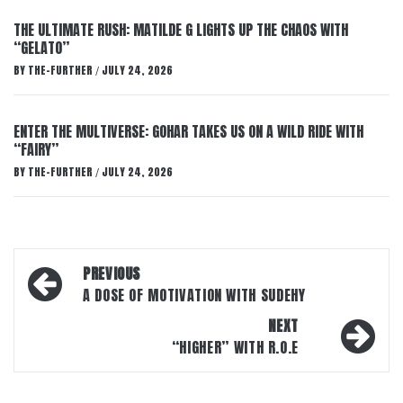
THE ULTIMATE RUSH: MATILDE G LIGHTS UP THE CHAOS WITH
“GELATO”
BY
THE-FURTHER
JULY 24, 2026
/
ENTER THE MULTIVERSE: GOHAR TAKES US ON A WILD RIDE WITH
“FAIRY”
BY
THE-FURTHER
JULY 24, 2026
/
Post
PREVIOUS
navigation
A DOSE OF MOTIVATION WITH SUDEHY
NEXT
“HIGHER” WITH R.O.E