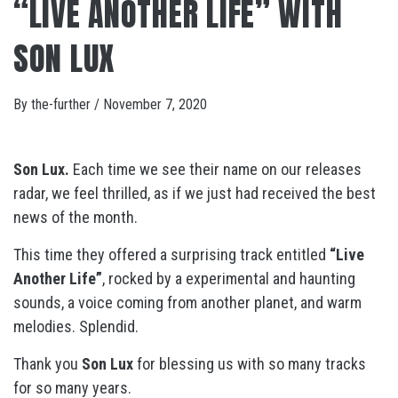
“LIVE ANOTHER LIFE” WITH
SON LUX
By
the-further
/
November 7, 2020
Son Lux.
Each time we see their name on our releases
radar, we feel thrilled, as if we just had received the best
news of the month.
This time they offered a surprising track entitled
“Live
Another Life”
, rocked by a experimental and haunting
sounds, a voice coming from another planet, and warm
melodies. Splendid.
Thank you
Son Lux
for blessing us with so many tracks
for so many years.