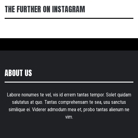
THE FURTHER ON INSTAGRAM
ABOUT US
Labore nonumes te vel, vis id errem tantas tempor. Solet quidam
salutatus at quo. Tantas comprehensam te sea, usu sanctus
similique ei. Viderer admodum mea et, probo tantas alienum ne
vim.