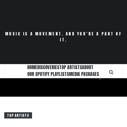
Skip
to
content
MUSIC IS A MOVEMENT. AND YOU’RE A PART OF
IT.
HOME
DISCOVERIES
TOP ARTISTS
ABOUT
OUR SPOTIFY PLAYLISTS
MEDIA PACKAGES
TOP ARTISTS