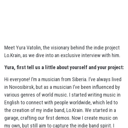
Meet Yura Vatolin, the visionary behind the indie project
Lo.Krain, as we dive into an exclusive interview with him.
Yura, first tell us a little about yourself and your project:
Hi everyone! I’m a musician from Siberia. I’ve always lived
in Novosibirsk, but as a musician I’ve been influenced by
various genres of world music. I started writing music in
English to connect with people worldwide, which led to
the creation of my indie band, Lo.Krain. We started in a
garage, crafting our first demos. Now I create music on
my own, but still aim to capture the indie band spirit. I