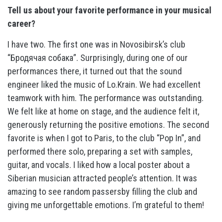
Tell us about your favorite performance in your musical
career?
I have two. The first one was in Novosibirsk’s club
“Бродячая собака”. Surprisingly, during one of our
performances there, it turned out that the sound
engineer liked the music of Lo.Krain. We had excellent
teamwork with him. The performance was outstanding.
We felt like at home on stage, and the audience felt it,
generously returning the positive emotions. The second
favorite is when I got to Paris, to the club “Pop In”, and
performed there solo, preparing a set with samples,
guitar, and vocals. I liked how a local poster about a
Siberian musician attracted people’s attention. It was
amazing to see random passersby filling the club and
giving me unforgettable emotions. I’m grateful to them!