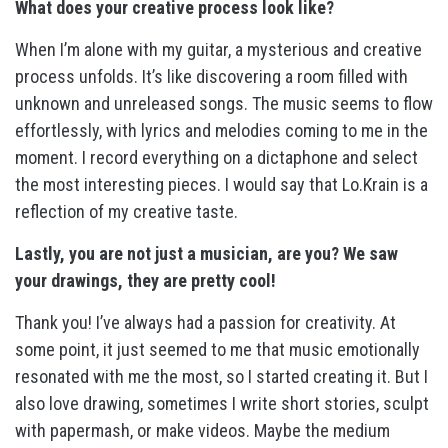
What does your creative process look like?
When I’m alone with my guitar, a mysterious and creative
process unfolds. It’s like discovering a room filled with
unknown and unreleased songs. The music seems to flow
effortlessly, with lyrics and melodies coming to me in the
moment. I record everything on a dictaphone and select
the most interesting pieces. I would say that Lo.Krain is a
reflection of my creative taste.
Lastly, you are not just a musician, are you? We saw
your drawings, they are pretty cool!
Thank you! I’ve always had a passion for creativity. At
some point, it just seemed to me that music emotionally
resonated with me the most, so I started creating it. But I
also love drawing, sometimes I write short stories, sculpt
with papermash, or make videos. Maybe the medium