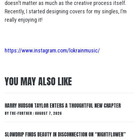
doesn’t matter as much as the creative process itself.
Recently, I started designing covers for my singles, I’m
really enjoying it!
https://www.instagram.com/lokrainmusic/
YOU MAY ALSO LIKE
HARRY HUDSON TAYLOR ENTERS A THOUGHTFUL NEW CHAPTER
BY
THE-FURTHER
AUGUST 7, 2026
/
SLOWDRIP FINDS BEAUTY IN DISCONNECTION ON “NIGHTFLOWER”