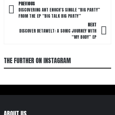
Post
PREVIOUS
navigation
DISCOVERING ANT ENOCH’S SINGLE “BIG PARTY”
FROM THE EP “BIG TALK BIG PARTY”
NEXT
DISCOVER BETAWELT: A SONIC JOURNEY WITH
“MY BODY” EP
THE FURTHER ON INSTAGRAM
ABOUT US