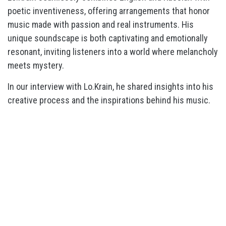
poetic inventiveness, offering arrangements that honor
music made with passion and real instruments. His
unique soundscape is both captivating and emotionally
resonant, inviting listeners into a world where melancholy
meets mystery.
In our interview with Lo.Krain, he shared insights into his
creative process and the inspirations behind his music.