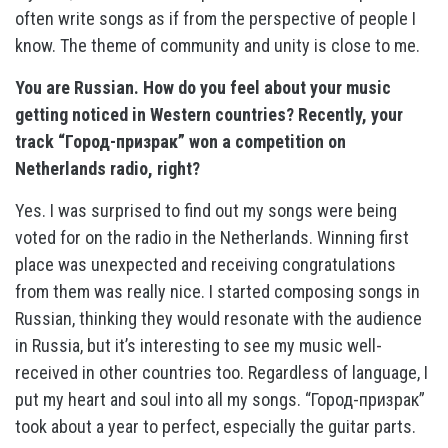
often write songs as if from the perspective of people I
know. The theme of community and unity is close to me.
You are Russian. How do you feel about your music
getting noticed in Western countries? Recently, your
track “Город-призрак” won a competition on
Netherlands radio, right?
Yes. I was surprised to find out my songs were being
voted for on the radio in the Netherlands. Winning first
place was unexpected and receiving congratulations
from them was really nice. I started composing songs in
Russian, thinking they would resonate with the audience
in Russia, but it’s interesting to see my music well-
received in other countries too. Regardless of language, I
put my heart and soul into all my songs. “Город-призрак”
took about a year to perfect, especially the guitar parts.