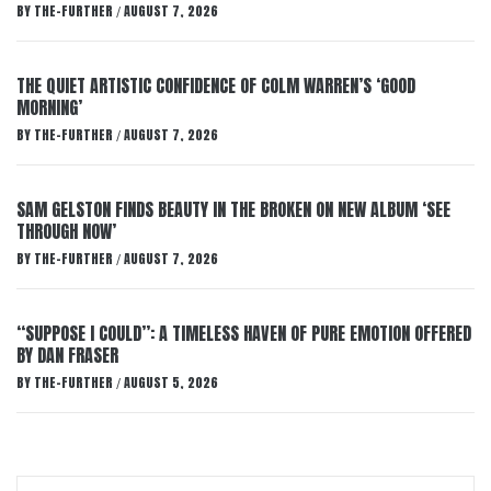
BY
THE-FURTHER
AUGUST 7, 2026
/
THE QUIET ARTISTIC CONFIDENCE OF COLM WARREN’S ‘GOOD
MORNING’
BY
THE-FURTHER
AUGUST 7, 2026
/
SAM GELSTON FINDS BEAUTY IN THE BROKEN ON NEW ALBUM ‘SEE
THROUGH NOW’
BY
THE-FURTHER
AUGUST 7, 2026
/
“SUPPOSE I COULD”: A TIMELESS HAVEN OF PURE EMOTION OFFERED
BY DAN FRASER
BY
THE-FURTHER
AUGUST 5, 2026
/