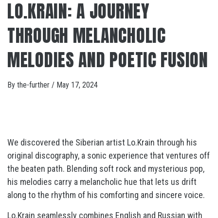
LO.KRAIN: A JOURNEY
THROUGH MELANCHOLIC
MELODIES AND POETIC FUSION
By
the-further
/
May 17, 2024
We discovered the Siberian artist Lo.Krain through his
original discography, a sonic experience that ventures off
the beaten path. Blending soft rock and mysterious pop,
his melodies carry a melancholic hue that lets us drift
along to the rhythm of his comforting and sincere voice.
Lo.Krain seamlessly combines English and Russian with