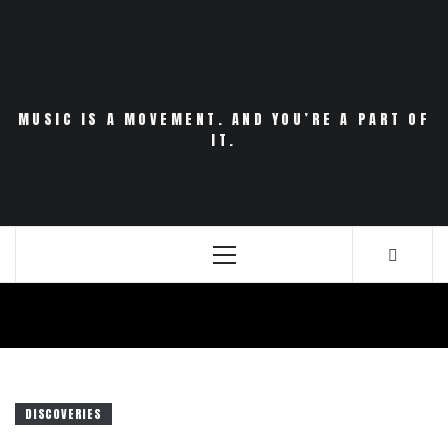
Skip
to
content
MUSIC IS A MOVEMENT. AND YOU’RE A PART OF
IT.
Primary
Menu
DISCOVERIES