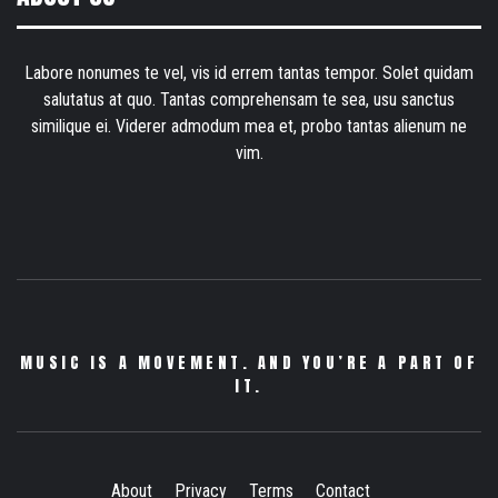
Labore nonumes te vel, vis id errem tantas tempor. Solet quidam
salutatus at quo. Tantas comprehensam te sea, usu sanctus
similique ei. Viderer admodum mea et, probo tantas alienum ne
vim.
MUSIC IS A MOVEMENT. AND YOU’RE A PART OF
IT.
About
Privacy
Terms
Contact