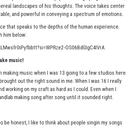
hereal landscapes of his thoughts. The voice takes center
able, and powerful in conveying a spectrum of emotions.
voice that speaks to the depths of the human experience.
h him below:
dygsjLMwsfr0iPyfbbtt?si=WPRze2-OS06BdGIgC4IVrA
make music!
in making music when I was 13 going to a few studios here
brought out the right sound in me. When I was 16 I really
d working on my craft as hard as I could. Even when I
bandlab making song after song until it sounded right.
 be honest, I like to think about people singin my songs