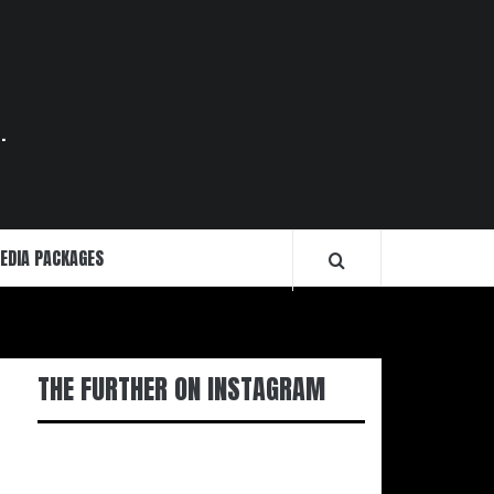
.
EDIA PACKAGES
THE FURTHER ON INSTAGRAM