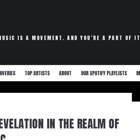
MUSIC IS A MOVEMENT. AND YOU’RE A PART OF IT
OVERIES
TOP ARTISTS
ABOUT
OUR SPOTIFY PLAYLISTS
M
EVELATION IN THE REALM OF
IC