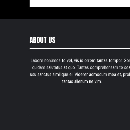
ABOUT US
Labore nonumes te vel, vis id errem tantas tempor. Sol
quidam salutatus at quo. Tantas comprehensam te sea
usu sanctus similique ei. Viderer admodum mea et, pro
tantas alienum ne vim.