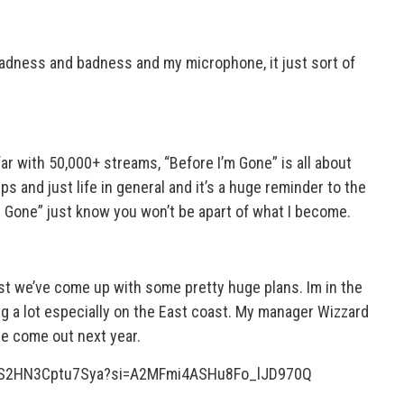
 sadness and badness and my microphone, it just sort of
r with 50,000+ streams, “Before I’m Gone” is all about
ps and just life in general and it’s a huge reminder to the
 Gone” just know you won’t be apart of what I become.
st we’ve come up with some pretty huge plans. Im in the
ng a lot especially on the East coast. My manager Wizzard
e come out next year.
UDS2HN3Cptu7Sya?si=A2MFmi4ASHu8Fo_lJD970Q