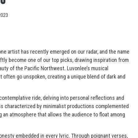
2023
 one artist has recently emerged on our radar, and the name
tly become one of our top picks, drawing inspiration from
uty of the Pacific Northwest. Luvonlee’s musical
t often go unspoken, creating a unique blend of dark and
contemplative ride, delving into personal reflections and
 is characterized by minimalist productions complemented
ng an atmosphere that allows the audience to float among
honesty embedded in every lyric. Through poignant verses,