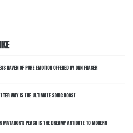
IKE
ESS HAVEN OF PURE EMOTION OFFERED BY DAN FRASER
BETTER WAY IS THE ULTIMATE SONIC BOOST
6
ER MATADOR’S PEACH IS THE DREAMY ANTIDOTE TO MODERN