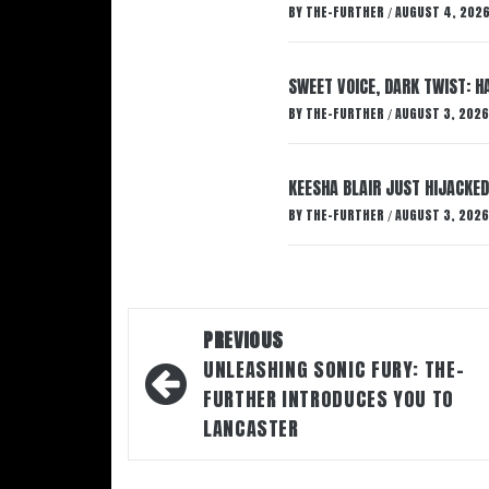
BY
THE-FURTHER
AUGUST 4, 202
/
SWEET VOICE, DARK TWIST: 
BY
THE-FURTHER
AUGUST 3, 2026
/
KEESHA BLAIR JUST HIJACKED
BY
THE-FURTHER
AUGUST 3, 2026
/
Post
PREVIOUS
navigation
UNLEASHING SONIC FURY: THE-
FURTHER INTRODUCES YOU TO
LANCASTER