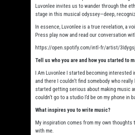
Luvonlee invites us to wander through the et
stage in this musical odyssey—deep, recogniz
In essence, Luvonlee is a true revelation, a 
Press play now and read our conversation wit
https://open.spotify.com/intl-fr/artist/3I
Tell us who you are and how you started to 
I Am Luvonlee I started becoming interested 
and there I couldn’t find somebody who really 
started getting serious about making music an
couldn’t go to a studio I’d be on my phone in 
What inspires you to write music?
My inspiration comes from my own thoughts to
with me.