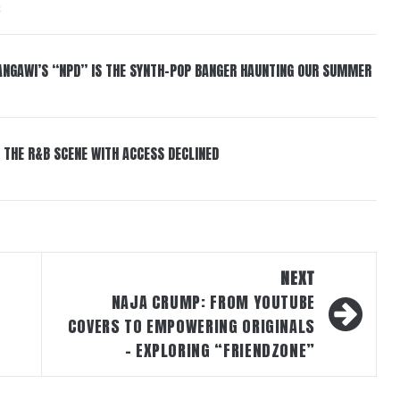
6
HANGAWI’S “NPD” IS THE SYNTH-POP BANGER HAUNTING OUR SUMMER
 THE R&B SCENE WITH ACCESS DECLINED
NEXT
NAJA CRUMP: FROM YOUTUBE
COVERS TO EMPOWERING ORIGINALS
– EXPLORING “FRIENDZONE”