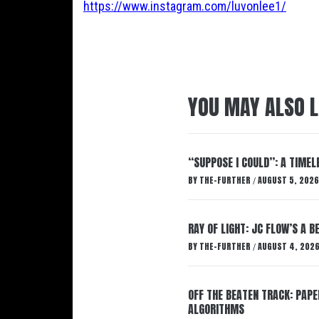
https://www.instagram.com/luvonlee1/
YOU MAY ALSO L
“SUPPOSE I COULD”: A TIMEL
BY
THE-FURTHER
AUGUST 5, 2026
/
RAY OF LIGHT: JC FLOW’S A 
BY
THE-FURTHER
AUGUST 4, 202
/
OFF THE BEATEN TRACK: PAP
ALGORITHMS