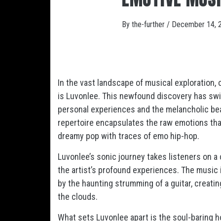
By
the-further
/
December 14, 
In the vast landscape of musical exploration,
is Luvonlee. This newfound discovery has swif
personal experiences and the melancholic bea
repertoire encapsulates the raw emotions tha
dreamy pop with traces of emo hip-hop.
Luvonlee’s sonic journey takes listeners on a 
the artist’s profound experiences. The music
by the haunting strumming of a guitar, creati
the clouds.
What sets Luvonlee apart is the soul-baring 