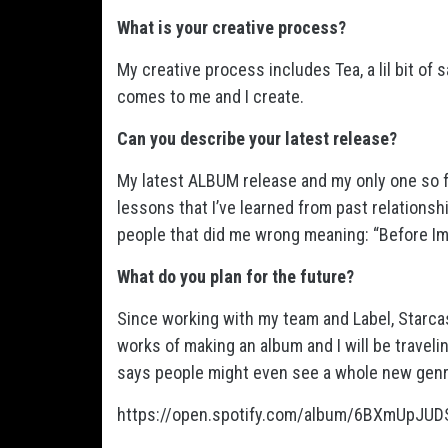
What is your creative process?
My creative process includes Tea, a lil bit of
comes to me and I create.
Can you describe your latest release?
My latest ALBUM release and my only one so fa
lessons that I’ve learned from past relationshi
people that did me wrong meaning: “Before Im
What do you plan for the future?
Since working with my team and Label, Starca
works of making an album and I will be traveli
says people might even see a whole new genr
https://open.spotify.com/album/6BXmUpJ