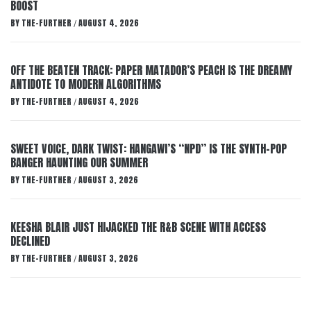
BOOST
BY
THE-FURTHER
AUGUST 4, 2026
/
OFF THE BEATEN TRACK: PAPER MATADOR’S PEACH IS THE DREAMY
ANTIDOTE TO MODERN ALGORITHMS
BY
THE-FURTHER
AUGUST 4, 2026
/
SWEET VOICE, DARK TWIST: HANGAWI’S “NPD” IS THE SYNTH-POP
BANGER HAUNTING OUR SUMMER
BY
THE-FURTHER
AUGUST 3, 2026
/
KEESHA BLAIR JUST HIJACKED THE R&B SCENE WITH ACCESS
DECLINED
BY
THE-FURTHER
AUGUST 3, 2026
/