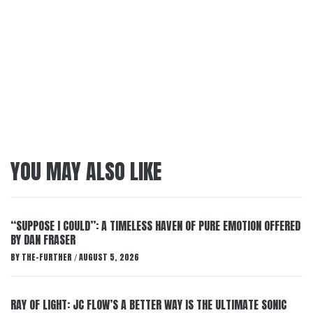
YOU MAY ALSO LIKE
“SUPPOSE I COULD”: A TIMELESS HAVEN OF PURE EMOTION OFFERED
BY DAN FRASER
BY
THE-FURTHER
AUGUST 5, 2026
/
RAY OF LIGHT: JC FLOW’S A BETTER WAY IS THE ULTIMATE SONIC