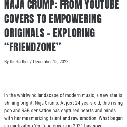
NAJA CRUMP: FROM YOUTUBE
COVERS TO EMPOWERING
ORIGINALS – EXPLORING
“FRIENDZONE”
By
the-further
/
December 15, 2023
In the whirlwind landscape of modern music, a new star is
shining bright: Naja Crump. At just 24 years old, this rising
pop and R&B sensation has captured hearts and minds
with her mesmerizing talent and raw emotion. What began
as captivating YouTube covers in 2021 has now