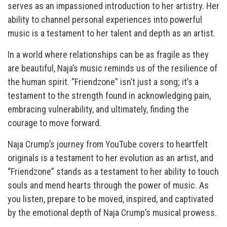
serves as an impassioned introduction to her artistry. Her
ability to channel personal experiences into powerful
music is a testament to her talent and depth as an artist.
In a world where relationships can be as fragile as they
are beautiful, Naja’s music reminds us of the resilience of
the human spirit. “Friendzone” isn’t just a song; it’s a
testament to the strength found in acknowledging pain,
embracing vulnerability, and ultimately, finding the
courage to move forward.
Naja Crump’s journey from YouTube covers to heartfelt
originals is a testament to her evolution as an artist, and
“Friendzone” stands as a testament to her ability to touch
souls and mend hearts through the power of music. As
you listen, prepare to be moved, inspired, and captivated
by the emotional depth of Naja Crump’s musical prowess.