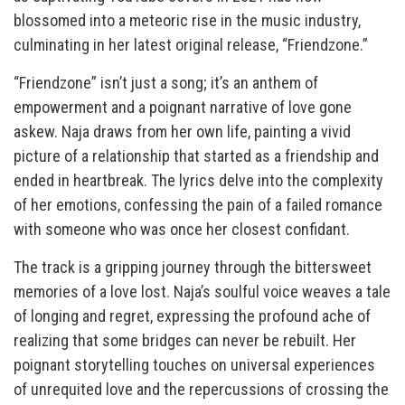
blossomed into a meteoric rise in the music industry,
culminating in her latest original release, “Friendzone.”
“Friendzone” isn’t just a song; it’s an anthem of
empowerment and a poignant narrative of love gone
askew. Naja draws from her own life, painting a vivid
picture of a relationship that started as a friendship and
ended in heartbreak. The lyrics delve into the complexity
of her emotions, confessing the pain of a failed romance
with someone who was once her closest confidant.
The track is a gripping journey through the bittersweet
memories of a love lost. Naja’s soulful voice weaves a tale
of longing and regret, expressing the profound ache of
realizing that some bridges can never be rebuilt. Her
poignant storytelling touches on universal experiences
of unrequited love and the repercussions of crossing the