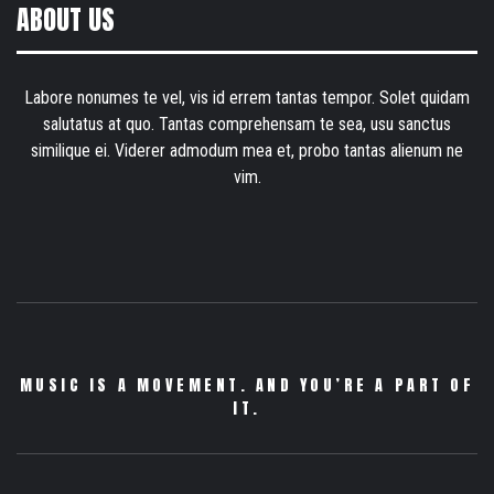
ABOUT US
Labore nonumes te vel, vis id errem tantas tempor. Solet quidam
salutatus at quo. Tantas comprehensam te sea, usu sanctus
similique ei. Viderer admodum mea et, probo tantas alienum ne
vim.
MUSIC IS A MOVEMENT. AND YOU’RE A PART OF
IT.