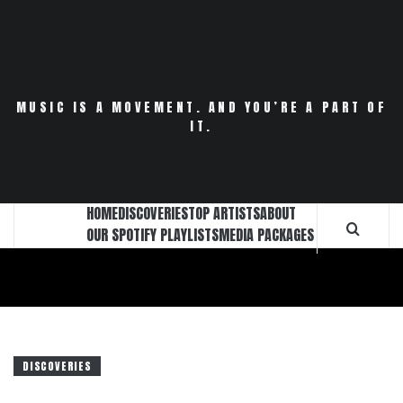
Skip
to
content
MUSIC IS A MOVEMENT. AND YOU’RE A PART OF
IT.
HOME
DISCOVERIES
TOP ARTISTS
ABOUT
OUR SPOTIFY PLAYLISTS
MEDIA PACKAGES
DISCOVERIES