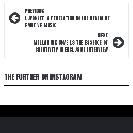
Post
PREVIOUS
navigation
LUVONLEE: A REVELATION IN THE REALM OF
EMOTIVE MUSIC
NEXT
MELLAH NIX UNVEILS THE ESSENCE OF
CREATIVITY IN EXCLUSIVE INTERVIEW
THE FURTHER ON INSTAGRAM