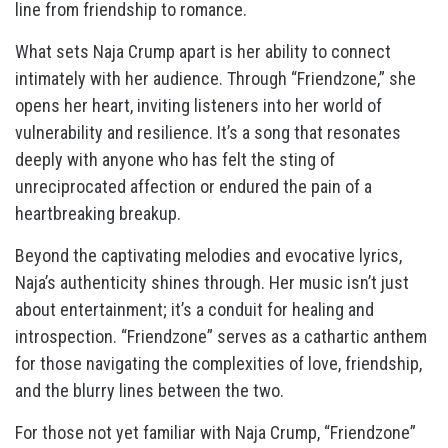
line from friendship to romance.
What sets Naja Crump apart is her ability to connect
intimately with her audience. Through “Friendzone,” she
opens her heart, inviting listeners into her world of
vulnerability and resilience. It’s a song that resonates
deeply with anyone who has felt the sting of
unreciprocated affection or endured the pain of a
heartbreaking breakup.
Beyond the captivating melodies and evocative lyrics,
Naja’s authenticity shines through. Her music isn’t just
about entertainment; it’s a conduit for healing and
introspection. “Friendzone” serves as a cathartic anthem
for those navigating the complexities of love, friendship,
and the blurry lines between the two.
For those not yet familiar with Naja Crump, “Friendzone”