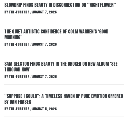
SLOWDRIP FINDS BEAUTY IN DISCONNECTION ON “NIGHTFLOWER”
BY
THE-FURTHER
AUGUST 7, 2026
/
THE QUIET ARTISTIC CONFIDENCE OF COLM WARREN’S ‘GOOD
MORNING’
BY
THE-FURTHER
AUGUST 7, 2026
/
SAM GELSTON FINDS BEAUTY IN THE BROKEN ON NEW ALBUM ‘SEE
THROUGH NOW’
BY
THE-FURTHER
AUGUST 7, 2026
/
“SUPPOSE I COULD”: A TIMELESS HAVEN OF PURE EMOTION OFFERED
BY DAN FRASER
BY
THE-FURTHER
AUGUST 5, 2026
/