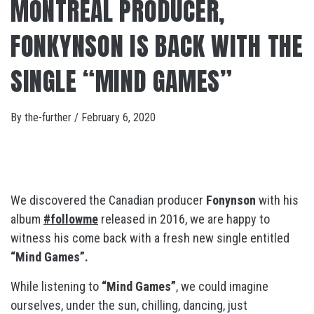
MONTREAL PRODUCER,
FONKYNSON IS BACK WITH THE
SINGLE “MIND GAMES”
By
the-further
/
February 6, 2020
We discovered the Canadian producer
Fonynson
with his
album
#followme
released in 2016, we are happy to
witness his come back with a fresh new single entitled
“Mind Games”.
While listening to
“Mind Games”
, we could imagine
ourselves, under the sun, chilling, dancing, just