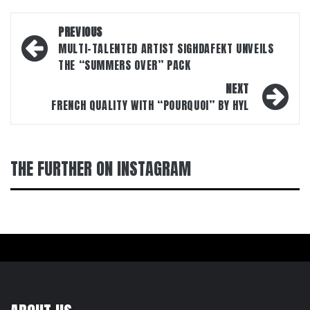
Post
PREVIOUS
navigation
MULTI-TALENTED ARTIST SIGHDAFEKT UNVEILS
THE “SUMMERS OVER” PACK
NEXT
FRENCH QUALITY WITH “POURQUOI” BY HYL
THE FURTHER ON INSTAGRAM