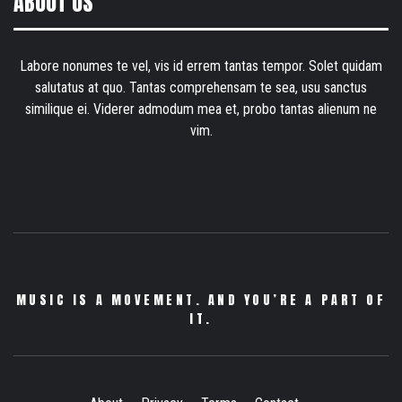
ABOUT US
Labore nonumes te vel, vis id errem tantas tempor. Solet quidam
salutatus at quo. Tantas comprehensam te sea, usu sanctus
similique ei. Viderer admodum mea et, probo tantas alienum ne
vim.
MUSIC IS A MOVEMENT. AND YOU’RE A PART OF
IT.