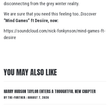
disconnecting from the grey winter reality.
We are sure that you need this feeling too…Discover
“Mind Games” ft Desiire, now:
https://soundcloud.com/nick-fonkynson/mind-games-ft-
desiire
YOU MAY ALSO LIKE
HARRY HUDSON TAYLOR ENTERS A THOUGHTFUL NEW CHAPTER
BY
THE-FURTHER
AUGUST 7, 2026
/