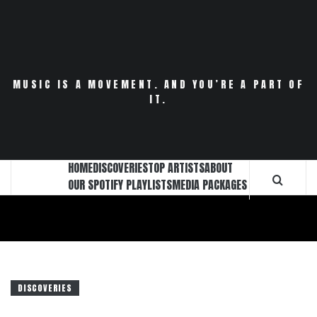
Skip
to
content
MUSIC IS A MOVEMENT. AND YOU’RE A PART OF
IT.
HOME
DISCOVERIES
TOP ARTISTS
ABOUT
OUR SPOTIFY PLAYLISTS
MEDIA PACKAGES
DISCOVERIES