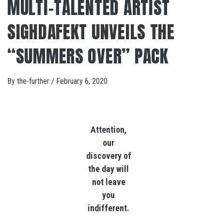
MULTI-TALENTED ARTIST
SIGHDAFEKT UNVEILS THE
“SUMMERS OVER” PACK
By
the-further
/
February 6, 2020
Attention,
our
discovery of
the day will
not leave
you
indifferent.