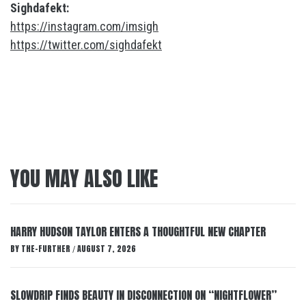
Sighdafekt:
https://instagram.com/imsigh
https://twitter.com/sighdafekt
YOU MAY ALSO LIKE
HARRY HUDSON TAYLOR ENTERS A THOUGHTFUL NEW CHAPTER
BY
THE-FURTHER
AUGUST 7, 2026
/
SLOWDRIP FINDS BEAUTY IN DISCONNECTION ON “NIGHTFLOWER”