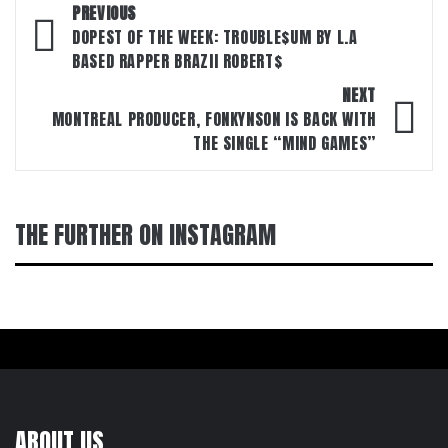
Post
PREVIOUS
navigation
DOPEST OF THE WEEK: TROUBLE$UM BY L.A
BASED RAPPER BRAZII ROBERT$
NEXT
MONTREAL PRODUCER, FONKYNSON IS BACK WITH
THE SINGLE “MIND GAMES”
THE FURTHER ON INSTAGRAM
ABOUT US