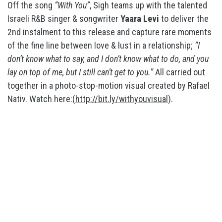
Off the song
“With You”
, Sigh teams up with the talented
Israeli R&B singer & songwriter
Yaara Levi
to deliver the
2nd instalment to this release and capture rare moments
of the fine line between love & lust in a relationship;
“I
don’t know what to say, and I don’t know what to do, and you
lay on top of me, but I still can’t get to you.”
All carried out
together in a photo-stop-motion visual created by Rafael
Nativ. Watch here:(
http://bit.ly/withyouvisual
).