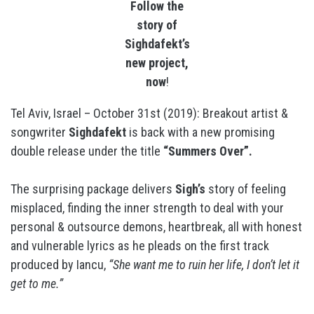
Follow the
story of
Sighdafekt’s
new project,
now
!
Tel Aviv, Israel – October 31st (2019): Breakout artist &
songwriter
Sighdafekt
is back with a new promising
double release under the title
“Summers Over”.
The surprising package delivers
Sigh’s
story of feeling
misplaced, finding the inner strength to deal with your
personal & outsource demons, heartbreak, all with honest
and vulnerable lyrics as he pleads on the first track
produced by Iancu,
“She want me to ruin her life, I don’t let it
get to me.”