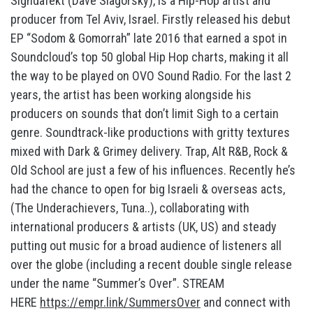
Sighdafekt (Dave Slagorsky), is a Hip-Hop artist and
producer from Tel Aviv, Israel. Firstly released his debut
EP “Sodom & Gomorrah” late 2016 that earned a spot in
Soundcloud’s top 50 global Hip Hop charts, making it all
the way to be played on OVO Sound Radio. For the last 2
years, the artist has been working alongside his
producers on sounds that don’t limit Sigh to a certain
genre. Soundtrack-like productions with gritty textures
mixed with Dark & Grimey delivery. Trap, Alt R&B, Rock &
Old School are just a few of his influences. Recently he’s
had the chance to open for big Israeli & overseas acts,
(The Underachievers, Tuna..), collaborating with
international producers & artists (UK, US) and steady
putting out music for a broad audience of listeners all
over the globe (including a recent double single release
under the name “Summer’s Over”. STREAM
HERE
https://empr.link/SummersOver
and connect with