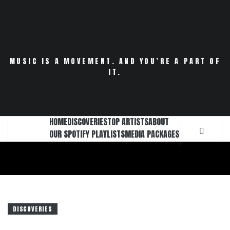
Skip
to
content
MUSIC IS A MOVEMENT. AND YOU’RE A PART OF
IT.
HOME
DISCOVERIES
TOP ARTISTS
ABOUT
OUR SPOTIFY PLAYLISTS
MEDIA PACKAGES
DISCOVERIES