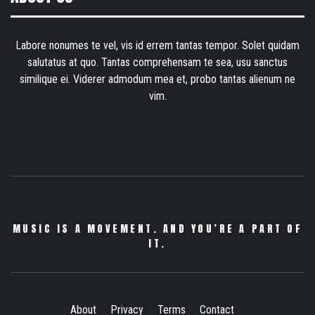
Labore nonumes te vel, vis id errem tantas tempor. Solet quidam
salutatus at quo. Tantas comprehensam te sea, usu sanctus
similique ei. Viderer admodum mea et, probo tantas alienum ne
vim.
MUSIC IS A MOVEMENT. AND YOU’RE A PART OF
IT.
About
Privacy
Terms
Contact