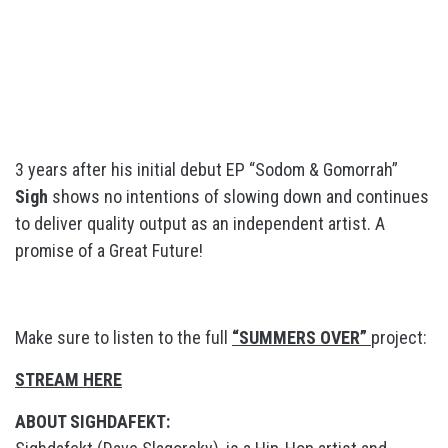
3 years after his initial debut EP “Sodom & Gomorrah”
Sigh
shows no intentions of slowing down and continues
to deliver quality output as an independent artist. A
promise of a Great Future!
Make sure to listen to the full
“SUMMERS OVER”
project:
STREAM HERE
ABOUT SIGHDAFEKT: