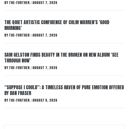
BY
THE-FURTHER
AUGUST 7, 2026
/
THE QUIET ARTISTIC CONFIDENCE OF COLM WARREN’S ‘GOOD
MORNING’
BY
THE-FURTHER
AUGUST 7, 2026
/
SAM GELSTON FINDS BEAUTY IN THE BROKEN ON NEW ALBUM ‘SEE
THROUGH NOW’
BY
THE-FURTHER
AUGUST 7, 2026
/
“SUPPOSE I COULD”: A TIMELESS HAVEN OF PURE EMOTION OFFERED
BY DAN FRASER
BY
THE-FURTHER
AUGUST 5, 2026
/